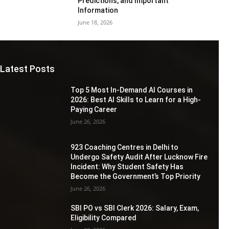
Predictions, and Important
Information
June 18, 2026
Latest Posts
Top 5 Most In-Demand AI Courses in
2026: Best AI Skills to Learn for a High-
Paying Career
June 26, 2026
923 Coaching Centres in Delhi to
Undergo Safety Audit After Lucknow Fire
Incident: Why Student Safety Has
Become the Government’s Top Priority
June 26, 2026
SBI PO vs SBI Clerk 2026: Salary, Exam,
Eligibility Compared