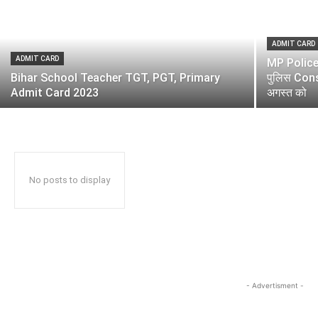
ADMIT CARD
ADMIT CARD
MP Police 
Bihar School Teacher TGT, PGT, Primary
पुलिस Const
Admit Card 2023
अगस्त को
No posts to display
- Advertisment -