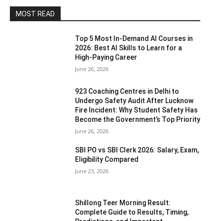
MOST READ
Top 5 Most In-Demand AI Courses in
2026: Best AI Skills to Learn for a
High-Paying Career
June 26, 2026
923 Coaching Centres in Delhi to
Undergo Safety Audit After Lucknow
Fire Incident: Why Student Safety Has
Become the Government’s Top Priority
June 26, 2026
SBI PO vs SBI Clerk 2026: Salary, Exam,
Eligibility Compared
June 23, 2026
Shillong Teer Morning Result:
Complete Guide to Results, Timing,