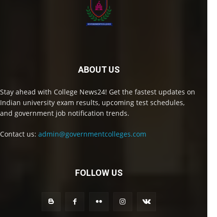
ABOUT US
Stay ahead with College News24! Get the fastest updates on
Indian university exam results, upcoming test schedules,
and government job notification trends.
Contact us:
admin@governmentcolleges.com
FOLLOW US