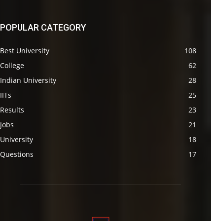
POPULAR CATEGORY
Best University
108
College
62
Indian University
28
IITs
25
Results
23
Jobs
21
University
18
Questions
17