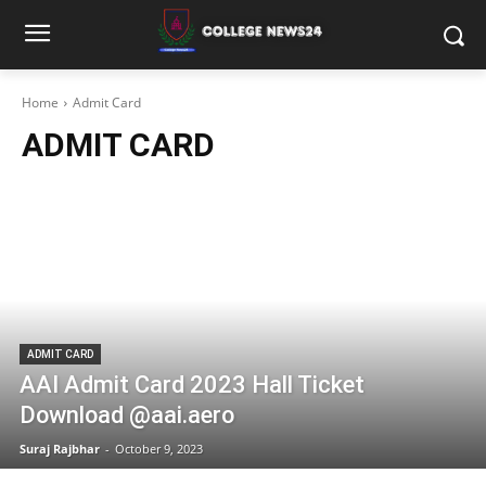
Home
Admit Card
ADMIT CARD
ADMIT CARD
AAI Admit Card 2023 Hall Ticket
Download @aai.aero
Suraj Rajbhar
-
October 9, 2023