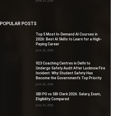
June 23, 2026
POPULAR POSTS
Top 5 Most In-Demand AI Courses in
2026: Best AI Skills to Learn for a High-
Paying Career
June 26, 2026
923 Coaching Centres in Delhi to
Undergo Safety Audit After Lucknow Fire
Incident: Why Student Safety Has
Become the Government’s Top Priority
June 26, 2026
SBI PO vs SBI Clerk 2026: Salary, Exam,
Eligibility Compared
June 23, 2026