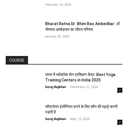
February 10, 2024
Bharat Ratna Dr. Bhim Rao Ambedkar: डॉ
भीमराव आम्बेडकर का जीवन परिचय
January 28, 2024
COURSE
भारत में सर्वश्रेष्ठ योग प्रशिक्षण केंद्र: Best Yoga
Training Centers in India 2025
Suraj Rajbhar
-
December 27, 2024
0
सॉफ्टवेयर इंजीनियर बनने के लिए कौन सी पढ़ाई करनी
पड़ती है
Suraj Rajbhar
-
May 13, 2024
0