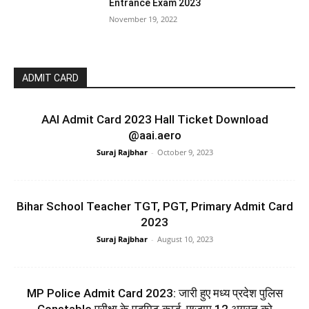
Entrance Exam 2023
November 19, 2022
ADMIT CARD
AAI Admit Card 2023 Hall Ticket Download
@aai.aero
Suraj Rajbhar
-
October 9, 2023
Bihar School Teacher TGT, PGT, Primary Admit Card
2023
Suraj Rajbhar
-
August 10, 2023
MP Police Admit Card 2023: जारी हुए मध्य प्रदेश पुलिस