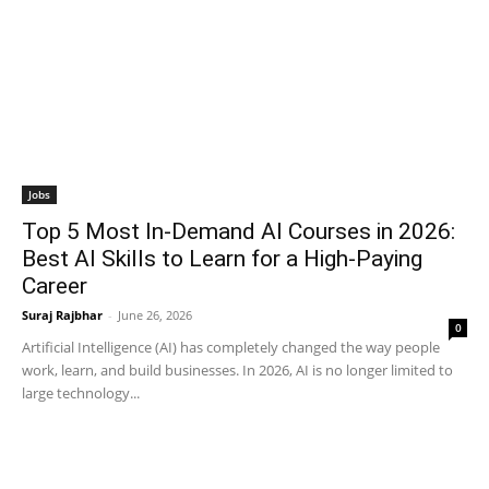
Jobs
Top 5 Most In-Demand AI Courses in 2026:
Best AI Skills to Learn for a High-Paying
Career
Suraj Rajbhar
-
June 26, 2026
0
Artificial Intelligence (AI) has completely changed the way people
work, learn, and build businesses. In 2026, AI is no longer limited to
large technology...