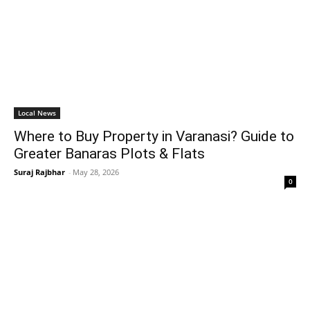
Local News
Where to Buy Property in Varanasi? Guide to
Greater Banaras Plots & Flats
Suraj Rajbhar
-
May 28, 2026
0