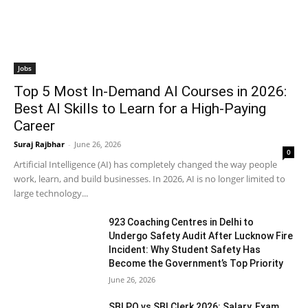
Jobs
Top 5 Most In-Demand AI Courses in 2026:
Best AI Skills to Learn for a High-Paying
Career
Suraj Rajbhar
-
June 26, 2026
0
Artificial Intelligence (AI) has completely changed the way people
work, learn, and build businesses. In 2026, AI is no longer limited to
large technology...
923 Coaching Centres in Delhi to
Undergo Safety Audit After Lucknow Fire
Incident: Why Student Safety Has
Become the Government’s Top Priority
June 26, 2026
SBI PO vs SBI Clerk 2026: Salary, Exam,