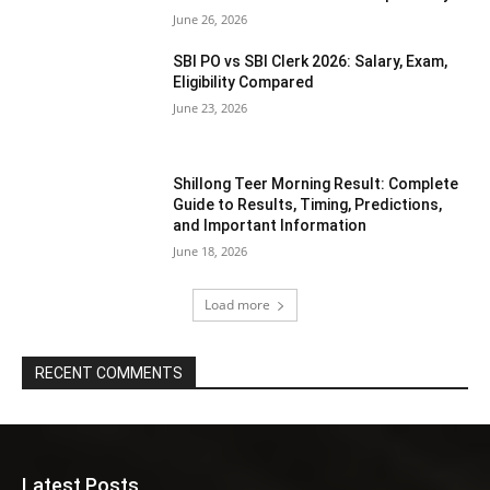
June 26, 2026
SBI PO vs SBI Clerk 2026: Salary, Exam,
Eligibility Compared
June 23, 2026
Shillong Teer Morning Result: Complete
Guide to Results, Timing, Predictions,
and Important Information
June 18, 2026
Load more
RECENT COMMENTS
Latest Posts