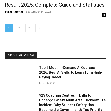
Result 2025: Complete Guide and Statistics
Suraj Rajbhar
-
September 14, 2025
0
1
2
3
MOST POPULAR
Top 5 Most In-Demand AI Courses in
2026: Best AI Skills to Learn for a High-
Paying Career
June 26, 2026
923 Coaching Centres in Delhi to
Undergo Safety Audit After Lucknow Fire
Incident: Why Student Safety Has
Become the Government’s Top Priority