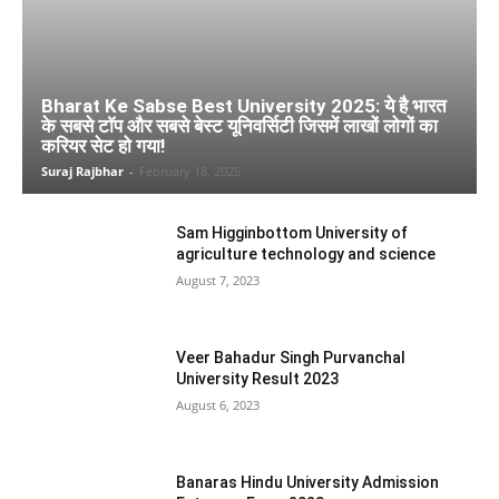
Bharat Ke Sabse Best University 2025: ये है भारत
के सबसे टाॅप और सबसे बेस्ट यूनिवर्सिटी जिसमें लाखों लोगों का
करियर सेट हो गया!
Suraj Rajbhar
-
February 18, 2025
Sam Higginbottom University of
agriculture technology and science
August 7, 2023
Veer Bahadur Singh Purvanchal
University Result 2023
August 6, 2023
Banaras Hindu University Admission