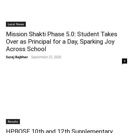
Local News
Mission Shakti Phase 5.0: Student Takes
Over as Principal for a Day, Sparking Joy
Across School
Suraj Rajbhar
-
September 27, 2025
0
Results
HPBOSE 10th and 12th Supplementary