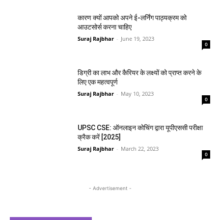
कारण क्यों आपको अपने ई-लर्निंग पाठ्यक्रम को
आउटसोर्स करना चाहिए
Suraj Rajbhar
-
June 19, 2023
0
डिग्री का लाभ और कैरियर के लक्ष्यों को प्राप्त करने के
लिए एक महत्वपूर्ण
Suraj Rajbhar
-
May 10, 2023
0
UPSC CSE: ऑनलाइन कोचिंग द्वारा यूपीएससी परीक्षा
क्रैक करें [2025]
Suraj Rajbhar
-
March 22, 2023
0
- Advertisement -