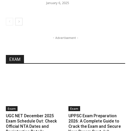
January 6, 2025
- Advertisement -
EXAM
Exam
Exam
UGC NET December 2025
UPPSC Exam Preparation
Exam Schedule Out: Check
2026: A Complete Guide to
Official NTA Dates and
Crack the Exam and Secure