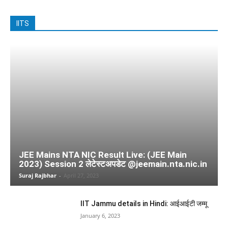
IITS
JEE Mains NTA NIC Result Live: (JEE Main
2023) Session 2 लेटेस्टअपडेट @jeemain.nta.nic.in
Suraj Rajbhar
-
April 27, 2023
IIT Jammu details in Hindi: आईआईटी जम्मू
January 6, 2023