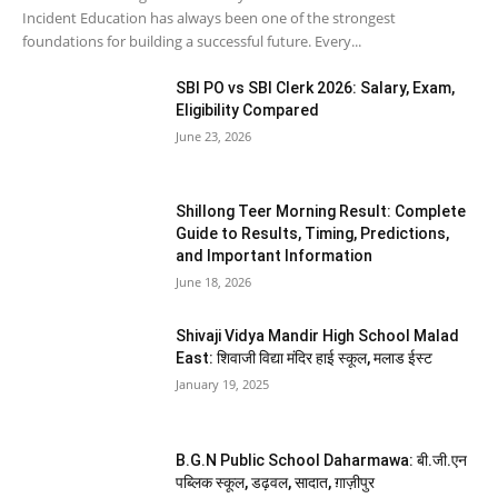
Incident Education has always been one of the strongest
foundations for building a successful future. Every...
SBI PO vs SBI Clerk 2026: Salary, Exam,
Eligibility Compared
June 23, 2026
Shillong Teer Morning Result: Complete
Guide to Results, Timing, Predictions,
and Important Information
June 18, 2026
Shivaji Vidya Mandir High School Malad
East: शिवाजी विद्या मंदिर हाई स्कूल, मलाड ईस्ट
January 19, 2025
B.G.N Public School Daharmawa: बी.जी.एन
पब्लिक स्कूल, डढ़वल, सादात, ग़ाज़ीपुर