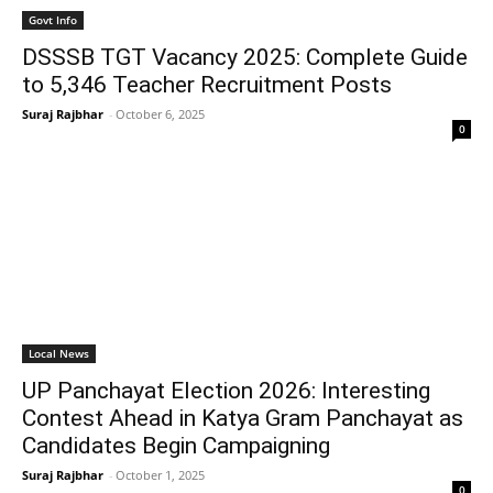
Govt Info
DSSSB TGT Vacancy 2025: Complete Guide
to 5,346 Teacher Recruitment Posts
Suraj Rajbhar
-
October 6, 2025
0
Local News
UP Panchayat Election 2026: Interesting
Contest Ahead in Katya Gram Panchayat as
Candidates Begin Campaigning
Suraj Rajbhar
-
October 1, 2025
0