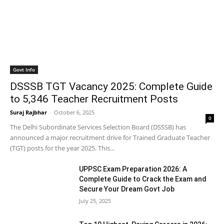
Govt Info
DSSSB TGT Vacancy 2025: Complete Guide
to 5,346 Teacher Recruitment Posts
Suraj Rajbhar
-
October 6, 2025
0
The Delhi Subordinate Services Selection Board (DSSSB) has
announced a major recruitment drive for Trained Graduate Teacher
(TGT) posts for the year 2025. This...
UPPSC Exam Preparation 2026: A
Complete Guide to Crack the Exam and
Secure Your Dream Govt Job
July 25, 2025