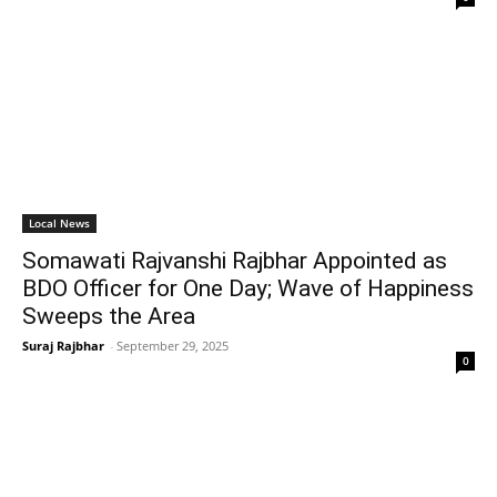
Local News
Somawati Rajvanshi Rajbhar Appointed as
BDO Officer for One Day; Wave of Happiness
Sweeps the Area
Suraj Rajbhar
-
September 29, 2025
0