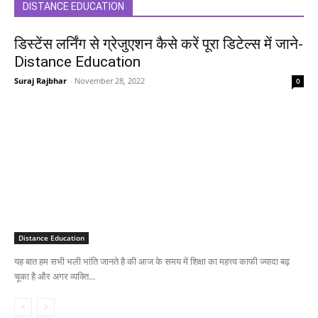
DISTANCE EDUCATION
डिस्टेंस लर्निंग से ग्रेजुएशन कैसे करें पूरा डिटेल्स में जाने-
Distance Education
Suraj Rajbhar
-
November 28, 2022
0
Distance Education
यह बात हम सभी भली भांति जानते है की आज के समय में शिक्षा का महत्त्व काफी ज्यादा बढ़
चूका है और अगर व्यक्ति...