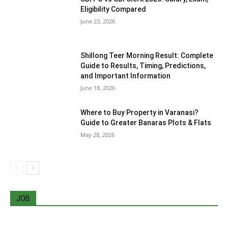
Eligibility Compared
June 23, 2026
Shillong Teer Morning Result: Complete
Guide to Results, Timing, Predictions,
and Important Information
June 18, 2026
Where to Buy Property in Varanasi?
Guide to Greater Banaras Plots & Flats
May 28, 2026
JOB