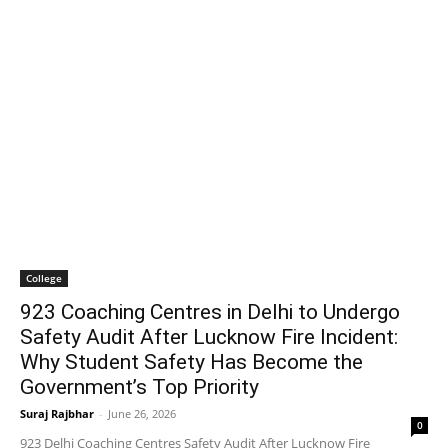
College
923 Coaching Centres in Delhi to Undergo
Safety Audit After Lucknow Fire Incident:
Why Student Safety Has Become the
Government’s Top Priority
Suraj Rajbhar
-
June 26, 2026
0
923 Delhi Coaching Centres Safety Audit After Lucknow Fire