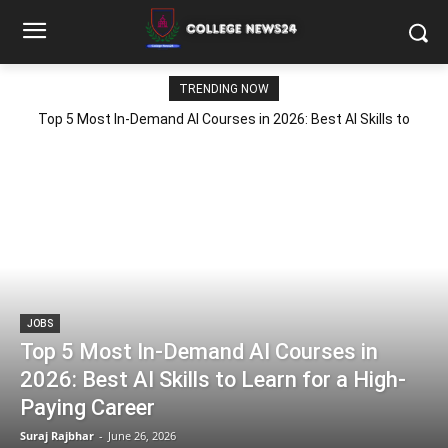
TRENDING NOW
Top 5 Most In-Demand AI Courses in 2026: Best AI Skills to
Learn for a High-Paying Career
JOBS
Top 5 Most In-Demand AI Courses in
2026: Best AI Skills to Learn for a High-
Paying Career
Suraj Rajbhar
-
June 26, 2026