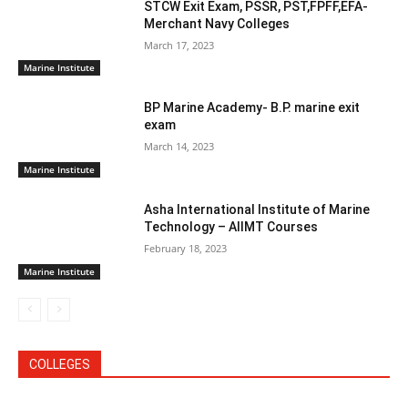
STCW Exit Exam, PSSR, PST,FPFF,EFA-
Merchant Navy Colleges
March 17, 2023
Marine Institute
BP Marine Academy- B.P. marine exit
exam
March 14, 2023
Marine Institute
Asha International Institute of Marine
Technology – AIIMT Courses
February 18, 2023
Marine Institute
COLLEGES