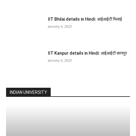
IIT Bhilai details in Hindi: आईआईटी भिलाई
January 6, 2023
IIT Kanpur details in Hindi: आईआईटी कानपुर
January 6, 2023
INDIAN UNIVERSITY