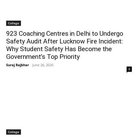
College
923 Coaching Centres in Delhi to Undergo
Safety Audit After Lucknow Fire Incident:
Why Student Safety Has Become the
Government’s Top Priority
Suraj Rajbhar
-
June 26, 2026
0
College