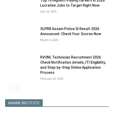
Top 10 Highest-Paying Careers in 2026:
Lucrative Jobs to Target Right Now
July 24, 2025
SLPRB Assam Police SI Result 2026
Announced: Check Your Scores Now
March 6, 2025
RVUNL Technician Recruitment 2026:
Check Notification details, ITI Eligibility,
and Step-by-Step Online Application
Process
February 22, 2025
MARINE INSTITUTE