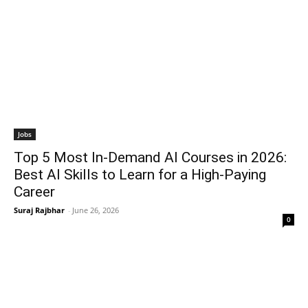
Jobs
Top 5 Most In-Demand AI Courses in 2026:
Best AI Skills to Learn for a High-Paying
Career
Suraj Rajbhar
-
June 26, 2026
0