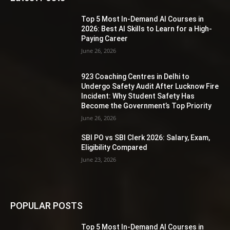
Top 5 Most In-Demand AI Courses in
2026: Best AI Skills to Learn for a High-
Paying Career
June 26, 2026
923 Coaching Centres in Delhi to
Undergo Safety Audit After Lucknow Fire
Incident: Why Student Safety Has
Become the Government’s Top Priority
June 26, 2026
SBI PO vs SBI Clerk 2026: Salary, Exam,
Eligibility Compared
June 23, 2026
POPULAR POSTS
Top 5 Most In-Demand AI Courses in