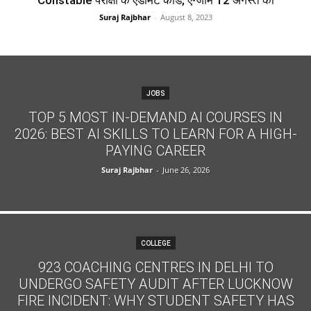
Constable परीक्षा के एडमिट कार्ड, एग्जाम 12 अगस्त को
Suraj Rajbhar
-
August 8, 2023
JOBS
TOP 5 MOST IN-DEMAND AI COURSES IN
2026: BEST AI SKILLS TO LEARN FOR A HIGH-
PAYING CAREER
Suraj Rajbhar
-
June 26, 2026
COLLEGE
923 COACHING CENTRES IN DELHI TO
UNDERGO SAFETY AUDIT AFTER LUCKNOW
FIRE INCIDENT: WHY STUDENT SAFETY HAS