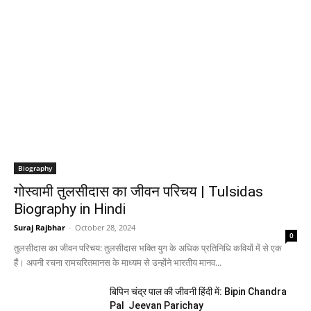
Biography
गोस्वामी तुलसीदास का जीवन परिचय | Tulsidas
Biography in Hindi
Suraj Rajbhar
-
October 28, 2024
0
तुलसीदास का जीवन परिचय: तुलसीदास भक्ति युग के अधिक प्रतिनिधि कवियों में से एक
हैं। अपनी रचना रामचरितमानस के माध्यम से उन्होंने भारतीय मानव...
बिपिन चंद्र पाल की जीवनी हिंदी में: Bipin Chandra
Pal Jeevan Parichay