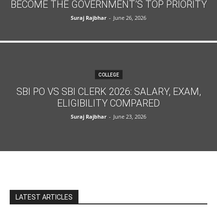
BECOME THE GOVERNMENT’S TOP PRIORITY
Suraj Rajbhar
-
June 26, 2026
COLLEGE
SBI PO VS SBI CLERK 2026: SALARY, EXAM,
ELIGIBILITY COMPARED
Suraj Rajbhar
-
June 23, 2026
LATEST ARTICLES