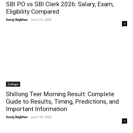
SBI PO vs SBI Clerk 2026: Salary, Exam,
Eligibility Compared
Suraj Rajbhar
-
June 23, 2026
0
College
Shillong Teer Morning Result: Complete
Guide to Results, Timing, Predictions, and
Important Information
Suraj Rajbhar
-
June 18, 2026
0