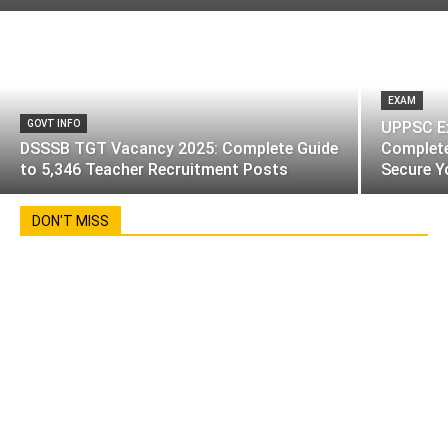
EXAM
GOVT INFO
UPPSC Ex
DSSSB TGT Vacancy 2025: Complete Guide
Complete
to 5,346 Teacher Recruitment Posts
Secure Y
DON'T MISS