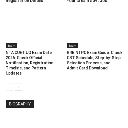
Registration Details
Your Dream Govt Job
Exam
Exam
NTA CUET UG Exam Date
RRB NTPC Exam Guide: Check
2026: Check Official
CBT Schedule, Step-by-Step
Notification, Registration
Selection Process, and
Timeline, and Pattern
Admit Card Download
Updates
BIOGRAPHY