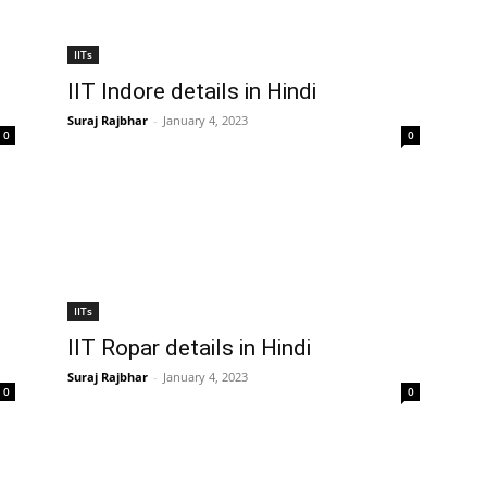
IITs
IIT Indore details in Hindi
Suraj Rajbhar
-
January 4, 2023
0
0
IITs
IIT Ropar details in Hindi
Suraj Rajbhar
-
January 4, 2023
0
0