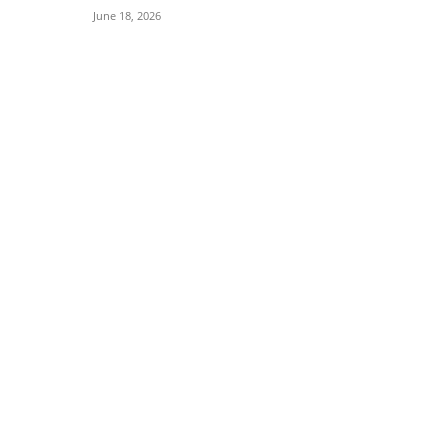
June 18, 2026