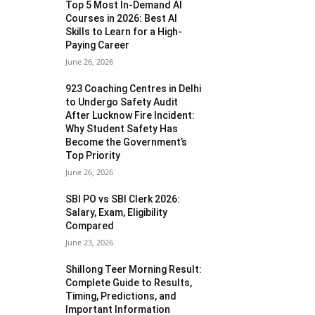
Top 5 Most In-Demand AI
Courses in 2026: Best AI
Skills to Learn for a High-
Paying Career
June 26, 2026
923 Coaching Centres in Delhi
to Undergo Safety Audit
After Lucknow Fire Incident:
Why Student Safety Has
Become the Government’s
Top Priority
June 26, 2026
SBI PO vs SBI Clerk 2026:
Salary, Exam, Eligibility
Compared
June 23, 2026
Shillong Teer Morning Result:
Complete Guide to Results,
Timing, Predictions, and
Important Information