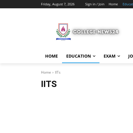
Friday, August 7, 2026
Sign in / Join
Home
Educat
HOME
EDUCATION
EXAM
J
Home
IITs
IITS