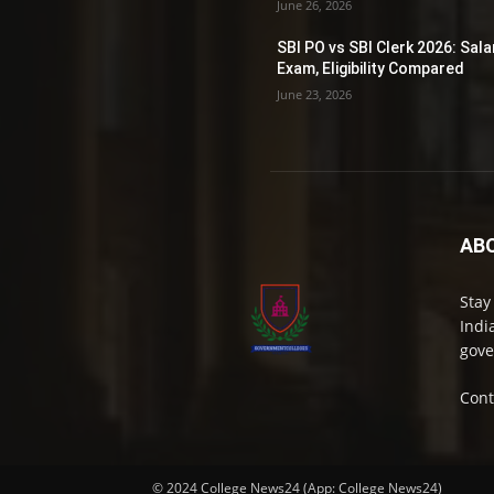
June 26, 2026
SBI PO vs SBI Clerk 2026: Sala
Exam, Eligibility Compared
June 23, 2026
AB
Stay
Indi
gove
Cont
© 2024 College News24 (App: College News24)