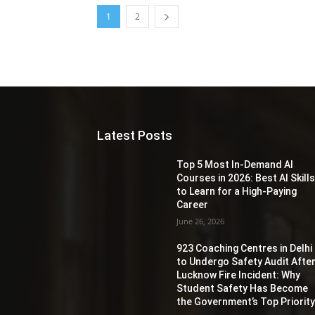
1
2
Latest Posts
Top 5 Most In-Demand AI
Courses in 2026: Best AI Skill
to Learn for a High-Paying
Career
June 26, 2026
923 Coaching Centres in Delhi
to Undergo Safety Audit Afte
Lucknow Fire Incident: Why
Student Safety Has Become
the Government’s Top Priorit