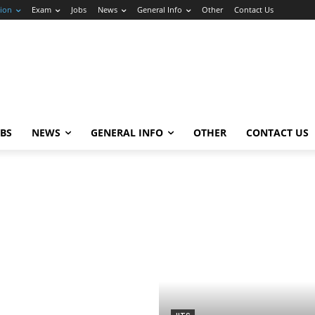
ion
Exam
Jobs
News
General Info
Other
Contact Us
OBS
NEWS
GENERAL INFO
OTHER
CONTACT US