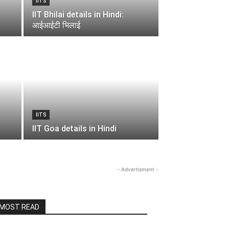
IITS
IIT Bhilai details in Hindi:
आईआईटी भिलाई
IITS
IIT Goa details in Hindi
- Advertisment -
MOST READ