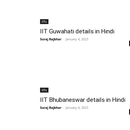
IITs
IIT Guwahati details in Hindi
Suraj Rajbhar
-
January 4, 2023
IITs
IIT Bhubaneswar details in Hindi
Suraj Rajbhar
-
January 4, 2023