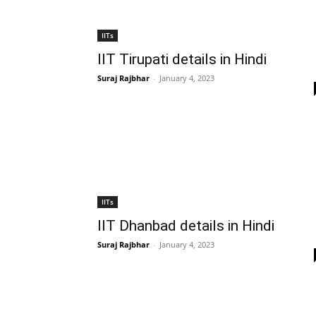
IITs
IIT Tirupati details in Hindi
Suraj Rajbhar
-
January 4, 2023
IITs
IIT Dhanbad details in Hindi
Suraj Rajbhar
-
January 4, 2023