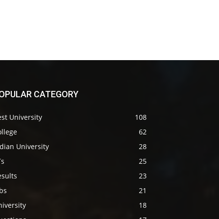
OPULAR CATEGORY
st University
108
llege
62
dian University
28
Ts
25
sults
23
bs
21
iversity
18