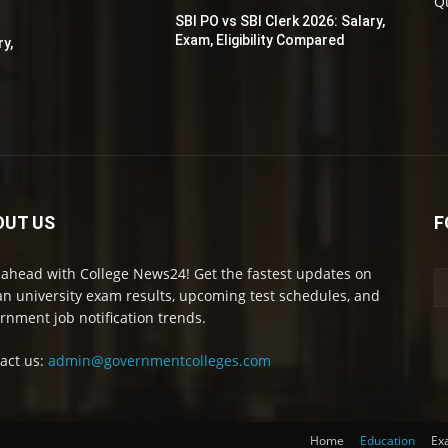
Q
SBI PO vs SBI Clerk 2026: Salary,
Exam, Eligibility Compared
ry,
OUT US
F
 ahead with College News24! Get the fastest updates on
an university exam results, upcoming test schedules, and
rnment job notification trends.
act us:
admin@governmentcolleges.com
Home
Education
Ex