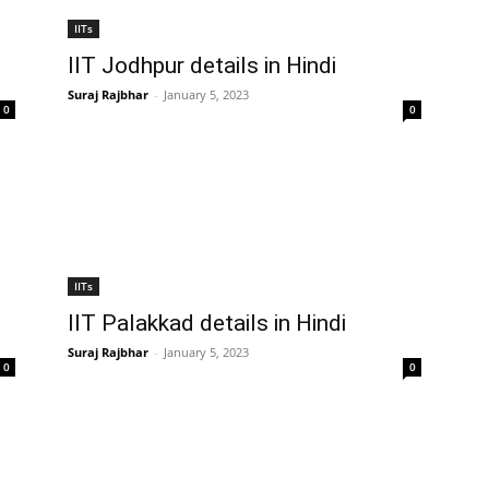
IITs
IIT Jodhpur details in Hindi
Suraj Rajbhar
-
January 5, 2023
0
0
IITs
IIT Palakkad details in Hindi
Suraj Rajbhar
-
January 5, 2023
0
0