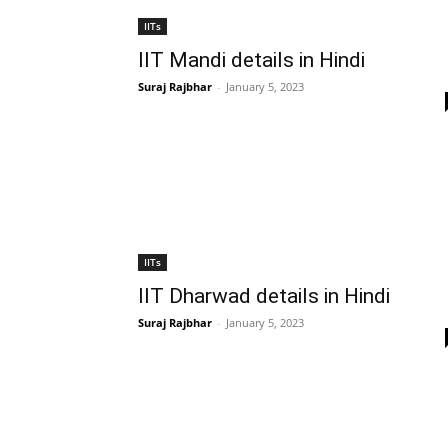
IITs
IIT Mandi details in Hindi
Suraj Rajbhar
-
January 5, 2023
IITs
IIT Dharwad details in Hindi
Suraj Rajbhar
-
January 5, 2023