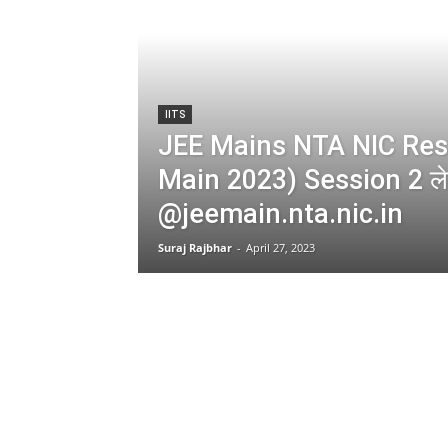
IITS
JEE Mains NTA NIC Resu
Main 2023) Session 2 लेट
@jeemain.nta.nic.in
Suraj Rajbhar
-
April 27, 2023