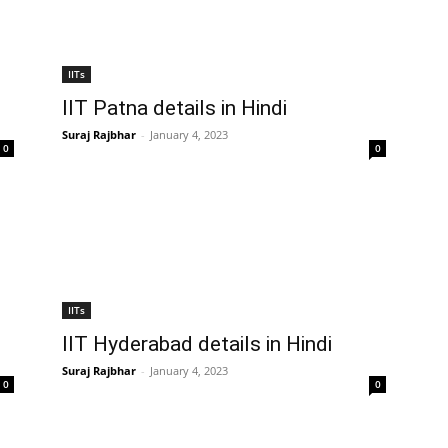
IITs
IIT Patna details in Hindi
Suraj Rajbhar
-
January 4, 2023
0
0
IITs
IIT Hyderabad details in Hindi
Suraj Rajbhar
-
January 4, 2023
0
0