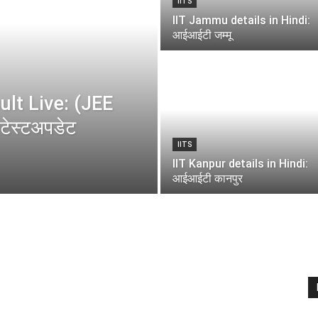
IITS
IIT Jammu details in Hindi:
आईआईटी जम्मू
lt Live: (JEE
ेस्टअपडेट
IITS
IIT Kanpur details in Hindi:
आईआईटी कानपुर