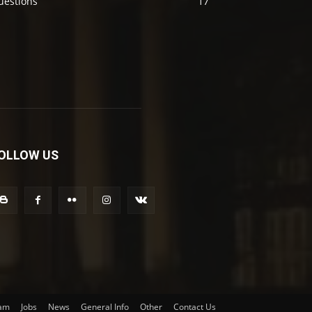
uestions
17
OLLOW US
am
Jobs
News
General Info
Other
Contact Us