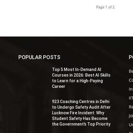
Page 1 of 2
POPULAR POSTS
P
Top 5 Most In-Demand AI
Be
s
Courses in 2026: Best AI Skills
Co
to Learn for a High-Paying
Career
In
II
923 Coaching Centres in Delhi
Re
to Undergo Safety Audit After
r
Lucknow Fire Incident: Why
Jo
Student Safety Has Become
the Government’s Top Priority
Un
y