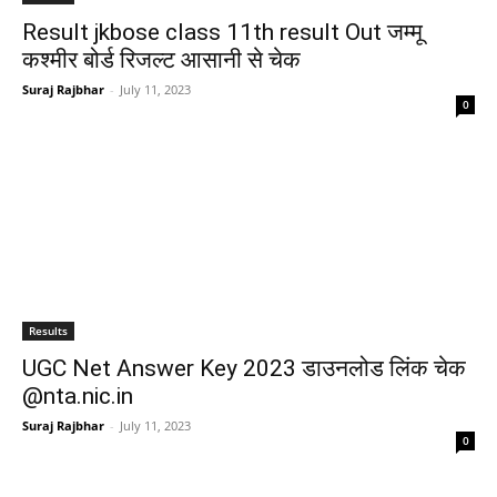
Result jkbose class 11th result Out जम्मू
कश्मीर बोर्ड रिजल्ट आसानी से चेक
Suraj Rajbhar
-
July 11, 2023
0
Results
UGC Net Answer Key 2023 डाउनलोड लिंक चेक
@nta.nic.in
Suraj Rajbhar
-
July 11, 2023
0