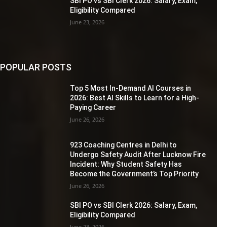
SBI PO vs SBI Clerk 2026: Salary, Exam,
Eligibility Compared
June 23, 2026
POPULAR POSTS
Top 5 Most In-Demand AI Courses in
2026: Best AI Skills to Learn for a High-
Paying Career
June 26, 2026
923 Coaching Centres in Delhi to
Undergo Safety Audit After Lucknow Fire
Incident: Why Student Safety Has
Become the Government’s Top Priority
June 26, 2026
SBI PO vs SBI Clerk 2026: Salary, Exam,
Eligibility Compared
June 23, 2026