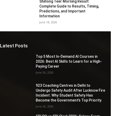
Shillong Teer Morning Result:
Complete Guide to Results, Timing,
Predictions, and Important
Information
June 18, 2026
Latest Posts
Top 5 Most In-Demand AI Courses in
2026: Best AI Skills to Learn for a High-
Paying Career
June 26, 2026
923 Coaching Centres in Delhi to
Undergo Safety Audit After Lucknow Fire
Incident: Why Student Safety Has
Become the Government’s Top Priority
June 26, 2026