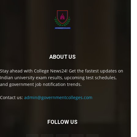
ABOUT US
Stay ahead with College News24! Get the fastest updates on
Indian university exam results, upcoming test schedules,
and government job notification trends.
Contact us:
admin@governmentcolleges.com
FOLLOW US