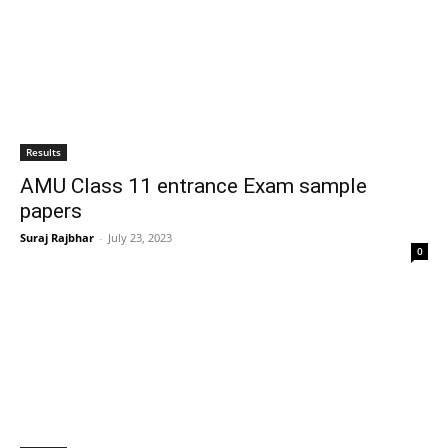
Results
AMU Class 11 entrance Exam sample
papers
Suraj Rajbhar
-
July 23, 2023
0