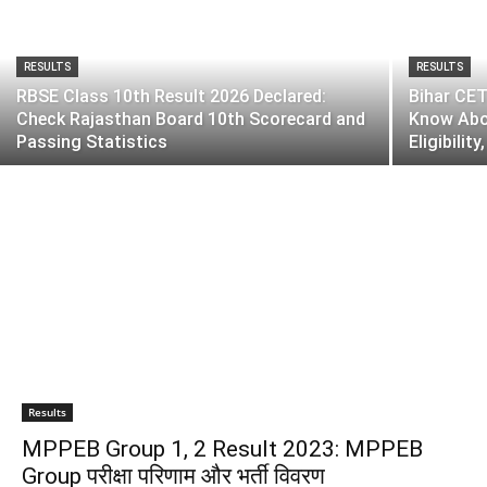
RESULTS
RESULTS
RBSE Class 10th Result 2026 Declared:
Bihar CET
Check Rajasthan Board 10th Scorecard and
Know Abou
Passing Statistics
Eligibilit
Results
MPPEB Group 1, 2 Result 2023: MPPEB
Group परीक्षा परिणाम और भर्ती विवरण