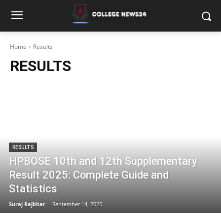
Home
Results
RESULTS
RESULTS
HPBOSE 10th and 12th Supplementary
Result 2025: Complete Guide and
Statistics
Suraj Rajbhar
-
September 14, 2025