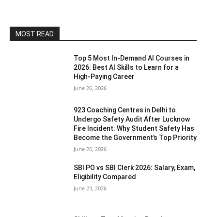
MOST READ
Top 5 Most In-Demand AI Courses in
2026: Best AI Skills to Learn for a
High-Paying Career
June 26, 2026
923 Coaching Centres in Delhi to
Undergo Safety Audit After Lucknow
Fire Incident: Why Student Safety Has
Become the Government’s Top Priority
June 26, 2026
SBI PO vs SBI Clerk 2026: Salary, Exam,
Eligibility Compared
June 23, 2026