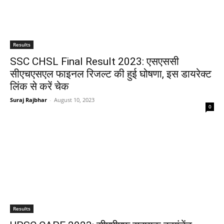
Results
SSC CHSL Final Result 2023: एसएससी
सीएचएसएल फाइनल रिजल्ट की हुई घोषणा, इस डायरेक्ट
लिंक से करें चेक
Suraj Rajbhar
-
August 10, 2023
0
Results