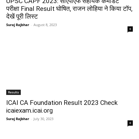
UPSC CAPF 2023: सीएपीएफ सहायक कमांडेंट
परीक्षा Final Result घोषित, राजन लोहिया ने किया टॉप,
देखें पूरी लिस्ट
Suraj Rajbhar
-
August 8, 2023
0
Results
ICAI CA Foundation Result 2023 Check
icaiexam.icai.org
Suraj Rajbhar
-
July 30, 2023
0