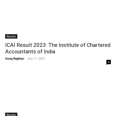
Results
ICAI Result 2023: The Institute of Chartered
Accountants of India
Suraj Rajbhar
-
July 11, 2023
0
Results