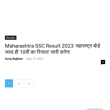
Results
Maharashtra SSC Result 2023: महाराष्ट्र बोर्ड
जल्द ही 10वीं का रिजल्ट जारी करेगा
Suraj Rajbhar
-
May 27, 2023
0
1
2
- Advertisment -