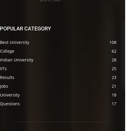
POPULAR CATEGORY
Best University
108
College
62
Indian University
28
IITs
25
Results
23
Jobs
21
University
18
Questions
17