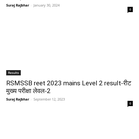
Suraj Rajbhar
-
January 30, 2024
0
Results
RSMSSB reet 2023 mains Level 2 result-रीट
मुख्य परीक्षा लेवल-2
Suraj Rajbhar
-
September 12, 2023
0