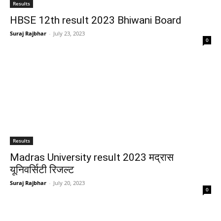
Results
HBSE 12th result 2023 Bhiwani Board
Suraj Rajbhar
-
July 23, 2023
0
Results
Madras University result 2023 मद्रास
यूनिवर्सिटी रिजल्ट
Suraj Rajbhar
-
July 20, 2023
0