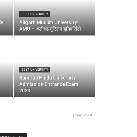
BEST UNIVERSITY
के
Aligarh Muslim University:
AMU – अलीगढ मुस्लिम यूनिवर्सिटी
BEST UNIVERSITY
Banaras Hindu University
Admission Entrance Exam
2023
- Advertisment -