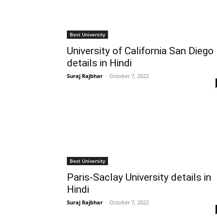
Best University
University of California San Diego
details in Hindi
Suraj Rajbhar
-
October 7, 2022
Best University
Paris-Saclay University details in
Hindi
Suraj Rajbhar
-
October 7, 2022