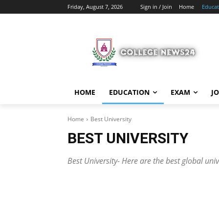
Friday, August 7, 2026
Sign in / Join
Home
Educat
HOME
EDUCATION
EXAM
J
Home
Best University
BEST UNIVERSITY
Best University- Here are the best global uni