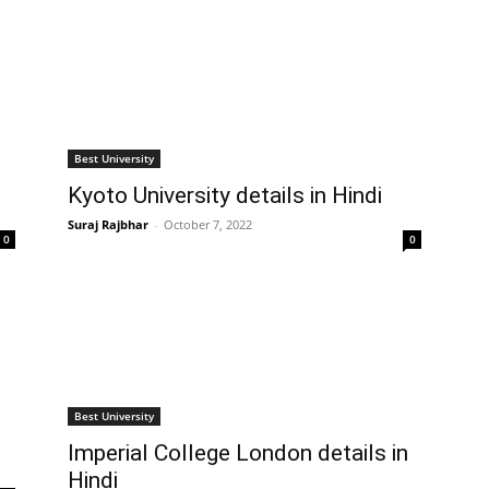
Best University
Kyoto University details in Hindi
Suraj Rajbhar
-
October 7, 2022
0
0
Best University
Imperial College London details in
Hindi