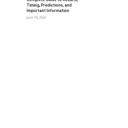
Timing, Predictions, and
Important Information
June 18, 2026