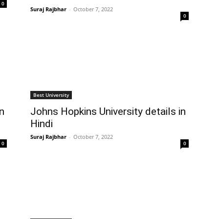
0
Suraj Rajbhar
-
October 7, 2022
0
Best University
in
Johns Hopkins University details in
Hindi
Suraj Rajbhar
-
October 7, 2022
0
0