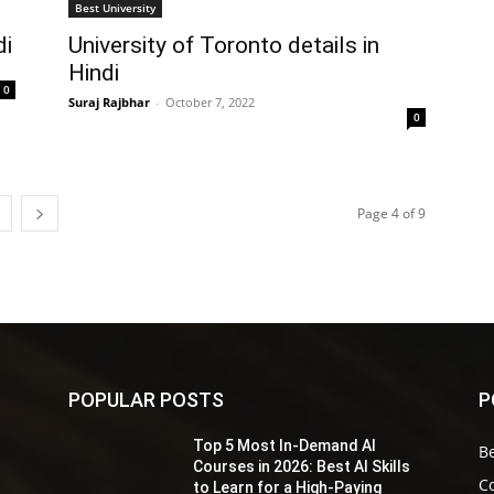
Best University
di
University of Toronto details in
Hindi
0
Suraj Rajbhar
-
October 7, 2022
0
Page 4 of 9
POPULAR POSTS
P
Top 5 Most In-Demand AI
Be
s
Courses in 2026: Best AI Skills
Co
to Learn for a High-Paying