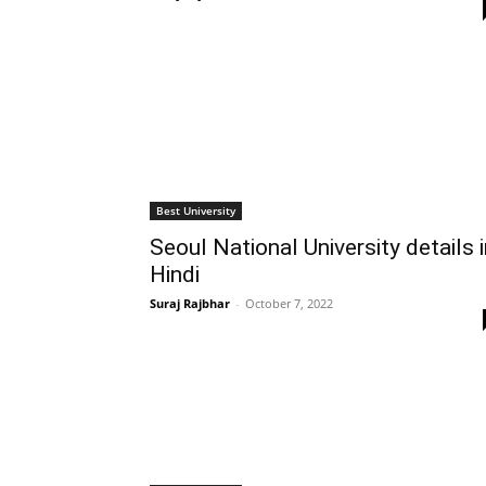
Best University
Seoul National University details 
Hindi
Suraj Rajbhar
-
October 7, 2022