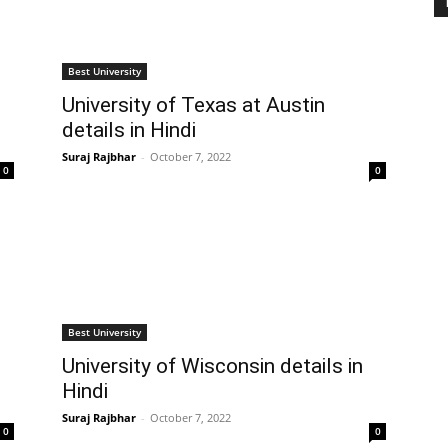
Best University
University of Texas at Austin
details in Hindi
Suraj Rajbhar
-
October 7, 2022
0
0
Best University
University of Wisconsin details in
Hindi
Suraj Rajbhar
-
October 7, 2022
0
0