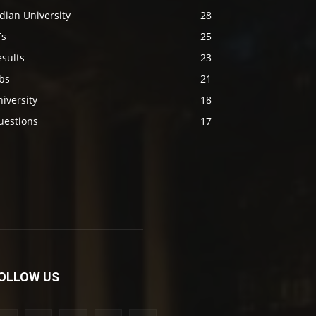
dian University
28
Ts
25
sults
23
bs
21
iversity
18
uestions
17
OLLOW US