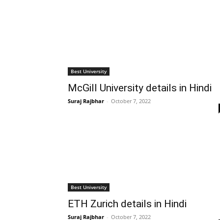
Best University
McGill University details in Hindi
Suraj Rajbhar
-
October 7, 2022
Best University
ETH Zurich details in Hindi
Suraj Rajbhar
-
October 7, 2022