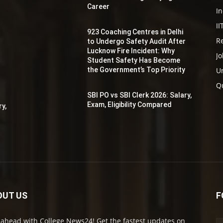
Career
In
II
923 Coaching Centres in Delhi
Re
to Undergo Safety Audit After
r
Lucknow Fire Incident: Why
Jo
Student Safety Has Become
the Government’s Top Priority
Un
y
Q
SBI PO vs SBI Clerk 2026: Salary,
Exam, Eligibility Compared
ry,
OUT US
F
 ahead with College News24! Get the fastest updates on