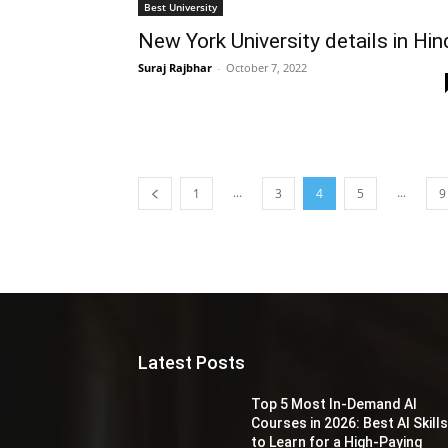
Best University
New York University details in Hin
Suraj Rajbhar
-
October 7, 2022
...
...
1
3
4
5
9
Latest Posts
Top 5 Most In-Demand AI
Courses in 2026: Best AI Skill
to Learn for a High-Paying