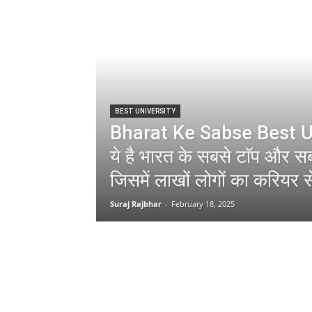
BEST UNIVERSITY
Bharat Ke Sabse Best U
ये है भारत के सबसे टाॅप और सबस
जिसमें लाखों लोगों का करियर स
Suraj Rajbhar
-
February 18, 2025