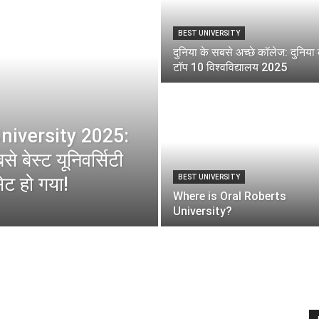
BEST UNIVERSITY
दुनिया के सबसे अच्छे कॉलेज: दुनिया 
टॉप 10 विश्वविद्यालय 2025
niversity 2025:
े बेस्ट यूनिवर्सिटी
ेट हो गया!
BEST UNIVERSITY
Where is Oral Roberts
University?