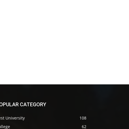
OPULAR CATEGORY
st University
108
llege
62