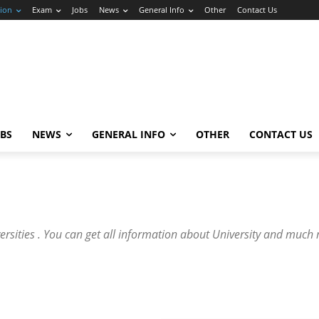
ion
Exam
Jobs
News
General Info
Other
Contact Us
OBS
NEWS
GENERAL INFO
OTHER
CONTACT US
versities . You can get all information about University and much