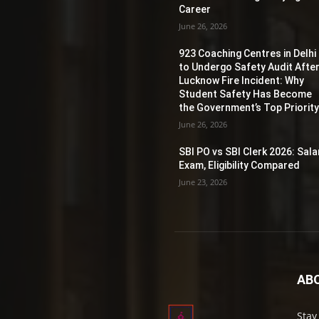
Career
June 26, 2026
923 Coaching Centres in Delhi
to Undergo Safety Audit Afte
Lucknow Fire Incident: Why
Student Safety Has Become
the Government’s Top Priorit
June 26, 2026
SBI PO vs SBI Clerk 2026: Sala
Exam, Eligibility Compared
June 23, 2026
AB
Stay