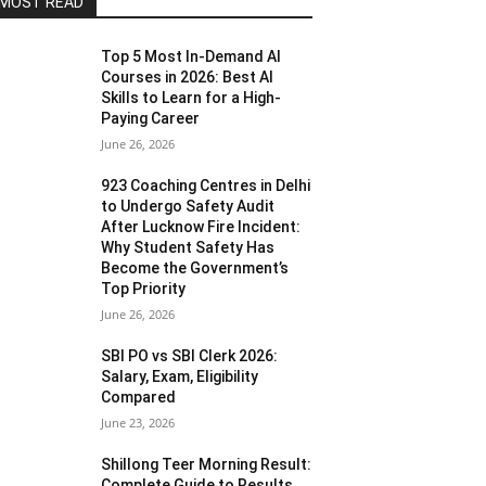
MOST READ
Top 5 Most In-Demand AI
Courses in 2026: Best AI
Skills to Learn for a High-
Paying Career
June 26, 2026
923 Coaching Centres in Delhi
to Undergo Safety Audit
After Lucknow Fire Incident:
Why Student Safety Has
Become the Government’s
Top Priority
June 26, 2026
SBI PO vs SBI Clerk 2026:
Salary, Exam, Eligibility
Compared
June 23, 2026
Shillong Teer Morning Result:
Complete Guide to Results,