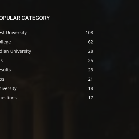
OPULAR CATEGORY
st University
108
llege
62
dian University
28
Ts
25
sults
23
bs
21
iversity
18
uestions
17