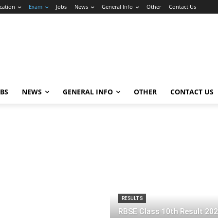
cation
Exam
Jobs
News
General Info
Other
Contact Us
OBS
NEWS
GENERAL INFO
OTHER
CONTACT US
RESULTS
RBSE Class 10th Result 20