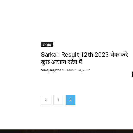
Exam
Sarkari Result 12th 2023 चेक करे
कुछ आसान स्टेप में
Suraj Rajbhar
-
March 24, 2023
1
2