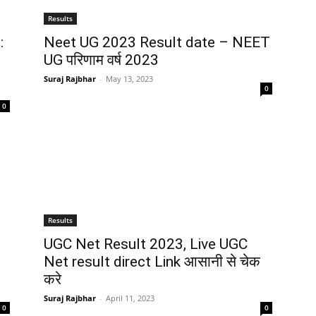
Results
:
Neet UG 2023 Result date – NEET
UG परिणाम वर्ष 2023
Suraj Rajbhar
-
May 13, 2023
0
0
Results
UGC Net Result 2023, Live UGC
Net result direct Link आसानी से चेक
करे
Suraj Rajbhar
-
April 11, 2023
0
0