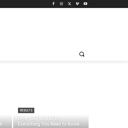
RESULTS
Bihar CET BEd 2026:
26
Everything You Need to Know