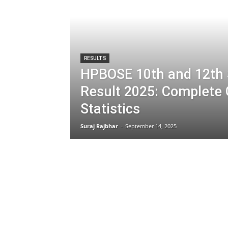
RESULTS
HPBOSE 10th and 12th
Result 2025: Complete
Statistics
Suraj Rajbhar
-
September 14, 2025