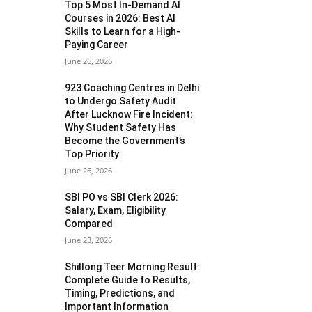
Top 5 Most In-Demand AI
Courses in 2026: Best AI
Skills to Learn for a High-
Paying Career
June 26, 2026
923 Coaching Centres in Delhi
to Undergo Safety Audit
After Lucknow Fire Incident:
Why Student Safety Has
Become the Government’s
Top Priority
June 26, 2026
SBI PO vs SBI Clerk 2026:
Salary, Exam, Eligibility
Compared
June 23, 2026
Shillong Teer Morning Result:
Complete Guide to Results,
Timing, Predictions, and
Important Information