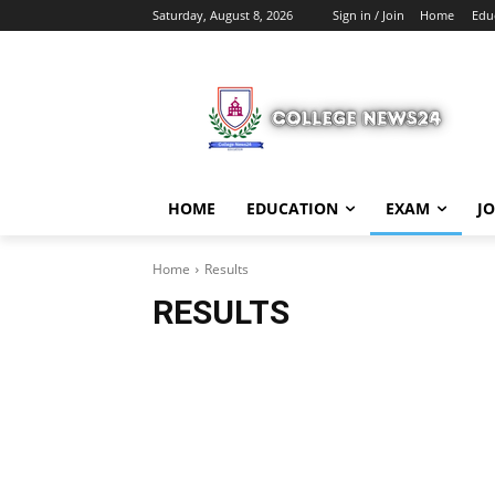
Saturday, August 8, 2026
Sign in / Join
Home
Edu
HOME
EDUCATION
EXAM
J
Home
Results
RESULTS