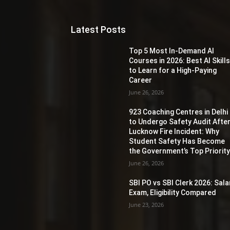
Latest Posts
Top 5 Most In-Demand AI
Courses in 2026: Best AI Skill
to Learn for a High-Paying
Career
June 26, 2026
923 Coaching Centres in Delhi
to Undergo Safety Audit Afte
Lucknow Fire Incident: Why
Student Safety Has Become
the Government’s Top Priorit
June 26, 2026
SBI PO vs SBI Clerk 2026: Sala
Exam, Eligibility Compared
June 23, 2026