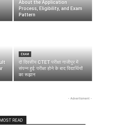
About the Application
Process, Eligibility, and Exam
Pattern
EXAM
ult
दो दिवसीय CTET परीक्षा गाजीपुर में
ur
संपन्न हुई: परीक्षा होने के बाद विद्यार्थियों
का रूझान
- Advertisment -
MOST READ