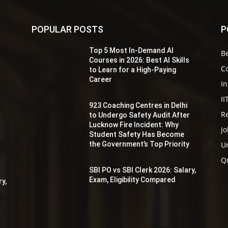
POPULAR POSTS
P
Top 5 Most In-Demand AI
Be
s
Courses in 2026: Best AI Skills
Co
to Learn for a High-Paying
Career
In
II
923 Coaching Centres in Delhi
Re
to Undergo Safety Audit After
r
Lucknow Fire Incident: Why
Jo
Student Safety Has Become
the Government’s Top Priority
Un
y
Q
SBI PO vs SBI Clerk 2026: Salary,
Exam, Eligibility Compared
ry,