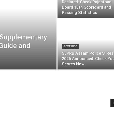
Declared: Check Rajasthan
Board 10th Scorecard and
Passing Statistics
 Supplementary
 Guide and
GOVT INFO
SLPRB Assam Police SI Res
2026 Announced: Check Yo
Scores Now