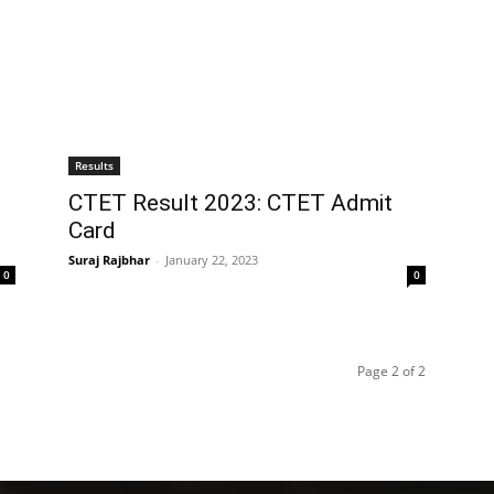
Results
CTET Result 2023: CTET Admit
Card
Suraj Rajbhar
-
January 22, 2023
0
0
Page 2 of 2