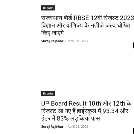
Results
राजस्थान बोर्ड RBSE 12वीं रिजल्ट 2023
विज्ञान और वाणिज्य के नतीजे जल्द घोषित
किए जाएंगे
Suraj Rajbhar
-
May 18, 2023
Results
UP Board Result 10th और 12th के
रिजल्ट आ गए हैं हाईस्कूल में 93.34 और
इंटर में 83% लड़कियां पास
Suraj Rajbhar
-
April 25, 2023