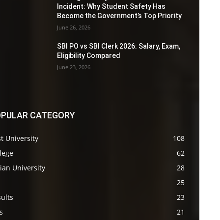
Incident: Why Student Safety Has
Become the Government’s Top Priority
June 26, 2026
SBI PO vs SBI Clerk 2026: Salary, Exam,
Eligibility Compared
June 23, 2026
PULAR CATEGORY
t University
108
lege
62
ian University
28
s
25
ults
23
s
21