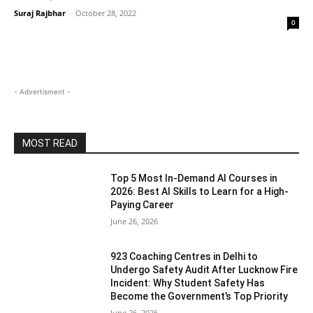
Suraj Rajbhar
-
October 28, 2022
0
- Advertisment -
MOST READ
Top 5 Most In-Demand AI Courses in
2026: Best AI Skills to Learn for a High-
Paying Career
June 26, 2026
923 Coaching Centres in Delhi to
Undergo Safety Audit After Lucknow Fire
Incident: Why Student Safety Has
Become the Government’s Top Priority
June 26, 2026