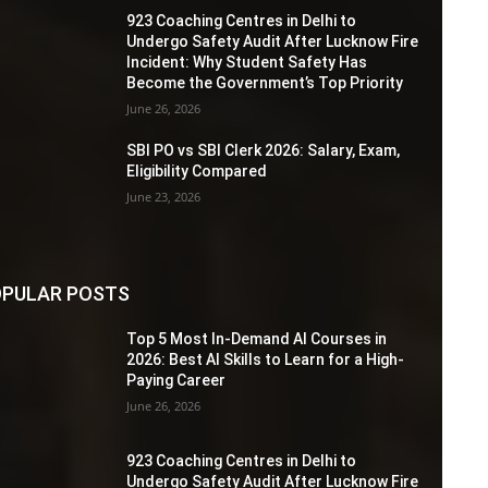
923 Coaching Centres in Delhi to
Undergo Safety Audit After Lucknow Fire
Incident: Why Student Safety Has
Become the Government’s Top Priority
June 26, 2026
SBI PO vs SBI Clerk 2026: Salary, Exam,
Eligibility Compared
June 23, 2026
PULAR POSTS
Top 5 Most In-Demand AI Courses in
2026: Best AI Skills to Learn for a High-
Paying Career
June 26, 2026
923 Coaching Centres in Delhi to
Undergo Safety Audit After Lucknow Fire