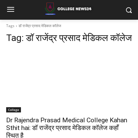
Tags
डॉ राजेंद्र प्रसाद मेडिकल कॉलेज
Tag:
डॉ राजेंद्र प्रसाद मेडिकल कॉलेज
College
Dr Rajendra Prasad Medical College Kahan
Sthit hai: डॉ राजेंद्र प्रसाद मेडिकल कॉलेज कहाँ
स्थित है