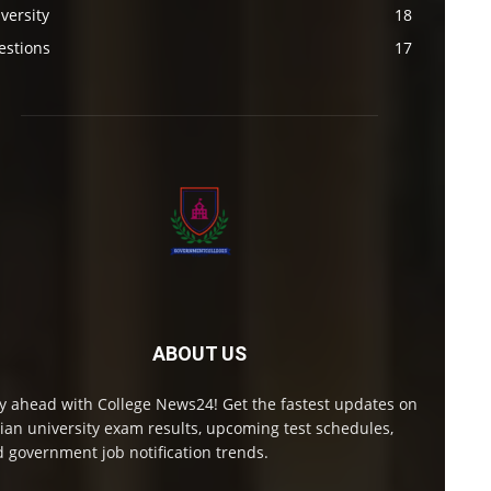
versity
18
estions
17
ABOUT US
y ahead with College News24! Get the fastest updates on
ian university exam results, upcoming test schedules,
 government job notification trends.