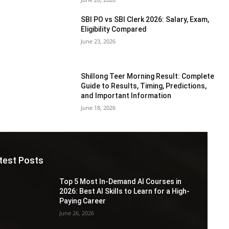
SBI PO vs SBI Clerk 2026: Salary, Exam,
Eligibility Compared
June 23, 2026
Shillong Teer Morning Result: Complete
Guide to Results, Timing, Predictions,
and Important Information
June 18, 2026
test Posts
Top 5 Most In-Demand AI Courses in
2026: Best AI Skills to Learn for a High-
Paying Career
June 26, 2026