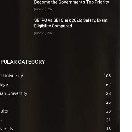
Become the Government’s Top Priority
June 26, 2026
SBI PO vs SBI Clerk 2026: Salary, Exam,
Eligibility Compared
June 23, 2026
PULAR CATEGORY
t University
108
lege
62
ian University
28
s
25
ults
23
s
21
versity
18