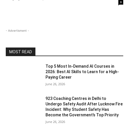
0
- Advertisment -
MOST READ
Top 5 Most In-Demand AI Courses in
2026: Best AI Skills to Learn for a High-
Paying Career
June 26, 2026
923 Coaching Centres in Delhi to
Undergo Safety Audit After Lucknow Fire
Incident: Why Student Safety Has
Become the Government’s Top Priority
June 26, 2026