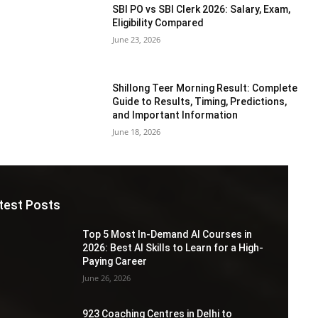
SBI PO vs SBI Clerk 2026: Salary, Exam,
Eligibility Compared
June 23, 2026
Shillong Teer Morning Result: Complete
Guide to Results, Timing, Predictions,
and Important Information
June 18, 2026
test Posts
Top 5 Most In-Demand AI Courses in
2026: Best AI Skills to Learn for a High-
Paying Career
June 26, 2026
923 Coaching Centres in Delhi to