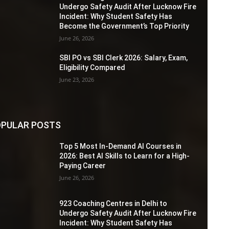
Undergo Safety Audit After Lucknow Fire
Incident: Why Student Safety Has
Become the Government’s Top Priority
June 26, 2026
SBI PO vs SBI Clerk 2026: Salary, Exam,
Eligibility Compared
June 23, 2026
PULAR POSTS
Top 5 Most In-Demand AI Courses in
2026: Best AI Skills to Learn for a High-
Paying Career
June 26, 2026
923 Coaching Centres in Delhi to
Undergo Safety Audit After Lucknow Fire
Incident: Why Student Safety Has