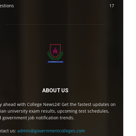
estions
17
ABOUT US
y ahead with College News24! Get the fastest updates on
ian university exam results, upcoming test schedules,
 government job notification trends.
tact us:
admin@governmentcolleges.com