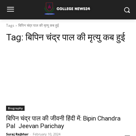
Tags
बिपिन चंद्र पाल की मृत्यु कब हुई
Tag:
बिपिन चंद्र पाल की मृत्यु कब हुई
Biography
बिपिन चंद्र पाल की जीवनी हिंदी में: Bipin Chandra
Pal Jeevan Parichay
Suraj Rajbhar
-
February 10, 2024