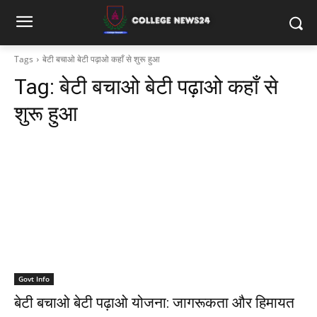
Tags
बेटी बचाओ बेटी पढ़ाओ कहाँ से शुरू हुआ
Tag:
बेटी बचाओ बेटी पढ़ाओ कहाँ से
शुरू हुआ
Govt Info
बेटी बचाओ बेटी पढ़ाओ योजना: जागरूकता और हिमायत