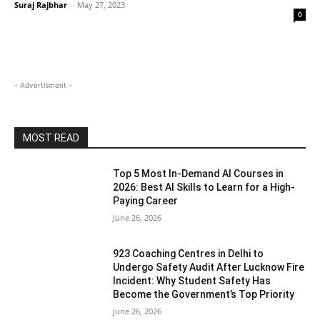
Suraj Rajbhar
-
May 27, 2023
0
- Advertisment -
MOST READ
Top 5 Most In-Demand AI Courses in
2026: Best AI Skills to Learn for a High-
Paying Career
June 26, 2026
923 Coaching Centres in Delhi to
Undergo Safety Audit After Lucknow Fire
Incident: Why Student Safety Has
Become the Government’s Top Priority
June 26, 2026