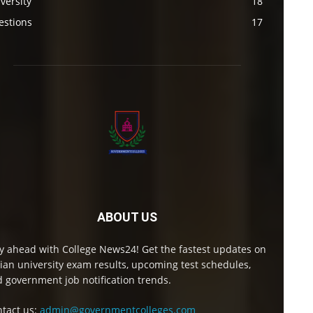
versity
18
estions
17
ABOUT US
y ahead with College News24! Get the fastest updates on
ian university exam results, upcoming test schedules,
 government job notification trends.
tact us:
admin@governmentcolleges.com