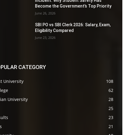
Incident: Why Student Safety Has
Become the Government’s Top Priority
June 26, 2026
SBI PO vs SBI Clerk 2026: Salary, Exam,
Eligibility Compared
June 23, 2026
PULAR CATEGORY
t University
108
lege
62
ian University
28
s
25
ults
23
s
21