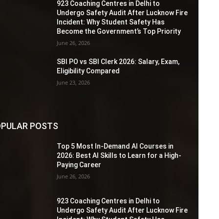
923 Coaching Centres in Delhi to
Undergo Safety Audit After Lucknow Fire
Incident: Why Student Safety Has
Become the Government’s Top Priority
June 26, 2026
SBI PO vs SBI Clerk 2026: Salary, Exam,
Eligibility Compared
June 23, 2026
PULAR POSTS
Top 5 Most In-Demand AI Courses in
2026: Best AI Skills to Learn for a High-
Paying Career
June 26, 2026
923 Coaching Centres in Delhi to
Undergo Safety Audit After Lucknow Fire