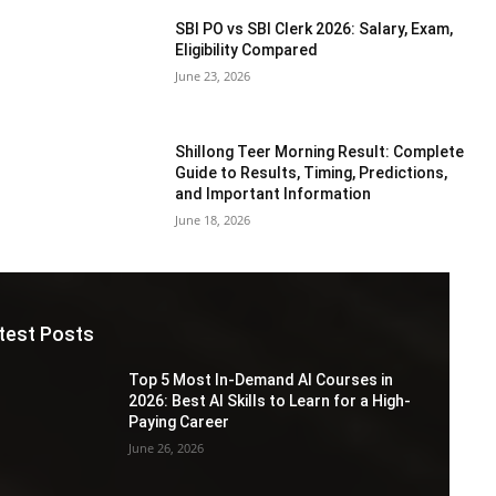
SBI PO vs SBI Clerk 2026: Salary, Exam,
Eligibility Compared
June 23, 2026
Shillong Teer Morning Result: Complete
Guide to Results, Timing, Predictions,
and Important Information
June 18, 2026
test Posts
Top 5 Most In-Demand AI Courses in
2026: Best AI Skills to Learn for a High-
Paying Career
June 26, 2026