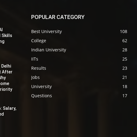
POPULAR CATEGORY
AI
Best University
108
 Skills
College
62
ing
Indian University
28
IITs
25
 Delhi
Results
23
t After
Jobs
21
Why
ecome
University
18
iority
Questions
17
: Salary,
red