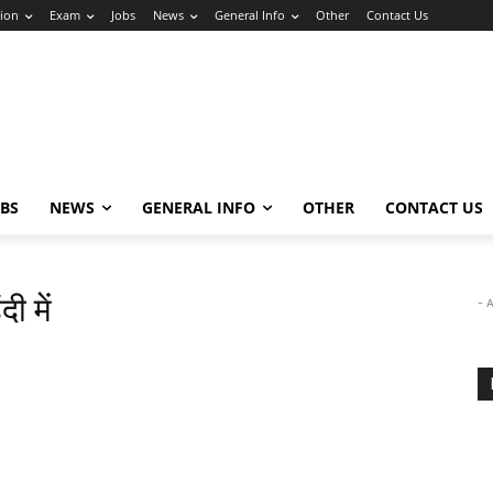
ion
Exam
Jobs
News
General Info
Other
Contact Us
OBS
NEWS
GENERAL INFO
OTHER
CONTACT US
ी में
- 