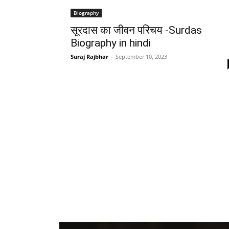
Biography
सूरदास का जीवन परिचय -Surdas
Biography in hindi
Suraj Rajbhar
-
September 10, 2023