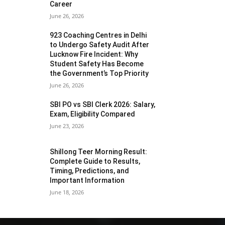
Career
June 26, 2026
923 Coaching Centres in Delhi
to Undergo Safety Audit After
Lucknow Fire Incident: Why
Student Safety Has Become
the Government’s Top Priority
June 26, 2026
SBI PO vs SBI Clerk 2026: Salary,
Exam, Eligibility Compared
June 23, 2026
Shillong Teer Morning Result:
Complete Guide to Results,
Timing, Predictions, and
Important Information
June 18, 2026