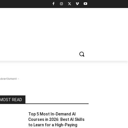
Advertisment -
MOST READ
Top 5 Most In-Demand AI
Courses in 2026: Best AI Skills
to Learn for a High-Paying