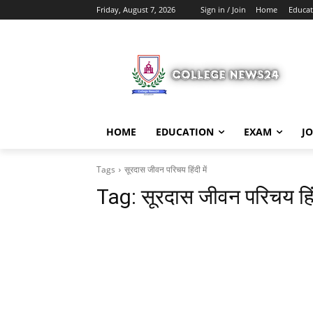
Friday, August 7, 2026
Sign in / Join
Home
Educat
HOME
EDUCATION
EXAM
J
Tags
सूरदास जीवन परिचय हिंदी में
Tag:
सूरदास जीवन परिचय हिंद