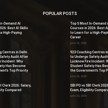
POPULAR POSTS
In-Demand AI
Top 5 Most In-Demand 
026: Best AI Skills
Courses in 2026: Best AI
 a High-Paying
to Learn for a High-Pay
Career
June 26, 2026
 Centres in Delhi
923 Coaching Centres in
Safety Audit After
to Undergo Safety Audi
e Incident: Why
Lucknow Fire Incident: 
fety Has Become
Student Safety Has B
ent’s Top Priority
the Government’s Top Pr
June 26, 2026
I Clerk 2026: Salary,
SBI PO vs SBI Clerk 2026
ility Compared
Exam, Eligibility Compa
June 23, 2026