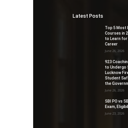
Latest Posts
Top 5 Most 
Courses in 2
to Learn for
Career
June 26, 2026
923 Coaching
to Undergo 
Lucknow Fir
Student Sa
the Governm
June 26, 2026
SBI PO vs SB
Exam, Eligib
June 23, 2026