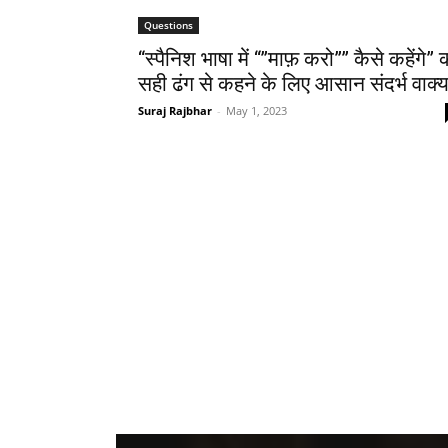
Questions
“स्पैनिश भाषा में “”माफ़ करो”” कैसे कहेंगे” 
सही ढंग से कहने के लिए आसान संदर्भ वाक्
Suraj Rajbhar
-
May 1, 2023