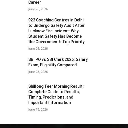
Career
June 26, 2026
923 Coaching Centres in Delhi
to Undergo Safety Audit After
Lucknow Fire Incident: Why
Student Safety Has Become
the Government’s Top Priority
June 26, 2026
SBI PO vs SBI Clerk 2026: Salary,
Exam, Eligibility Compared
June 23, 2026
Shillong Teer Morning Result:
Complete Guide to Results,
Timing, Predictions, and
Important Information
June 18, 2026