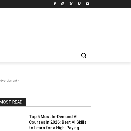
Advertisment -
MOST READ
Top 5 Most In-Demand AI
Courses in 2026: Best AI Skills
to Learn for a High-Paying