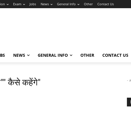
ion
Exam
Jobs
News
General Info
Other
Contact Us
OBS
NEWS
GENERAL INFO
OTHER
CONTACT US
"" कैसे कहेंगे"
- 