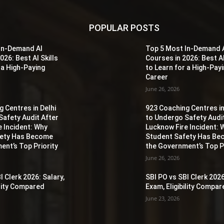
POPULAR POSTS
In-Demand AI
Top 5 Most In-Demand 
026: Best AI Skills
Courses in 2026: Best AI
 a High-Paying
to Learn for a High-Pay
Career
June 26, 2026
 Centres in Delhi
923 Coaching Centres in
Safety Audit After
to Undergo Safety Audi
e Incident: Why
Lucknow Fire Incident: 
fety Has Become
Student Safety Has B
ent’s Top Priority
the Government’s Top Pr
June 26, 2026
I Clerk 2026: Salary,
SBI PO vs SBI Clerk 2026
ility Compared
Exam, Eligibility Compa
June 23, 2026