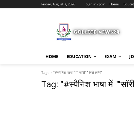
Friday, August 7, 2026
Sign in / Join
Home
Educat
HOME
EDUCATION
EXAM
J
Tags
"#स्पैनिश भाषा में ""सॉरी"" कैसे कहेंगे"
Tag:
"#स्पैनिश भाषा में ""सॉरी