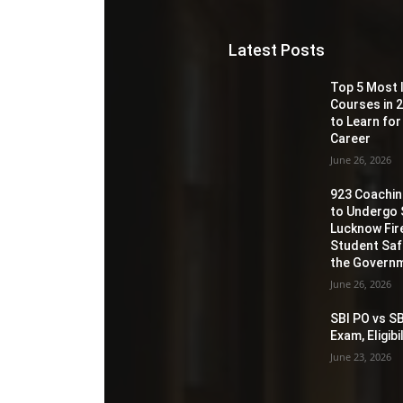
Latest Posts
Top 5 Most 
Courses in 2
to Learn for
Career
June 26, 2026
923 Coaching
to Undergo 
Lucknow Fir
Student Sa
the Governm
June 26, 2026
SBI PO vs SB
Exam, Eligib
June 23, 2026