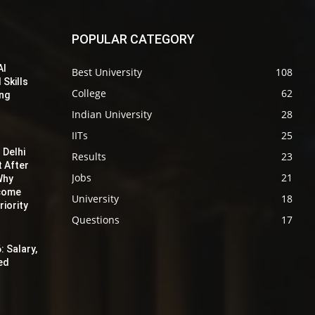
POPULAR CATEGORY
AI
Best University
108
 Skills
College
62
ing
Indian University
28
IITs
25
 Delhi
Results
23
t After
Jobs
21
Why
ecome
University
18
iority
Questions
17
: Salary,
red