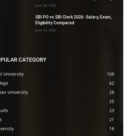
June 26, 2026
SBI PO vs SBI Clerk 2026: Salary, Exam,
Eligibility Compared
June 23, 2026
PULAR CATEGORY
t University
108
lege
62
ian University
28
s
25
ults
23
s
21
versity
18