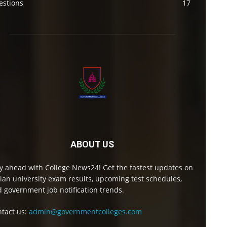
estions
17
ABOUT US
y ahead with College News24! Get the fastest updates on
ian university exam results, upcoming test schedules,
 government job notification trends.
tact us:
admin@governmentcolleges.com