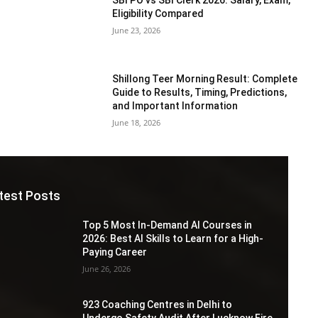
Eligibility Compared
June 23, 2026
Shillong Teer Morning Result: Complete
Guide to Results, Timing, Predictions,
and Important Information
June 18, 2026
test Posts
Top 5 Most In-Demand AI Courses in
2026: Best AI Skills to Learn for a High-
Paying Career
June 26, 2026
923 Coaching Centres in Delhi to
Undergo Safety Audit After Lucknow Fire