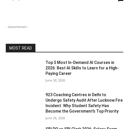
- Advertisment -
MOST READ
Top 5 Most In-Demand AI Courses in
2026: Best AI Skills to Learn for a High-
Paying Career
June 26, 2026
923 Coaching Centres in Delhi to
Undergo Safety Audit After Lucknow Fire
Incident: Why Student Safety Has
Become the Government’s Top Priority
June 26, 2026
SBI PO vs SBI Clerk 2026: Salary, Exam,