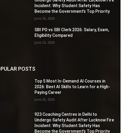
Incident: Why Student Safety Has
Become the Government’s Top Priority
June 26, 2026
SBI PO vs SBI Clerk 2026: Salary, Exam,
Eligibility Compared
June 23, 2026
PULAR POSTS
Top 5 Most In-Demand AI Courses in
2026: Best AI Skills to Learn for a High-
Paying Career
June 26, 2026
923 Coaching Centres in Delhi to
Undergo Safety Audit After Lucknow Fire
Incident: Why Student Safety Has
Become the Government’s Top Priority