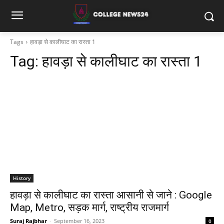
Tags
हावड़ा से कालीघाट का रास्ता 1
Tag:
हावड़ा से कालीघाट का रास्ता 1
History
हावड़ा से कालीघाट का रास्ता आसानी से जाने : Google
Map, Metro, सड़क मार्ग, राष्ट्रीय राजमार्ग
Suraj Rajbhar
-
September 16, 2023
0