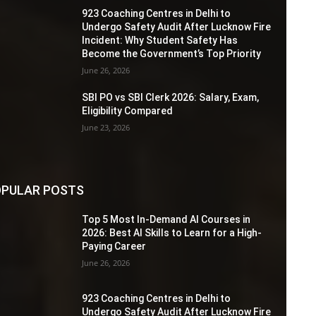
923 Coaching Centres in Delhi to
Undergo Safety Audit After Lucknow Fire
Incident: Why Student Safety Has
Become the Government’s Top Priority
June 26, 2026
SBI PO vs SBI Clerk 2026: Salary, Exam,
Eligibility Compared
June 23, 2026
PULAR POSTS
Top 5 Most In-Demand AI Courses in
2026: Best AI Skills to Learn for a High-
Paying Career
June 26, 2026
923 Coaching Centres in Delhi to
Undergo Safety Audit After Lucknow Fire