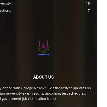
versity
18
estions
17
ABOUT US
y ahead with College News24! Get the fastest updates on
ian university exam results, upcoming test schedules,
 government job notification trends.