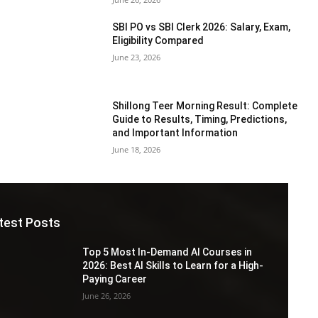
SBI PO vs SBI Clerk 2026: Salary, Exam,
Eligibility Compared
June 23, 2026
Shillong Teer Morning Result: Complete
Guide to Results, Timing, Predictions,
and Important Information
June 18, 2026
test Posts
Top 5 Most In-Demand AI Courses in
2026: Best AI Skills to Learn for a High-
Paying Career
June 26, 2026