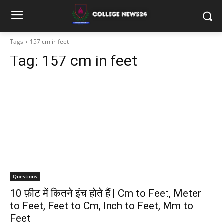
Tags
157 cm in feet
Tag:
157 cm in feet
Questions
10 फ़ीट में कितने इंच होते हैं | Cm to Feet, Meter
to Feet, Feet to Cm, Inch to Feet, Mm to
Feet