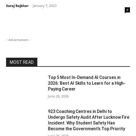
Suraj Rajbhar
-
January 7, 2023
0
- Advertisment -
MOST READ
Top 5 Most In-Demand AI Courses in
2026: Best AI Skills to Learn for a High-
Paying Career
June 26, 2026
923 Coaching Centres in Delhi to
Undergo Safety Audit After Lucknow Fire
Incident: Why Student Safety Has
Become the Government’s Top Priority
June 26, 2026