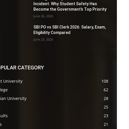
Incident: Why Student Safety Has
Become the Government’s Top Priority
June 26, 2026
SBI PO vs SBI Clerk 2026: Salary, Exam,
Eligibility Compared
June 23, 2026
PULAR CATEGORY
t University
108
lege
62
ian University
28
s
25
ults
23
s
21