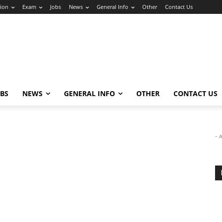
ion
Exam
Jobs
News
General Info
Other
Contact Us
OBS
NEWS
GENERAL INFO
OTHER
CONTACT US
- 