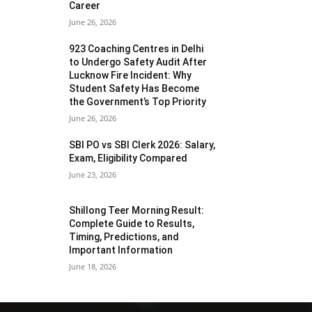
Career
June 26, 2026
923 Coaching Centres in Delhi
to Undergo Safety Audit After
Lucknow Fire Incident: Why
Student Safety Has Become
the Government’s Top Priority
June 26, 2026
SBI PO vs SBI Clerk 2026: Salary,
Exam, Eligibility Compared
June 23, 2026
Shillong Teer Morning Result:
Complete Guide to Results,
Timing, Predictions, and
Important Information
June 18, 2026