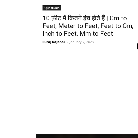
Questions
10 फ़ीट में कितने इंच होते हैं | Cm to
Feet, Meter to Feet, Feet to Cm,
Inch to Feet, Mm to Feet
Suraj Rajbhar
-
January 7, 2023