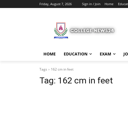
Friday, August 7, 2026
Sign in / Join
Home
Educat
HOME
EDUCATION
EXAM
J
Tags
162 cm in feet
Tag:
162 cm in feet