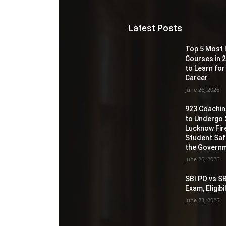
Latest Posts
Top 5 Most 
Courses in 2
to Learn for
Career
June 26, 2026
923 Coaching
to Undergo 
Lucknow Fir
Student Sa
the Governm
June 26, 2026
SBI PO vs SB
Exam, Eligib
June 23, 2026