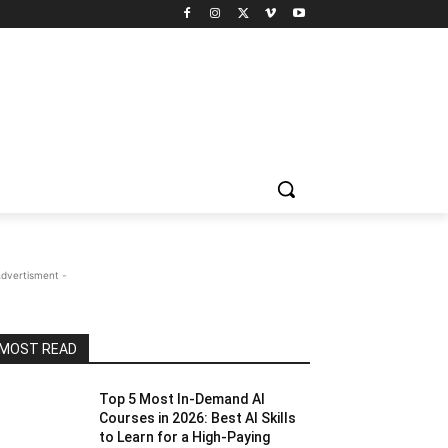
Advertisment -
MOST READ
Top 5 Most In-Demand AI
Courses in 2026: Best AI Skills
to Learn for a High-Paying