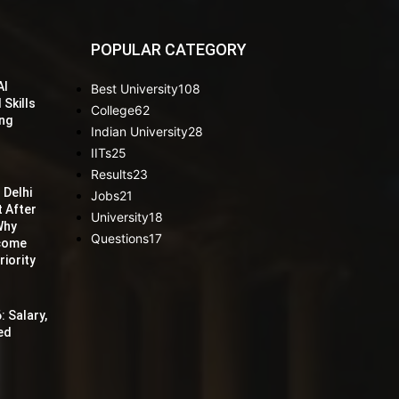
POPULAR CATEGORY
AI
Best University
108
 Skills
College
62
ing
Indian University
28
IITs
25
Results
23
 Delhi
Jobs
21
t After
University
18
Why
Questions
17
ecome
iority
: Salary,
red