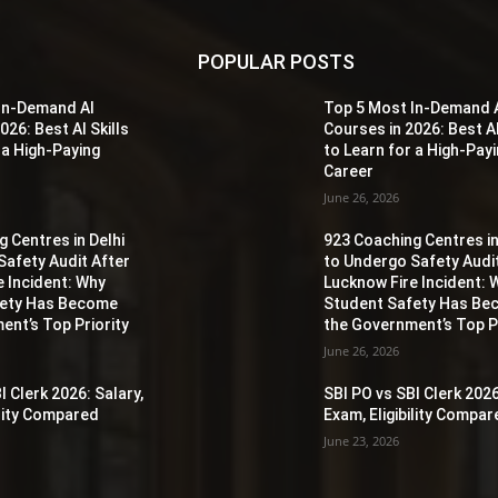
POPULAR POSTS
In-Demand AI
Top 5 Most In-Demand 
026: Best AI Skills
Courses in 2026: Best AI
 a High-Paying
to Learn for a High-Pay
Career
June 26, 2026
 Centres in Delhi
923 Coaching Centres in
Safety Audit After
to Undergo Safety Audi
e Incident: Why
Lucknow Fire Incident: 
fety Has Become
Student Safety Has B
ent’s Top Priority
the Government’s Top Pr
June 26, 2026
I Clerk 2026: Salary,
SBI PO vs SBI Clerk 2026
ility Compared
Exam, Eligibility Compa
June 23, 2026