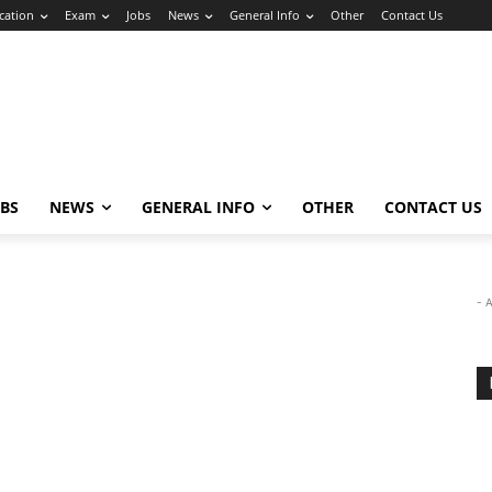
cation
Exam
Jobs
News
General Info
Other
Contact Us
OBS
NEWS
GENERAL INFO
OTHER
CONTACT US
- 