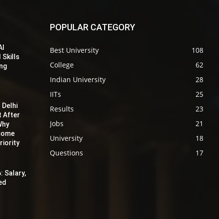
POPULAR CATEGORY
AI
Best University
108
 Skills
College
62
ing
Indian University
28
IITs
25
 Delhi
Results
23
t After
Jobs
21
Why
ecome
University
18
iority
Questions
17
: Salary,
red