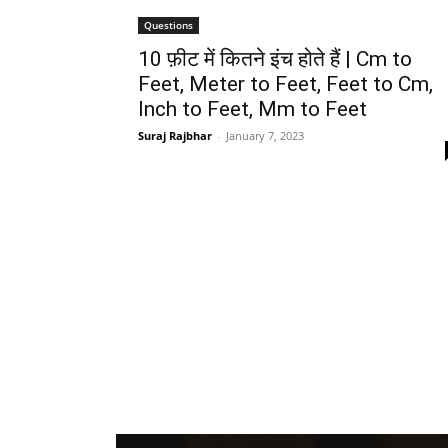
Questions
10 फ़ीट में कितने इंच होते हैं | Cm to
Feet, Meter to Feet, Feet to Cm,
Inch to Feet, Mm to Feet
Suraj Rajbhar
-
January 7, 2023