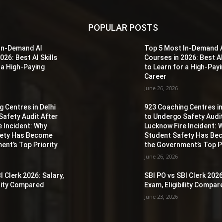
POPULAR POSTS
In-Demand AI
Top 5 Most In-Demand 
026: Best AI Skills
Courses in 2026: Best AI
 a High-Paying
to Learn for a High-Pay
Career
June 26, 2026
 Centres in Delhi
923 Coaching Centres in
Safety Audit After
to Undergo Safety Audi
e Incident: Why
Lucknow Fire Incident: 
fety Has Become
Student Safety Has B
ent’s Top Priority
the Government’s Top Pr
June 26, 2026
I Clerk 2026: Salary,
SBI PO vs SBI Clerk 2026
ility Compared
Exam, Eligibility Compa
June 23, 2026