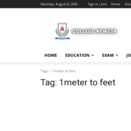
Saturday, August 8, 2026
Sign in / Join
Home
Edu
HOME
EDUCATION
EXAM
J
Tags
1meter to feet
Tag:
1meter to feet