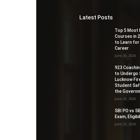
Latest Posts
Top 5 Most 
Courses in 2
to Learn for
Career
June 26, 2026
923 Coaching
to Undergo 
Lucknow Fir
Student Sa
the Governm
June 26, 2026
SBI PO vs SB
Exam, Eligib
June 23, 2026