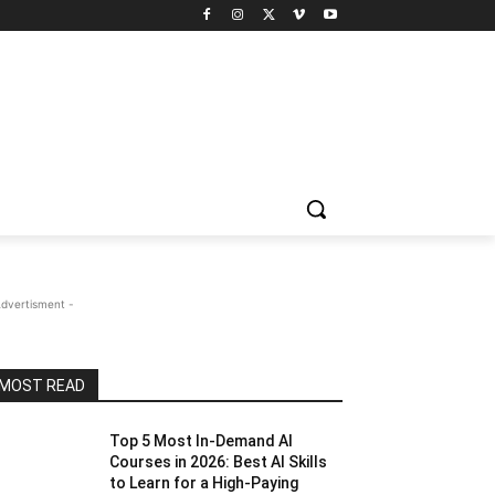
Advertisment -
MOST READ
Top 5 Most In-Demand AI
Courses in 2026: Best AI Skills
to Learn for a High-Paying