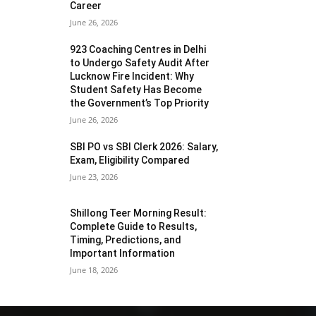
Career
June 26, 2026
923 Coaching Centres in Delhi
to Undergo Safety Audit After
Lucknow Fire Incident: Why
Student Safety Has Become
the Government’s Top Priority
June 26, 2026
SBI PO vs SBI Clerk 2026: Salary,
Exam, Eligibility Compared
June 23, 2026
Shillong Teer Morning Result:
Complete Guide to Results,
Timing, Predictions, and
Important Information
June 18, 2026