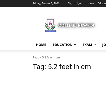
Friday, August 7, 2026
Sign in / Join
Home
Educat
HOME
EDUCATION
EXAM
J
Tags
5.2 feet in cm
Tag:
5.2 feet in cm