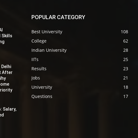
POPULAR CATEGORY
AI
Best University
108
 Skills
College
62
ing
Indian University
28
IITs
25
 Delhi
Results
23
t After
Jobs
21
Why
ecome
University
18
iority
Questions
17
: Salary,
red