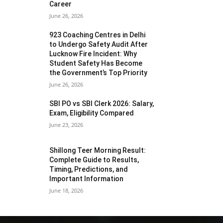
Career
June 26, 2026
923 Coaching Centres in Delhi
to Undergo Safety Audit After
Lucknow Fire Incident: Why
Student Safety Has Become
the Government’s Top Priority
June 26, 2026
SBI PO vs SBI Clerk 2026: Salary,
Exam, Eligibility Compared
June 23, 2026
Shillong Teer Morning Result:
Complete Guide to Results,
Timing, Predictions, and
Important Information
June 18, 2026