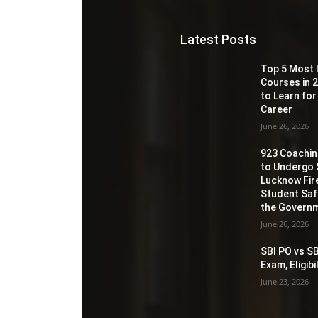
Latest Posts
Top 5 Most 
Courses in 2
to Learn for
Career
June 26, 2026
923 Coaching
to Undergo 
Lucknow Fir
Student Sa
the Governm
June 26, 2026
SBI PO vs SB
Exam, Eligib
June 23, 2026