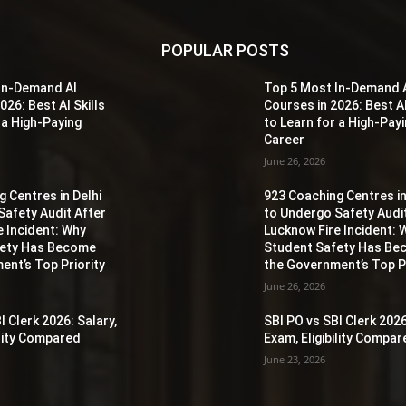
POPULAR POSTS
In-Demand AI
Top 5 Most In-Demand 
026: Best AI Skills
Courses in 2026: Best AI
 a High-Paying
to Learn for a High-Pay
Career
June 26, 2026
 Centres in Delhi
923 Coaching Centres in
Safety Audit After
to Undergo Safety Audi
e Incident: Why
Lucknow Fire Incident: 
fety Has Become
Student Safety Has B
ent’s Top Priority
the Government’s Top Pr
June 26, 2026
I Clerk 2026: Salary,
SBI PO vs SBI Clerk 2026
ility Compared
Exam, Eligibility Compa
June 23, 2026