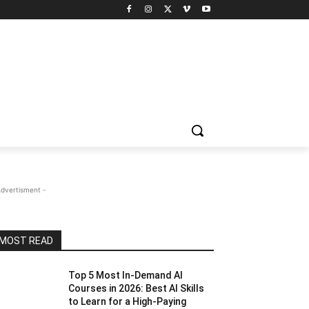
Advertisment -
MOST READ
Top 5 Most In-Demand AI
Courses in 2026: Best AI Skills
to Learn for a High-Paying