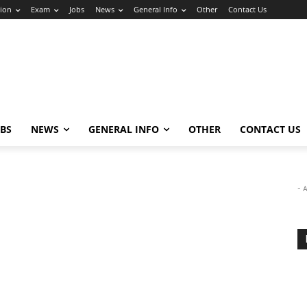
ion
Exam
Jobs
News
General Info
Other
Contact Us
OBS
NEWS
GENERAL INFO
OTHER
CONTACT US
- 