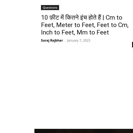
Questions
10 फ़ीट में कितने इंच होते हैं | Cm to
Feet, Meter to Feet, Feet to Cm,
Inch to Feet, Mm to Feet
Suraj Rajbhar
-
January 7, 2023