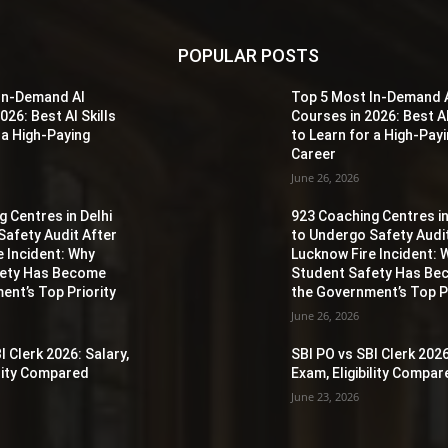
POPULAR POSTS
In-Demand AI
Top 5 Most In-Demand 
026: Best AI Skills
Courses in 2026: Best AI
 a High-Paying
to Learn for a High-Pay
Career
June 26, 2026
 Centres in Delhi
923 Coaching Centres in
Safety Audit After
to Undergo Safety Audi
e Incident: Why
Lucknow Fire Incident: 
fety Has Become
Student Safety Has B
ent’s Top Priority
the Government’s Top Pr
June 26, 2026
I Clerk 2026: Salary,
SBI PO vs SBI Clerk 2026
ility Compared
Exam, Eligibility Compa
June 23, 2026