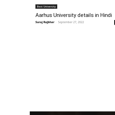
Best University
Aarhus University details in Hindi
Suraj Rajbhar
-
September 27, 2022