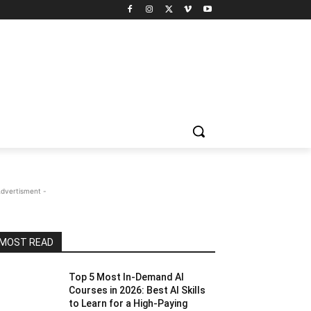
Advertisment -
MOST READ
Top 5 Most In-Demand AI
Courses in 2026: Best AI Skills
to Learn for a High-Paying