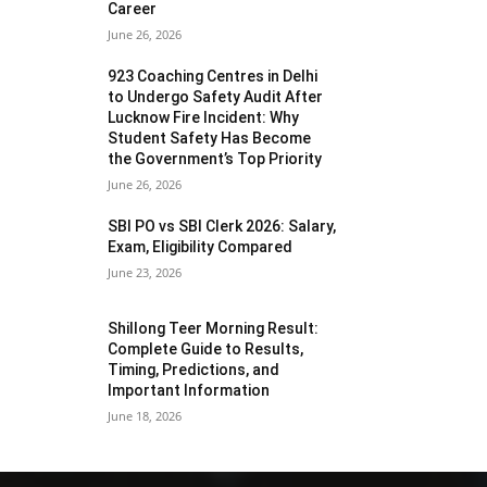
Career
June 26, 2026
923 Coaching Centres in Delhi
to Undergo Safety Audit After
Lucknow Fire Incident: Why
Student Safety Has Become
the Government’s Top Priority
June 26, 2026
SBI PO vs SBI Clerk 2026: Salary,
Exam, Eligibility Compared
June 23, 2026
Shillong Teer Morning Result:
Complete Guide to Results,
Timing, Predictions, and
Important Information
June 18, 2026