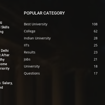
POPULAR CATEGORY
AI
Best University
108
 Skills
College
62
ing
Indian University
28
IITs
25
 Delhi
Results
23
t After
Jobs
21
Why
ecome
University
18
iority
Questions
17
: Salary,
red