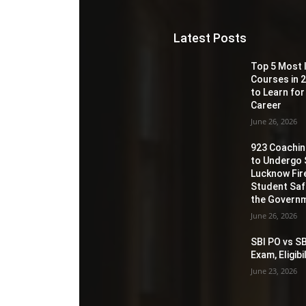
Latest Posts
Top 5 Most 
Courses in 2
to Learn for
Career
June 26, 2026
923 Coaching
to Undergo 
Lucknow Fir
Student Sa
the Governm
June 26, 2026
SBI PO vs SB
Exam, Eligib
June 23, 2026