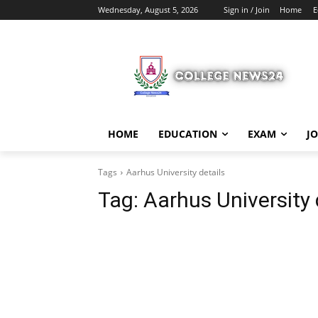
Wednesday, August 5, 2026
Sign in / Join
Home
E
HOME
EDUCATION
EXAM
J
Tags
Aarhus University details
Tag:
Aarhus University 