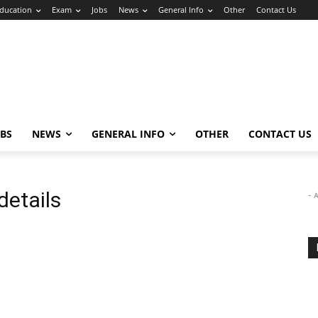
ducation
Exam
Jobs
News
General Info
Other
Contact Us
OBS
NEWS
GENERAL INFO
OTHER
CONTACT US
details
- 