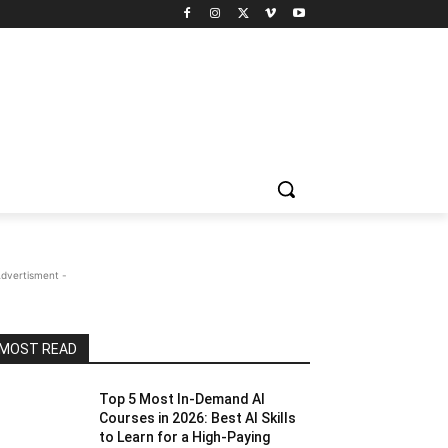
Advertisment -
MOST READ
Top 5 Most In-Demand AI
Courses in 2026: Best AI Skills
to Learn for a High-Paying