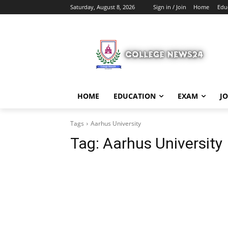
Saturday, August 8, 2026
Sign in / Join
Home
Edu
HOME
EDUCATION
EXAM
J
Tags
Aarhus University
Tag:
Aarhus University