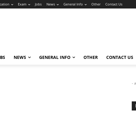
cation
Exam
Jobs
News
General Info
Other
Contact Us
OBS
NEWS
GENERAL INFO
OTHER
CONTACT US
- 