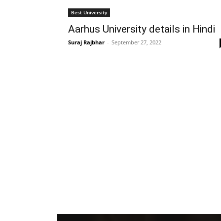
Best University
Aarhus University details in Hindi
Suraj Rajbhar
-
September 27, 2022