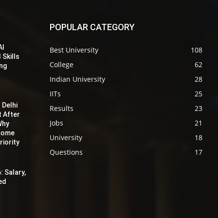
POPULAR CATEGORY
AI
Best University
108
 Skills
College
62
ing
Indian University
28
IITs
25
 Delhi
Results
23
t After
Jobs
21
Why
ecome
University
18
iority
Questions
17
: Salary,
red