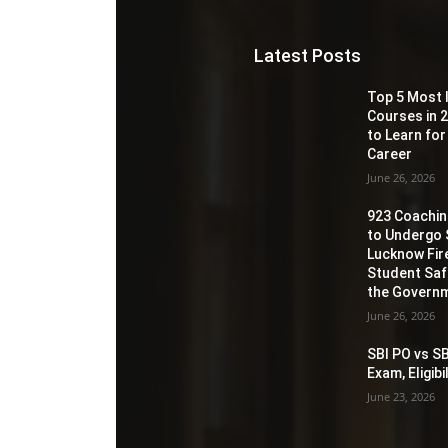
Latest Posts
Top 5 Most 
Courses in 2
to Learn for
Career
June 26, 2026
923 Coaching
to Undergo 
Lucknow Fir
Student Sa
the Governm
June 26, 2026
SBI PO vs SB
Exam, Eligib
June 23, 2026