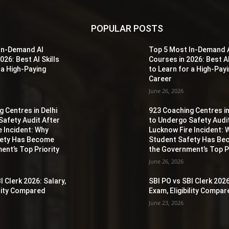
POPULAR POSTS
In-Demand AI
Top 5 Most In-Demand 
026: Best AI Skills
Courses in 2026: Best AI
 a High-Paying
to Learn for a High-Pay
Career
June 26, 2026
 Centres in Delhi
923 Coaching Centres in
Safety Audit After
to Undergo Safety Audi
e Incident: Why
Lucknow Fire Incident: 
fety Has Become
Student Safety Has B
ent’s Top Priority
the Government’s Top Pr
June 26, 2026
I Clerk 2026: Salary,
SBI PO vs SBI Clerk 2026
ility Compared
Exam, Eligibility Compa
June 23, 2026