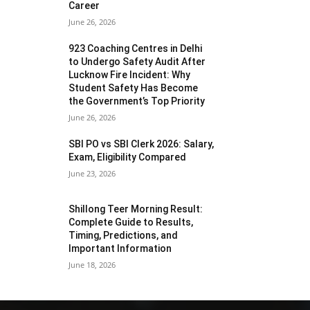
Career
June 26, 2026
923 Coaching Centres in Delhi
to Undergo Safety Audit After
Lucknow Fire Incident: Why
Student Safety Has Become
the Government’s Top Priority
June 26, 2026
SBI PO vs SBI Clerk 2026: Salary,
Exam, Eligibility Compared
June 23, 2026
Shillong Teer Morning Result:
Complete Guide to Results,
Timing, Predictions, and
Important Information
June 18, 2026