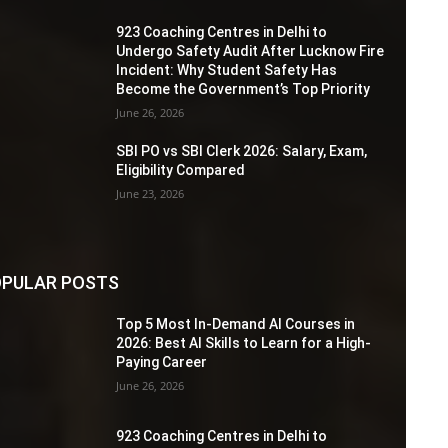
923 Coaching Centres in Delhi to
Undergo Safety Audit After Lucknow Fire
Incident: Why Student Safety Has
Become the Government’s Top Priority
June 26, 2026
SBI PO vs SBI Clerk 2026: Salary, Exam,
Eligibility Compared
June 23, 2026
PULAR POSTS
Top 5 Most In-Demand AI Courses in
2026: Best AI Skills to Learn for a High-
Paying Career
June 26, 2026
923 Coaching Centres in Delhi to