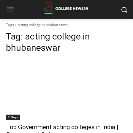
Tags
Acting college in bhubaneswar
Tag:
acting college in
bhubaneswar
College
Top Government acting colleges in India |