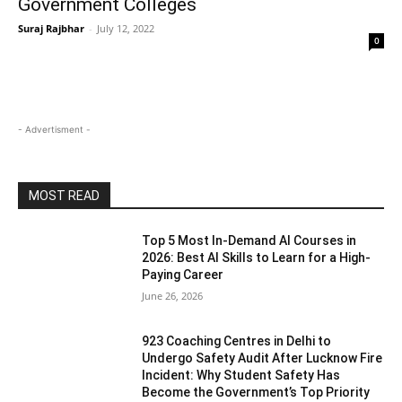
Government Colleges
Suraj Rajbhar
-
July 12, 2022
0
- Advertisment -
MOST READ
Top 5 Most In-Demand AI Courses in
2026: Best AI Skills to Learn for a High-
Paying Career
June 26, 2026
923 Coaching Centres in Delhi to
Undergo Safety Audit After Lucknow Fire
Incident: Why Student Safety Has
Become the Government’s Top Priority