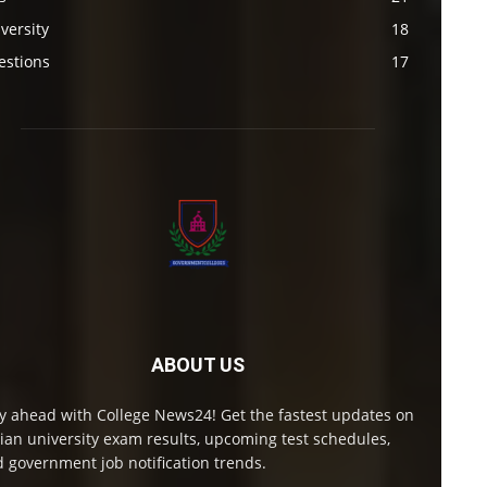
versity
18
estions
17
ABOUT US
y ahead with College News24! Get the fastest updates on
ian university exam results, upcoming test schedules,
 government job notification trends.