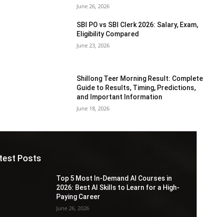
June 26, 2026
SBI PO vs SBI Clerk 2026: Salary, Exam,
Eligibility Compared
June 23, 2026
Shillong Teer Morning Result: Complete
Guide to Results, Timing, Predictions,
and Important Information
June 18, 2026
test Posts
Top 5 Most In-Demand AI Courses in
2026: Best AI Skills to Learn for a High-
Paying Career
June 26, 2026