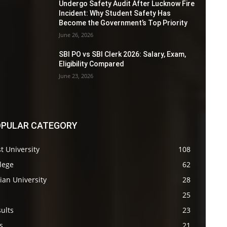
Undergo Safety Audit After Lucknow Fire
Incident: Why Student Safety Has
Become the Government’s Top Priority
June 26, 2026
SBI PO vs SBI Clerk 2026: Salary, Exam,
Eligibility Compared
June 23, 2026
PULAR CATEGORY
t University
108
lege
62
ian University
28
s
25
ults
23
s
21