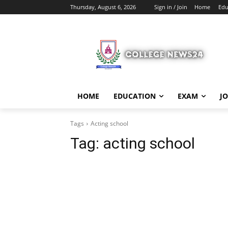
Thursday, August 6, 2026
Sign in / Join
Home
Edu
HOME
EDUCATION
EXAM
J
Tags
Acting school
Tag:
acting school