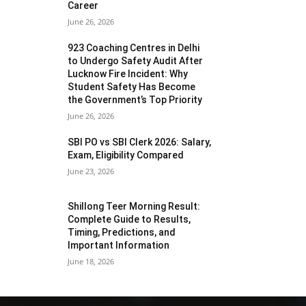
Career
June 26, 2026
923 Coaching Centres in Delhi
to Undergo Safety Audit After
Lucknow Fire Incident: Why
Student Safety Has Become
the Government’s Top Priority
June 26, 2026
SBI PO vs SBI Clerk 2026: Salary,
Exam, Eligibility Compared
June 23, 2026
Shillong Teer Morning Result:
Complete Guide to Results,
Timing, Predictions, and
Important Information
June 18, 2026