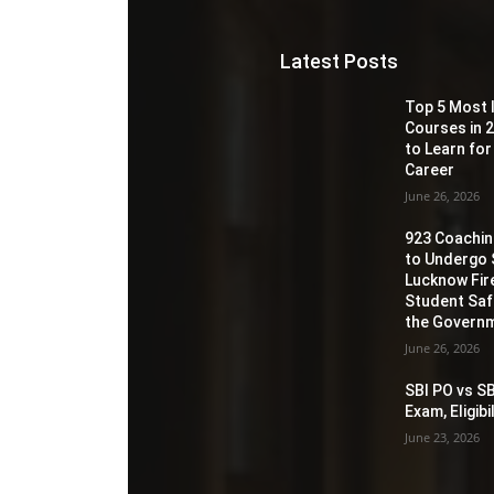
Latest Posts
Top 5 Most 
Courses in 2
to Learn for
Career
June 26, 2026
923 Coaching
to Undergo 
Lucknow Fir
Student Sa
the Governm
June 26, 2026
SBI PO vs SB
Exam, Eligib
June 23, 2026