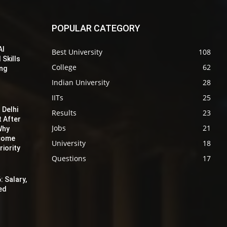
POPULAR CATEGORY
AI
Best University
108
 Skills
College
62
ing
Indian University
28
IITs
25
 Delhi
Results
23
t After
Jobs
21
Why
ecome
University
18
iority
Questions
17
: Salary,
red