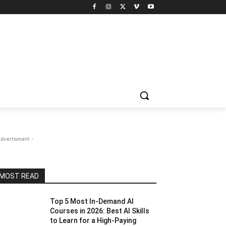
Advertisment -
MOST READ
Top 5 Most In-Demand AI
Courses in 2026: Best AI Skills
to Learn for a High-Paying