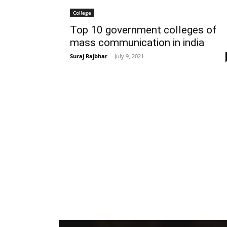
College
Top 10 government colleges of
mass communication in india
Suraj Rajbhar
-
July 9, 2021