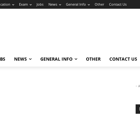
cation
Exam
Jobs
News
General Info
Other
Contact Us
OBS
NEWS
GENERAL INFO
OTHER
CONTACT US
- 