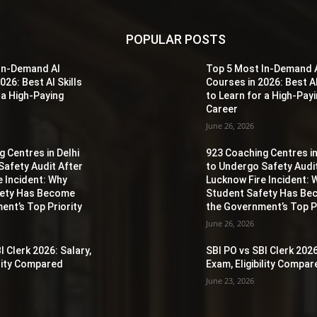
POPULAR POSTS
In-Demand AI
Top 5 Most In-Demand 
026: Best AI Skills
Courses in 2026: Best AI
 a High-Paying
to Learn for a High-Pay
Career
June 26, 2026
 Centres in Delhi
923 Coaching Centres in
Safety Audit After
to Undergo Safety Audi
e Incident: Why
Lucknow Fire Incident: 
fety Has Become
Student Safety Has B
ent’s Top Priority
the Government’s Top Pr
June 26, 2026
I Clerk 2026: Salary,
SBI PO vs SBI Clerk 2026
ility Compared
Exam, Eligibility Compa
June 23, 2026