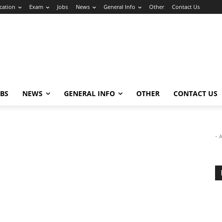
cation
Exam
Jobs
News
General Info
Other
Contact Us
OBS
NEWS
GENERAL INFO
OTHER
CONTACT US
- 