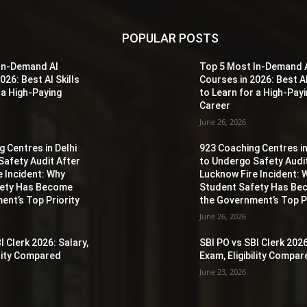
POPULAR POSTS
In-Demand AI
Top 5 Most In-Demand 
026: Best AI Skills
Courses in 2026: Best AI
 a High-Paying
to Learn for a High-Pay
Career
June 26, 2026
 Centres in Delhi
923 Coaching Centres in
Safety Audit After
to Undergo Safety Audi
e Incident: Why
Lucknow Fire Incident: 
fety Has Become
Student Safety Has B
ent’s Top Priority
the Government’s Top Pr
June 26, 2026
I Clerk 2026: Salary,
SBI PO vs SBI Clerk 2026
ility Compared
Exam, Eligibility Compa
June 23, 2026