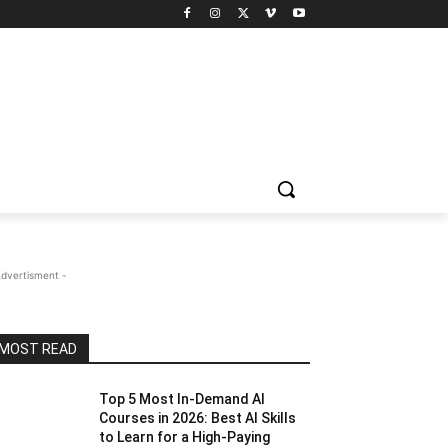
Advertisment -
MOST READ
Top 5 Most In-Demand AI
Courses in 2026: Best AI Skills
to Learn for a High-Paying