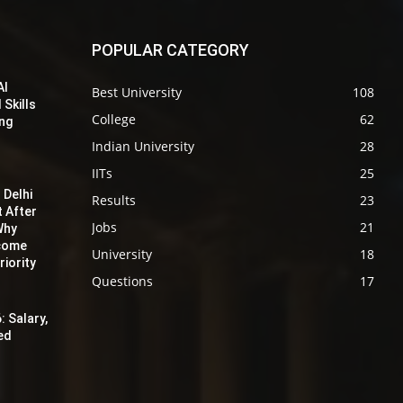
POPULAR CATEGORY
AI
Best University
108
 Skills
College
62
ing
Indian University
28
IITs
25
 Delhi
Results
23
t After
Jobs
21
Why
ecome
University
18
iority
Questions
17
: Salary,
red