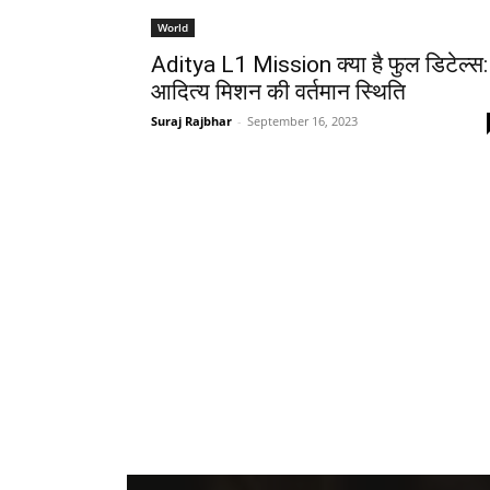
World
Aditya L1 Mission क्या है फुल डिटेल्स:
आदित्य मिशन की वर्तमान स्थिति
Suraj Rajbhar
-
September 16, 2023