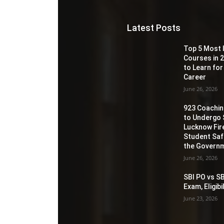
Latest Posts
Top 5 Most 
Courses in 2
to Learn for
Career
June 26, 2026
923 Coaching
to Undergo 
Lucknow Fir
Student Sa
the Governm
June 26, 2026
SBI PO vs SB
Exam, Eligib
June 23, 2026