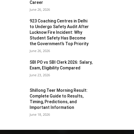
Career
June 26, 2026
923 Coaching Centres in Delhi
to Undergo Safety Audit After
Lucknow Fire Incident: Why
Student Safety Has Become
the Government’s Top Priority
June 26, 2026
SBI PO vs SBI Clerk 2026: Salary,
Exam, Eligibility Compared
June 23, 2026
Shillong Teer Morning Result:
Complete Guide to Results,
Timing, Predictions, and
Important Information
June 18, 2026