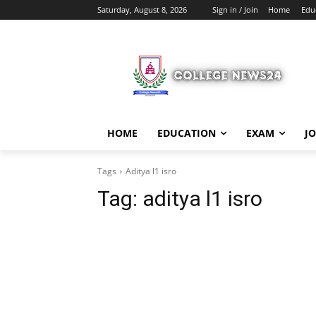
Saturday, August 8, 2026
Sign in / Join
Home
Edu
HOME
EDUCATION
EXAM
J
Tags
Aditya l1 isro
Tag:
aditya l1 isro