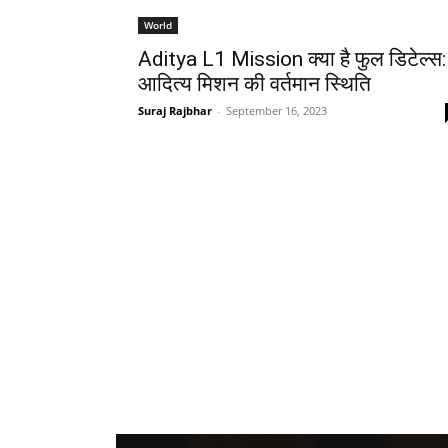
World
Aditya L1 Mission क्या है फुल डिटेल्स:
आदित्य मिशन की वर्तमान स्थिति
Suraj Rajbhar
-
September 16, 2023