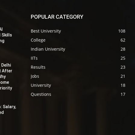
POPULAR CATEGORY
AI
Best University
108
 Skills
College
62
ing
Indian University
28
IITs
25
 Delhi
Results
23
t After
Jobs
21
Why
ecome
University
18
iority
Questions
17
: Salary,
red