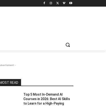
Advertisment -
MOST READ
Top 5 Most In-Demand AI
Courses in 2026: Best AI Skills
to Learn for a High-Paying