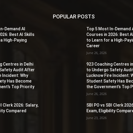
POPULAR POSTS
In-Demand AI
Top 5 Most In-Demand 
026: Best AI Skills
Courses in 2026: Best AI
 a High-Paying
to Learn for a High-Pay
Career
June 26, 2026
 Centres in Delhi
923 Coaching Centres in
Safety Audit After
to Undergo Safety Audi
e Incident: Why
Lucknow Fire Incident: 
fety Has Become
Student Safety Has B
ent’s Top Priority
the Government’s Top Pr
June 26, 2026
I Clerk 2026: Salary,
SBI PO vs SBI Clerk 2026
ility Compared
Exam, Eligibility Compa
June 23, 2026