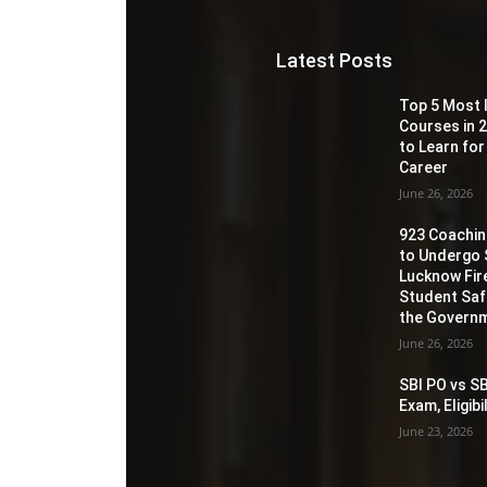
Latest Posts
Top 5 Most 
Courses in 2
to Learn for
Career
June 26, 2026
923 Coaching
to Undergo 
Lucknow Fir
Student Sa
the Governm
June 26, 2026
SBI PO vs SB
Exam, Eligib
June 23, 2026