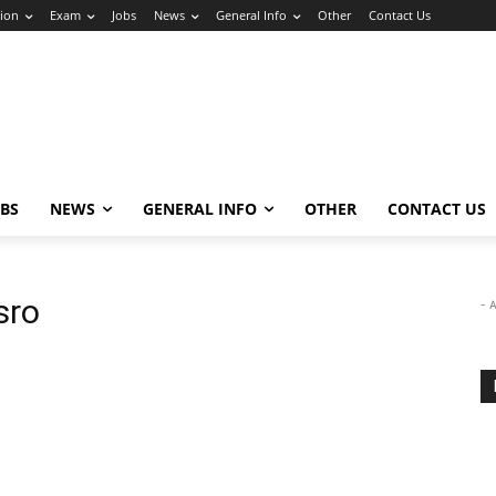
ion
Exam
Jobs
News
General Info
Other
Contact Us
OBS
NEWS
GENERAL INFO
OTHER
CONTACT US
sro
- 