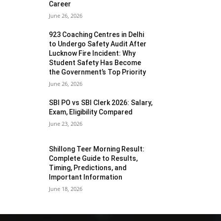
Career
June 26, 2026
923 Coaching Centres in Delhi
to Undergo Safety Audit After
Lucknow Fire Incident: Why
Student Safety Has Become
the Government’s Top Priority
June 26, 2026
SBI PO vs SBI Clerk 2026: Salary,
Exam, Eligibility Compared
June 23, 2026
Shillong Teer Morning Result:
Complete Guide to Results,
Timing, Predictions, and
Important Information
June 18, 2026