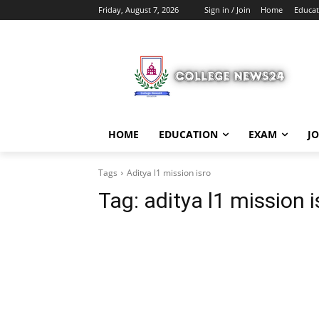
Friday, August 7, 2026
Sign in / Join
Home
Educat
HOME
EDUCATION
EXAM
J
Tags
Aditya l1 mission isro
Tag:
aditya l1 mission i