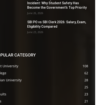
Incident: Why Student Safety Has
Become the Government’s Top Priority
June 26, 2026
SBI PO vs SBI Clerk 2026: Salary, Exam,
Eligibility Compared
June 23, 2026
PULAR CATEGORY
t University
108
lege
62
ian University
28
s
25
ults
23
s
21