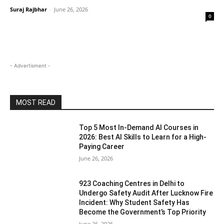
Suraj Rajbhar
-
June 26, 2026
0
- Advertisment -
MOST READ
Top 5 Most In-Demand AI Courses in
2026: Best AI Skills to Learn for a High-
Paying Career
June 26, 2026
923 Coaching Centres in Delhi to
Undergo Safety Audit After Lucknow Fire
Incident: Why Student Safety Has
Become the Government’s Top Priority
June 26, 2026