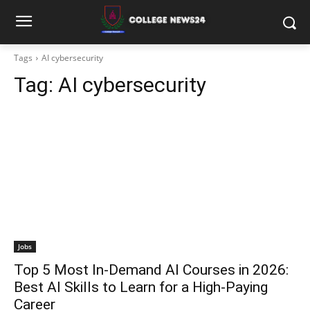
Tags
AI cybersecurity
Tag:
AI cybersecurity
Jobs
Top 5 Most In-Demand AI Courses in 2026:
Best AI Skills to Learn for a High-Paying
Career