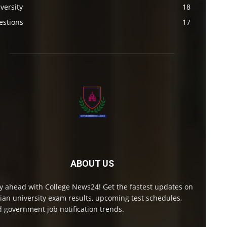
versity
18
estions
17
ABOUT US
y ahead with College News24! Get the fastest updates on
ian university exam results, upcoming test schedules,
 government job notification trends.