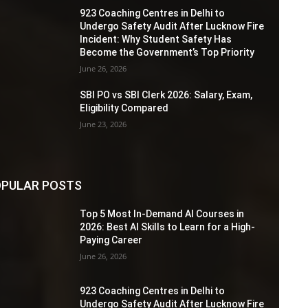
923 Coaching Centres in Delhi to
Undergo Safety Audit After Lucknow Fire
Incident: Why Student Safety Has
Become the Government’s Top Priority
June 26, 2026
SBI PO vs SBI Clerk 2026: Salary, Exam,
Eligibility Compared
June 23, 2026
PULAR POSTS
Top 5 Most In-Demand AI Courses in
2026: Best AI Skills to Learn for a High-
Paying Career
June 26, 2026
923 Coaching Centres in Delhi to
Undergo Safety Audit After Lucknow Fire