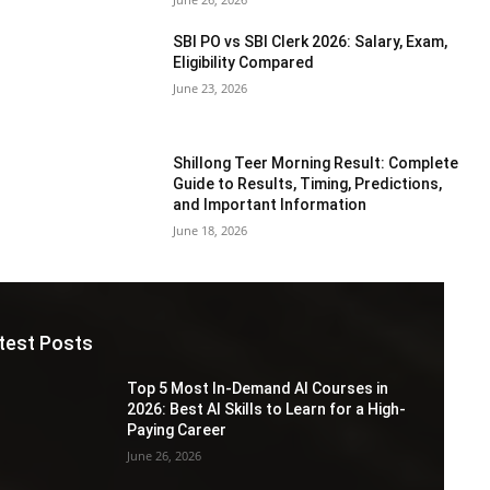
SBI PO vs SBI Clerk 2026: Salary, Exam,
Eligibility Compared
June 23, 2026
Shillong Teer Morning Result: Complete
Guide to Results, Timing, Predictions,
and Important Information
June 18, 2026
test Posts
Top 5 Most In-Demand AI Courses in
2026: Best AI Skills to Learn for a High-
Paying Career
June 26, 2026