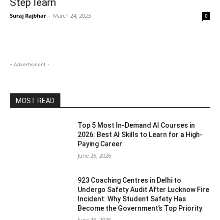
Step learn
Suraj Rajbhar
-
March 24, 2023
0
- Advertisment -
MOST READ
Top 5 Most In-Demand AI Courses in
2026: Best AI Skills to Learn for a High-
Paying Career
June 26, 2026
923 Coaching Centres in Delhi to
Undergo Safety Audit After Lucknow Fire
Incident: Why Student Safety Has
Become the Government’s Top Priority
June 26, 2026