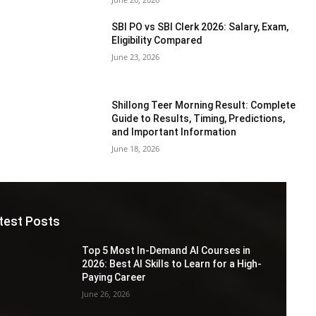
SBI PO vs SBI Clerk 2026: Salary, Exam,
Eligibility Compared
June 23, 2026
Shillong Teer Morning Result: Complete
Guide to Results, Timing, Predictions,
and Important Information
June 18, 2026
test Posts
Top 5 Most In-Demand AI Courses in
2026: Best AI Skills to Learn for a High-
Paying Career
June 26, 2026