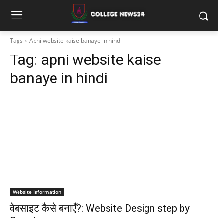
Tags
Apni website kaise banaye in hindi
Tag:
apni website kaise
banaye in hindi
Website Information
वेबसाइट कैसे बनाएँ?: Website Design step by