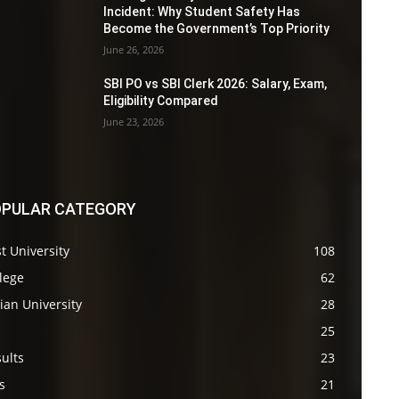
Incident: Why Student Safety Has
Become the Government’s Top Priority
June 26, 2026
SBI PO vs SBI Clerk 2026: Salary, Exam,
Eligibility Compared
June 23, 2026
PULAR CATEGORY
t University
108
lege
62
ian University
28
s
25
ults
23
s
21