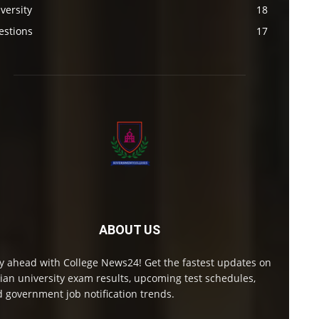
versity
18
estions
17
ABOUT US
y ahead with College News24! Get the fastest updates on
ian university exam results, upcoming test schedules,
 government job notification trends.