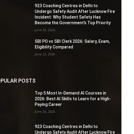
923 Coaching Centres in Delhi to
Undergo Safety Audit After Lucknow Fire
Incident: Why Student Safety Has
Become the Government’s Top Priority
June 26, 2026
SBI PO vs SBI Clerk 2026: Salary, Exam,
Eligibility Compared
June 23, 2026
PULAR POSTS
Top 5 Most In-Demand AI Courses in
2026: Best AI Skills to Learn for a High-
Paying Career
June 26, 2026
923 Coaching Centres in Delhi to
Undergo Safety Audit After Lucknow Fire