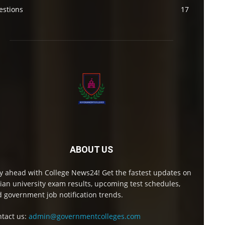
estions
17
ABOUT US
y ahead with College News24! Get the fastest updates on
ian university exam results, upcoming test schedules,
 government job notification trends.
tact us:
admin@governmentcolleges.com