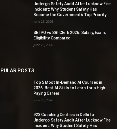
Undergo Safety Audit After Lucknow Fire
Incident: Why Student Safety Has
Become the Government’s Top Priority
June 26, 2026
SBI PO vs SBI Clerk 2026: Salary, Exam,
Eligibility Compared
June 23, 2026
PULAR POSTS
Top 5 Most In-Demand AI Courses in
2026: Best AI Skills to Learn for a High-
Paying Career
June 26, 2026
923 Coaching Centres in Delhi to
Undergo Safety Audit After Lucknow Fire
Incident: Why Student Safety Has