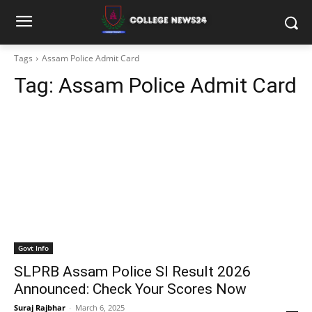
Tags
Assam Police Admit Card
Tag:
Assam Police Admit Card
Govt Info
SLPRB Assam Police SI Result 2026
Announced: Check Your Scores Now
Suraj Rajbhar
-
March 6, 2025