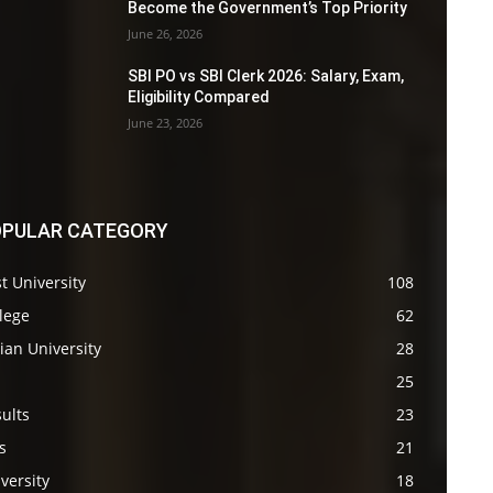
Become the Government’s Top Priority
June 26, 2026
SBI PO vs SBI Clerk 2026: Salary, Exam,
Eligibility Compared
June 23, 2026
PULAR CATEGORY
t University
108
lege
62
ian University
28
s
25
ults
23
s
21
versity
18