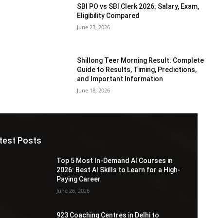
SBI PO vs SBI Clerk 2026: Salary, Exam,
Eligibility Compared
June 23, 2026
Shillong Teer Morning Result: Complete
Guide to Results, Timing, Predictions,
and Important Information
June 18, 2026
test Posts
Top 5 Most In-Demand AI Courses in
2026: Best AI Skills to Learn for a High-
Paying Career
June 26, 2026
923 Coaching Centres in Delhi to