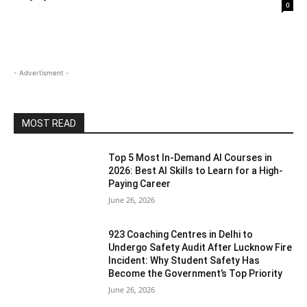
0
- Advertisment -
MOST READ
Top 5 Most In-Demand AI Courses in
2026: Best AI Skills to Learn for a High-
Paying Career
June 26, 2026
923 Coaching Centres in Delhi to
Undergo Safety Audit After Lucknow Fire
Incident: Why Student Safety Has
Become the Government’s Top Priority
June 26, 2026