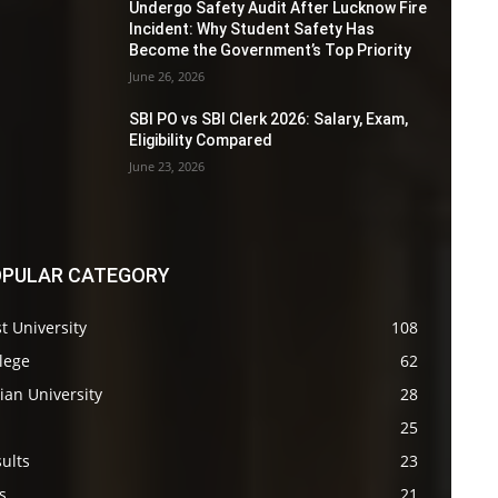
Undergo Safety Audit After Lucknow Fire
Incident: Why Student Safety Has
Become the Government’s Top Priority
June 26, 2026
SBI PO vs SBI Clerk 2026: Salary, Exam,
Eligibility Compared
June 23, 2026
PULAR CATEGORY
t University
108
lege
62
ian University
28
s
25
ults
23
s
21