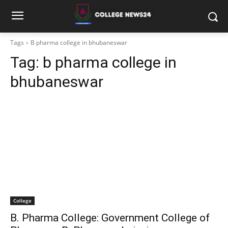
Tags
B pharma college in bhubaneswar
Tag:
b pharma college in
bhubaneswar
College
B. Pharma College: Government College of