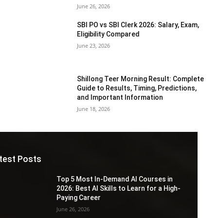
June 26, 2026
SBI PO vs SBI Clerk 2026: Salary, Exam,
Eligibility Compared
June 23, 2026
Shillong Teer Morning Result: Complete
Guide to Results, Timing, Predictions,
and Important Information
June 18, 2026
test Posts
Top 5 Most In-Demand AI Courses in
2026: Best AI Skills to Learn for a High-
Paying Career
June 26, 2026