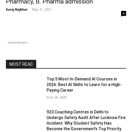
Pharmacy, B. Pharma admission
Suraj Rajbhar
-
May 31, 2021
0
- Advertisment -
MOST READ
Top 5 Most In-Demand AI Courses in
2026: Best AI Skills to Learn for a High-
Paying Career
June 26, 2026
923 Coaching Centres in Delhi to
Undergo Safety Audit After Lucknow Fire
Incident: Why Student Safety Has
Become the Government’s Top Priority