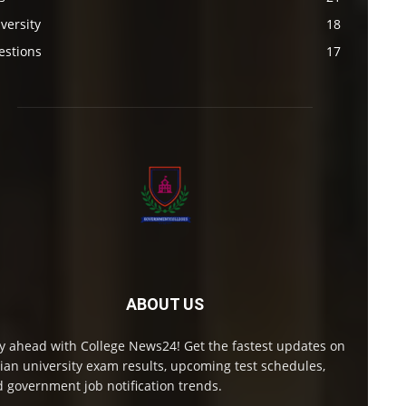
versity
18
estions
17
ABOUT US
y ahead with College News24! Get the fastest updates on
ian university exam results, upcoming test schedules,
 government job notification trends.