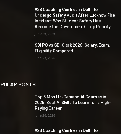
923 Coaching Centres in Delhi to
Undergo Safety Audit After Lucknow Fire
Incident: Why Student Safety Has
Become the Government’s Top Priority
June 26, 2026
SBI PO vs SBI Clerk 2026: Salary, Exam,
Eligibility Compared
June 23, 2026
PULAR POSTS
Top 5 Most In-Demand AI Courses in
2026: Best AI Skills to Learn for a High-
Paying Career
June 26, 2026
923 Coaching Centres in Delhi to