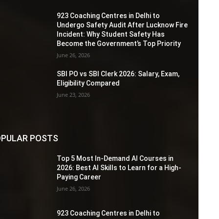
923 Coaching Centres in Delhi to
Undergo Safety Audit After Lucknow Fire
Incident: Why Student Safety Has
Become the Government’s Top Priority
June 26, 2026
SBI PO vs SBI Clerk 2026: Salary, Exam,
Eligibility Compared
June 23, 2026
PULAR POSTS
Top 5 Most In-Demand AI Courses in
2026: Best AI Skills to Learn for a High-
Paying Career
June 26, 2026
923 Coaching Centres in Delhi to