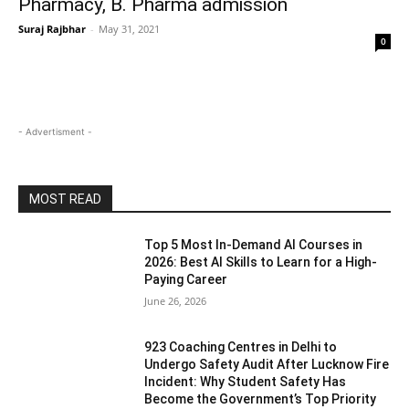
Pharmacy, B. Pharma admission
Suraj Rajbhar
-
May 31, 2021
0
- Advertisment -
MOST READ
Top 5 Most In-Demand AI Courses in
2026: Best AI Skills to Learn for a High-
Paying Career
June 26, 2026
923 Coaching Centres in Delhi to
Undergo Safety Audit After Lucknow Fire
Incident: Why Student Safety Has
Become the Government’s Top Priority