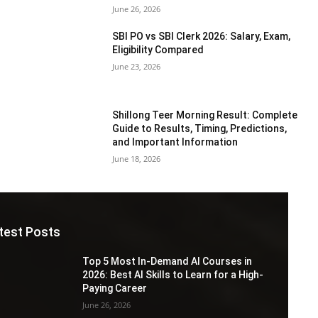
June 26, 2026
SBI PO vs SBI Clerk 2026: Salary, Exam,
Eligibility Compared
June 23, 2026
Shillong Teer Morning Result: Complete
Guide to Results, Timing, Predictions,
and Important Information
June 18, 2026
test Posts
Top 5 Most In-Demand AI Courses in
2026: Best AI Skills to Learn for a High-
Paying Career
June 26, 2026