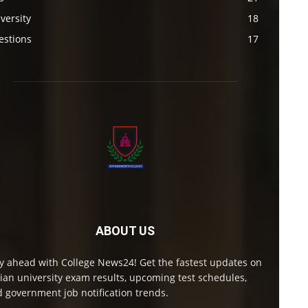
versity
18
estions
17
ABOUT US
y ahead with College News24! Get the fastest updates on
ian university exam results, upcoming test schedules,
 government job notification trends.