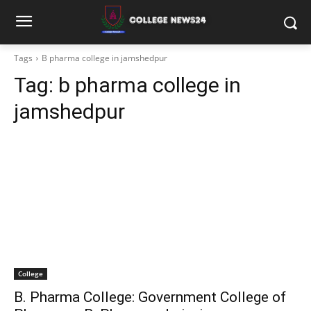
Tags
B pharma college in jamshedpur
Tag:
b pharma college in
jamshedpur
College
B. Pharma College: Government College of