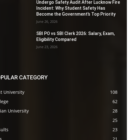
Undergo Safety Audit After Lucknow Fire
Incident: Why Student Safety Has
Become the Government’s Top Priority
June 26, 2026
SBI PO vs SBI Clerk 2026: Salary, Exam,
Eligibility Compared
June 23, 2026
PULAR CATEGORY
t University
108
lege
62
ian University
28
s
25
ults
23
s
21