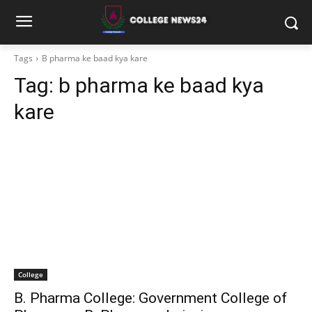
Tags
B pharma ke baad kya kare
Tag:
b pharma ke baad kya
kare
College
B. Pharma College: Government College of