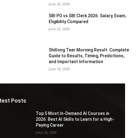
June 26, 2026
SBI PO vs SBI Clerk 2026: Salary, Exam,
Eligibility Compared
June 23, 2026
Shillong Teer Morning Result: Complete
Guide to Results, Timing, Predictions,
and Important Information
June 18, 2026
test Posts
Top 5 Most In-Demand AI Courses in
2026: Best AI Skills to Learn for a High-
Paying Career
June 26, 2026