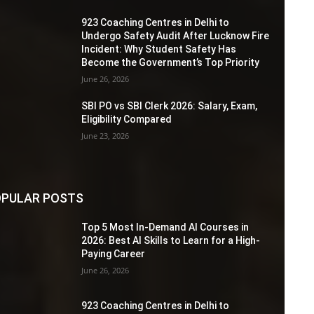
923 Coaching Centres in Delhi to
Undergo Safety Audit After Lucknow Fire
Incident: Why Student Safety Has
Become the Government’s Top Priority
June 26, 2026
SBI PO vs SBI Clerk 2026: Salary, Exam,
Eligibility Compared
June 23, 2026
PULAR POSTS
Top 5 Most In-Demand AI Courses in
2026: Best AI Skills to Learn for a High-
Paying Career
June 26, 2026
923 Coaching Centres in Delhi to