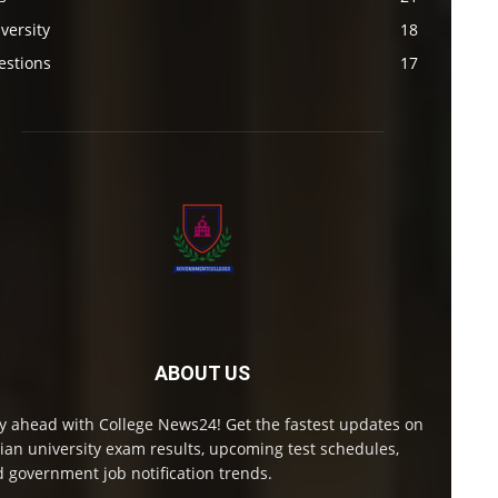
versity
18
estions
17
ABOUT US
y ahead with College News24! Get the fastest updates on
ian university exam results, upcoming test schedules,
 government job notification trends.