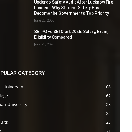
Undergo Safety Audit After Lucknow Fire
Incident: Why Student Safety Has
Become the Government’s Top Priority
June 26, 2026
SBI PO vs SBI Clerk 2026: Salary, Exam,
Eligibility Compared
June 23, 2026
PULAR CATEGORY
t University
108
lege
62
ian University
28
s
25
ults
23
s
21