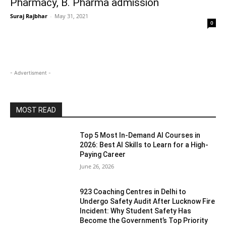
Pharmacy, B. Pharma admission
Suraj Rajbhar
-
May 31, 2021
0
- Advertisment -
MOST READ
Top 5 Most In-Demand AI Courses in
2026: Best AI Skills to Learn for a High-
Paying Career
June 26, 2026
923 Coaching Centres in Delhi to
Undergo Safety Audit After Lucknow Fire
Incident: Why Student Safety Has
Become the Government’s Top Priority