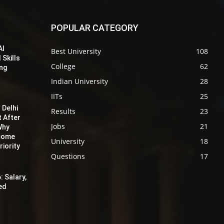
POPULAR CATEGORY
AI
Best University
108
 Skills
College
62
ing
Indian University
28
IITs
25
 Delhi
Results
23
t After
Jobs
21
Why
ecome
University
18
iority
Questions
17
: Salary,
red