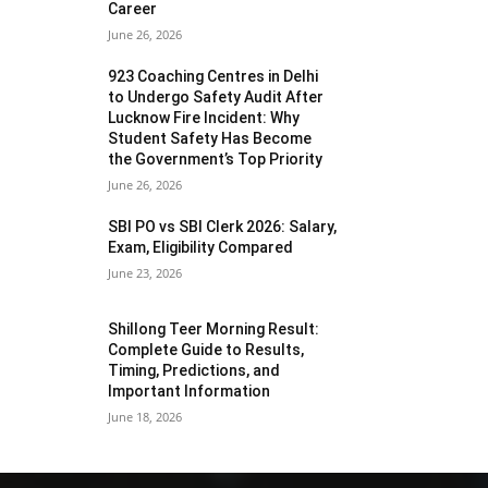
Career
June 26, 2026
923 Coaching Centres in Delhi
to Undergo Safety Audit After
Lucknow Fire Incident: Why
Student Safety Has Become
the Government’s Top Priority
June 26, 2026
SBI PO vs SBI Clerk 2026: Salary,
Exam, Eligibility Compared
June 23, 2026
Shillong Teer Morning Result:
Complete Guide to Results,
Timing, Predictions, and
Important Information
June 18, 2026