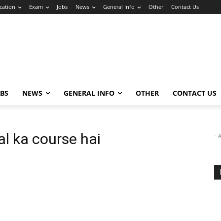
cation
Exam
Jobs
News
General Info
Other
Contact Us
OBS
NEWS
GENERAL INFO
OTHER
CONTACT US
l ka course hai
- 