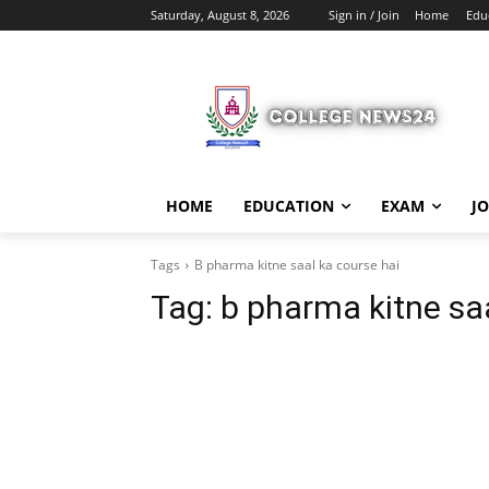
Saturday, August 8, 2026
Sign in / Join
Home
Edu
HOME
EDUCATION
EXAM
J
Tags
B pharma kitne saal ka course hai
Tag:
b pharma kitne saa