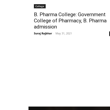
College
B. Pharma College: Government
College of Pharmacy, B. Pharma
admission
Suraj Rajbhar
-
May 31, 2021