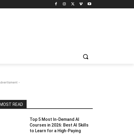
Advertisment -
MOST READ
Top 5 Most In-Demand AI
Courses in 2026: Best AI Skills
to Learn for a High-Paying