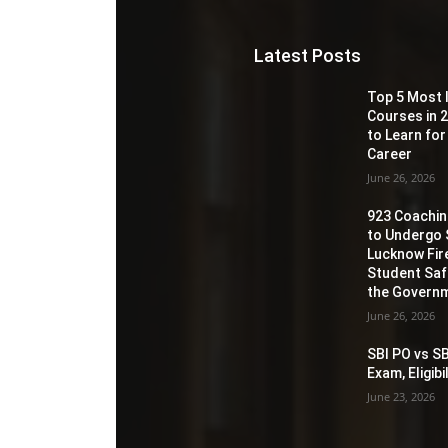
Latest Posts
Top 5 Most 
Courses in 2
to Learn for
Career
June 26, 2026
923 Coaching
to Undergo 
Lucknow Fir
Student Sa
the Governm
June 26, 2026
SBI PO vs SB
Exam, Eligib
June 23, 2026