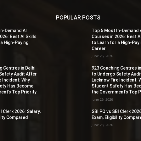
POPULAR POSTS
In-Demand AI
Top 5 Most In-Demand 
026: Best AI Skills
Courses in 2026: Best AI
 a High-Paying
to Learn for a High-Pay
Career
June 26, 2026
 Centres in Delhi
923 Coaching Centres in
Safety Audit After
to Undergo Safety Audi
e Incident: Why
Lucknow Fire Incident: 
fety Has Become
Student Safety Has B
ent’s Top Priority
the Government’s Top Pr
June 26, 2026
I Clerk 2026: Salary,
SBI PO vs SBI Clerk 2026
ility Compared
Exam, Eligibility Compa
June 23, 2026