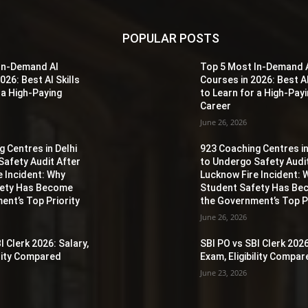
POPULAR POSTS
In-Demand AI
Top 5 Most In-Demand 
026: Best AI Skills
Courses in 2026: Best AI
 a High-Paying
to Learn for a High-Pay
Career
June 26, 2026
 Centres in Delhi
923 Coaching Centres in
Safety Audit After
to Undergo Safety Audi
e Incident: Why
Lucknow Fire Incident: 
fety Has Become
Student Safety Has B
ent’s Top Priority
the Government’s Top Pr
June 26, 2026
I Clerk 2026: Salary,
SBI PO vs SBI Clerk 2026
ility Compared
Exam, Eligibility Compa
June 23, 2026