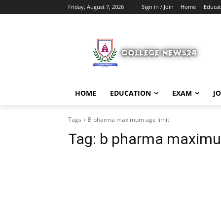
Friday, August 7, 2026
Sign in / Join
Home
Educat
HOME
EDUCATION
EXAM
J
Tags
B pharma maximum age limit
Tag:
b pharma maximum