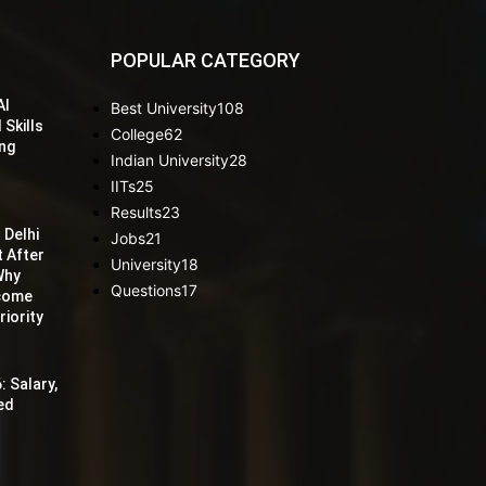
POPULAR CATEGORY
AI
Best University
108
 Skills
College
62
ing
Indian University
28
IITs
25
Results
23
 Delhi
Jobs
21
t After
University
18
Why
Questions
17
ecome
iority
: Salary,
red