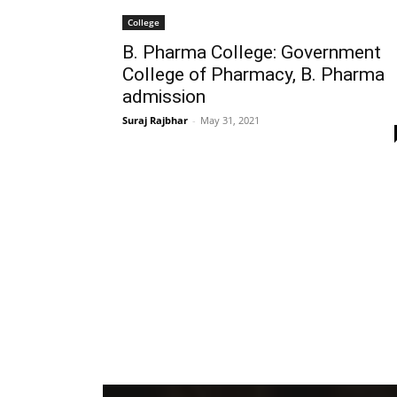
College
B. Pharma College: Government
College of Pharmacy, B. Pharma
admission
Suraj Rajbhar
-
May 31, 2021