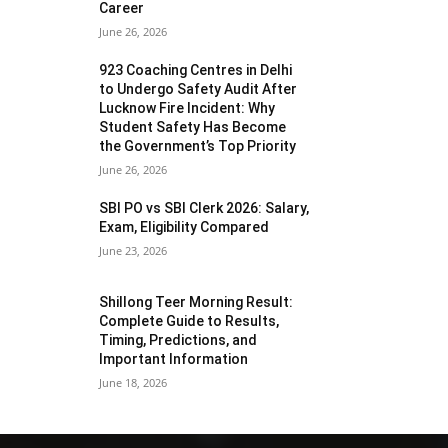
Career
June 26, 2026
923 Coaching Centres in Delhi
to Undergo Safety Audit After
Lucknow Fire Incident: Why
Student Safety Has Become
the Government’s Top Priority
June 26, 2026
SBI PO vs SBI Clerk 2026: Salary,
Exam, Eligibility Compared
June 23, 2026
Shillong Teer Morning Result:
Complete Guide to Results,
Timing, Predictions, and
Important Information
June 18, 2026