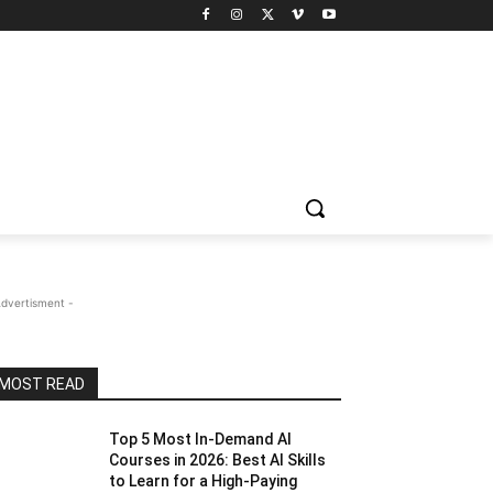
Advertisment -
MOST READ
Top 5 Most In-Demand AI
Courses in 2026: Best AI Skills
to Learn for a High-Paying