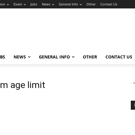
ion
Exam
Jobs
News
General Info
Other
Contact Us
OBS
NEWS
GENERAL INFO
OTHER
CONTACT US
 age limit
- 