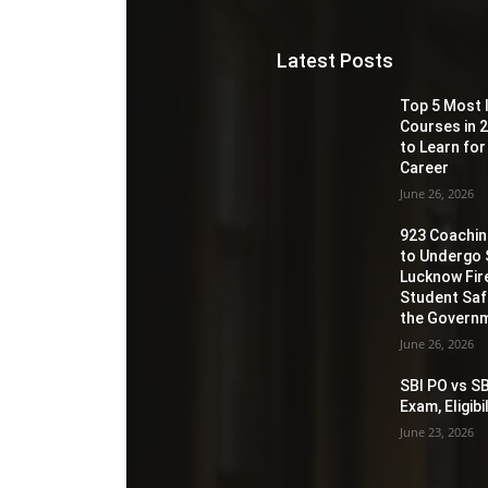
Latest Posts
Top 5 Most 
Courses in 2
to Learn for
Career
June 26, 2026
923 Coaching
to Undergo 
Lucknow Fir
Student Sa
the Governm
June 26, 2026
SBI PO vs SB
Exam, Eligib
June 23, 2026