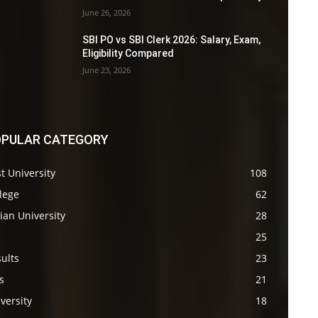
June 26, 2026
SBI PO vs SBI Clerk 2026: Salary, Exam,
Eligibility Compared
June 23, 2026
PULAR CATEGORY
t University
108
lege
62
ian University
28
s
25
ults
23
s
21
versity
18