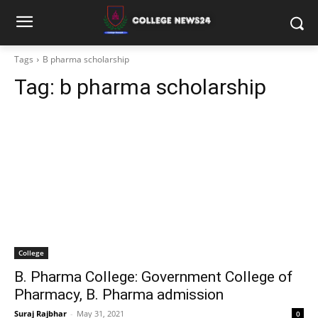
Tags
B pharma scholarship
Tag:
b pharma scholarship
College
B. Pharma College: Government College of
Pharmacy, B. Pharma admission
Suraj Rajbhar
-
May 31, 2021
0