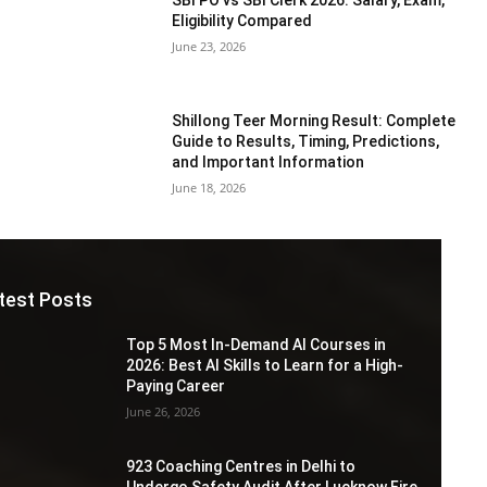
Eligibility Compared
June 23, 2026
Shillong Teer Morning Result: Complete
Guide to Results, Timing, Predictions,
and Important Information
June 18, 2026
test Posts
Top 5 Most In-Demand AI Courses in
2026: Best AI Skills to Learn for a High-
Paying Career
June 26, 2026
923 Coaching Centres in Delhi to
Undergo Safety Audit After Lucknow Fire