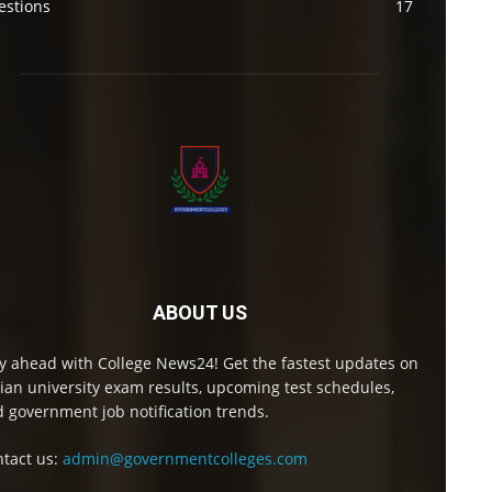
estions
17
ABOUT US
y ahead with College News24! Get the fastest updates on
ian university exam results, upcoming test schedules,
 government job notification trends.
tact us:
admin@governmentcolleges.com