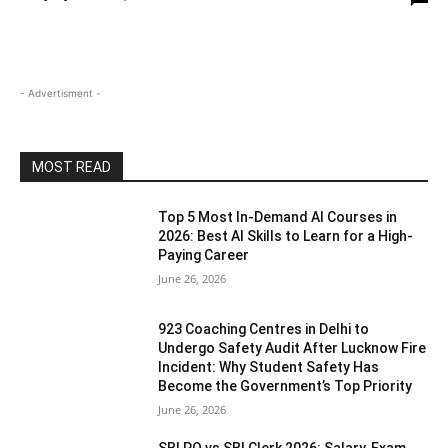
- Advertisment -
MOST READ
Top 5 Most In-Demand AI Courses in
2026: Best AI Skills to Learn for a High-
Paying Career
June 26, 2026
923 Coaching Centres in Delhi to
Undergo Safety Audit After Lucknow Fire
Incident: Why Student Safety Has
Become the Government’s Top Priority
June 26, 2026
SBI PO vs SBI Clerk 2026: Salary, Exam,