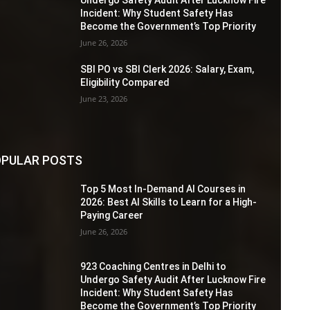
Incident: Why Student Safety Has
Become the Government’s Top Priority
June 26, 2026
SBI PO vs SBI Clerk 2026: Salary, Exam,
Eligibility Compared
June 23, 2026
PULAR POSTS
Top 5 Most In-Demand AI Courses in
2026: Best AI Skills to Learn for a High-
Paying Career
June 26, 2026
923 Coaching Centres in Delhi to
Undergo Safety Audit After Lucknow Fire
Incident: Why Student Safety Has
Become the Government’s Top Priority