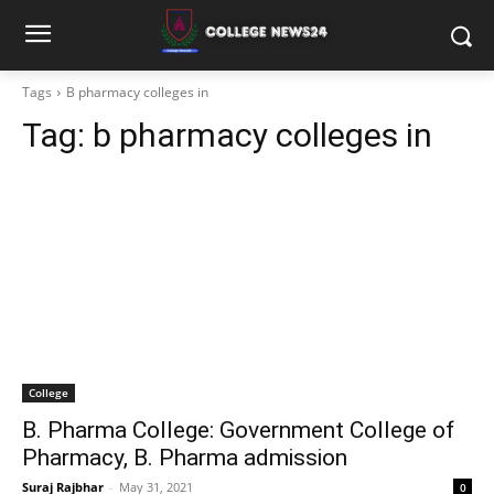
Tags
B pharmacy colleges in
Tag:
b pharmacy colleges in
College
B. Pharma College: Government College of
Pharmacy, B. Pharma admission
Suraj Rajbhar
-
May 31, 2021
0