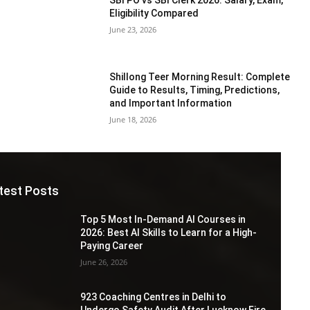
Eligibility Compared
June 23, 2026
Shillong Teer Morning Result: Complete
Guide to Results, Timing, Predictions,
and Important Information
June 18, 2026
test Posts
Top 5 Most In-Demand AI Courses in
2026: Best AI Skills to Learn for a High-
Paying Career
June 26, 2026
923 Coaching Centres in Delhi to
Undergo Safety Audit After Lucknow Fire