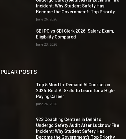
Incident: Why Student Safety Has
Become the Government’s Top Priority
June 26, 2026
SBI PO vs SBI Clerk 2026: Salary, Exam,
Eligibility Compared
June 23, 2026
PULAR POSTS
Top 5 Most In-Demand AI Courses in
2026: Best AI Skills to Learn for a High-
Paying Career
June 26, 2026
923 Coaching Centres in Delhi to
Undergo Safety Audit After Lucknow Fire
Incident: Why Student Safety Has
Become the Government’s Top Priority