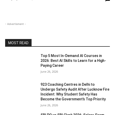
- Advertisment -
MOST READ
Top 5 Most In-Demand AI Courses in
2026: Best AI Skills to Learn for a High-
Paying Career
June 26, 2026
923 Coaching Centres in Delhi to
Undergo Safety Audit After Lucknow Fire
Incident: Why Student Safety Has
Become the Government’s Top Priority
June 26, 2026
SBI PO vs SBI Clerk 2026: Salary, Exam,