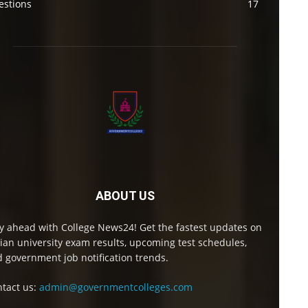
estions
17
ABOUT US
y ahead with College News24! Get the fastest updates on
ian university exam results, upcoming test schedules,
 government job notification trends.
tact us:
admin@governmentcolleges.com