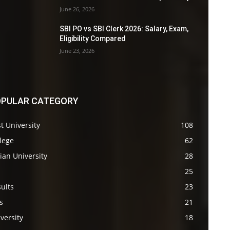
June 26, 2026
SBI PO vs SBI Clerk 2026: Salary, Exam,
Eligibility Compared
June 23, 2026
PULAR CATEGORY
t University
108
lege
62
ian University
28
s
25
ults
23
s
21
versity
18