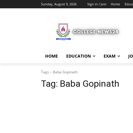
Sunday, August 9, 2026
Sign in / Join
Home
Educ
HOME
EDUCATION
EXAM
J
Tags
Baba Gopinath
Tag:
Baba Gopinath