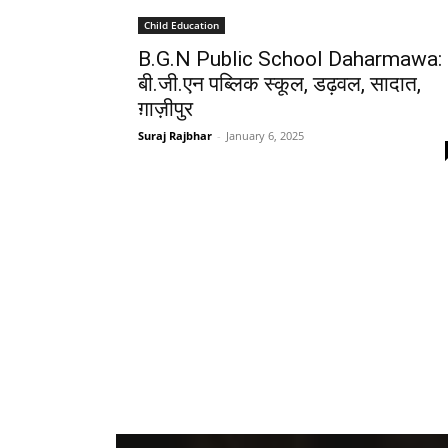
Child Education
B.G.N Public School Daharmawa:
बी.जी.एन पब्लिक स्कूल, डढ़वल, सादात,
ग़ाज़ीपुर
Suraj Rajbhar
-
January 6, 2025