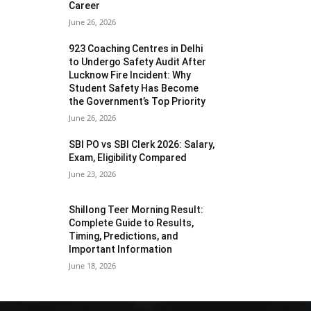
Career
June 26, 2026
923 Coaching Centres in Delhi
to Undergo Safety Audit After
Lucknow Fire Incident: Why
Student Safety Has Become
the Government’s Top Priority
June 26, 2026
SBI PO vs SBI Clerk 2026: Salary,
Exam, Eligibility Compared
June 23, 2026
Shillong Teer Morning Result:
Complete Guide to Results,
Timing, Predictions, and
Important Information
June 18, 2026