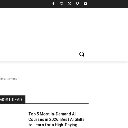
Advertisment -
MOST READ
Top 5 Most In-Demand AI
Courses in 2026: Best AI Skills
to Learn for a High-Paying