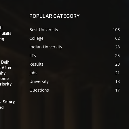
POPULAR CATEGORY
AI
Best University
108
 Skills
College
62
ing
Indian University
28
IITs
25
 Delhi
Results
23
t After
Jobs
21
Why
ecome
University
18
iority
Questions
17
: Salary,
red