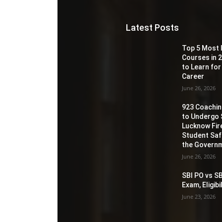
Latest Posts
Top 5 Most 
Courses in 2
to Learn for
Career
June 26, 2026
923 Coaching
to Undergo 
Lucknow Fir
Student Sa
the Governm
June 26, 2026
SBI PO vs SB
Exam, Eligib
June 23, 2026