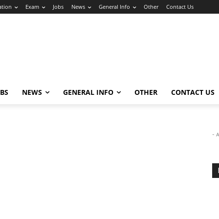
ation
Exam
Jobs
News
General Info
Other
Contact Us
OBS
NEWS
GENERAL INFO
OTHER
CONTACT US
- 