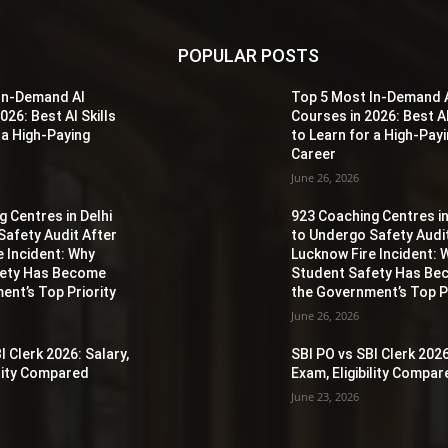
POPULAR POSTS
In-Demand AI
Top 5 Most In-Demand 
026: Best AI Skills
Courses in 2026: Best AI
 a High-Paying
to Learn for a High-Pay
Career
June 26, 2026
 Centres in Delhi
923 Coaching Centres in
Safety Audit After
to Undergo Safety Audi
e Incident: Why
Lucknow Fire Incident: 
fety Has Become
Student Safety Has B
ent’s Top Priority
the Government’s Top Pr
June 26, 2026
I Clerk 2026: Salary,
SBI PO vs SBI Clerk 2026
ility Compared
Exam, Eligibility Compa
June 23, 2026