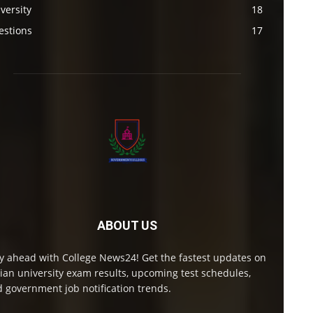
versity
18
estions
17
ABOUT US
y ahead with College News24! Get the fastest updates on
ian university exam results, upcoming test schedules,
 government job notification trends.