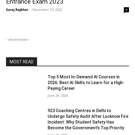
Entrance Exam 2023
Suraj Rajbhar
-
November 19, 2022
0
- Advertisment -
MOST READ
Top 5 Most In-Demand AI Courses in
2026: Best AI Skills to Learn for a High-
Paying Career
June 26, 2026
923 Coaching Centres in Delhi to
Undergo Safety Audit After Lucknow Fire
Incident: Why Student Safety Has
Become the Government’s Top Priority
June 26, 2026