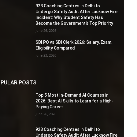
923 Coaching Centres in Delhi to
Undergo Safety Audit After Lucknow Fire
Incident: Why Student Safety Has
Become the Government’s Top Priority
June 26, 2026
SBI PO vs SBI Clerk 2026: Salary, Exam,
Eligibility Compared
June 23, 2026
PULAR POSTS
Top 5 Most In-Demand AI Courses in
2026: Best AI Skills to Learn for a High-
Paying Career
June 26, 2026
923 Coaching Centres in Delhi to
Undergo Safety Audit After Lucknow Fire