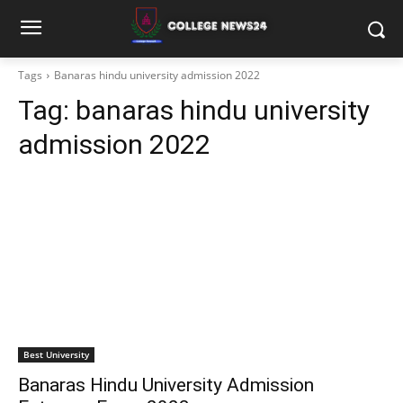
Tags
Banaras hindu university admission 2022
Tag:
banaras hindu university
admission 2022
Best University
Banaras Hindu University Admission