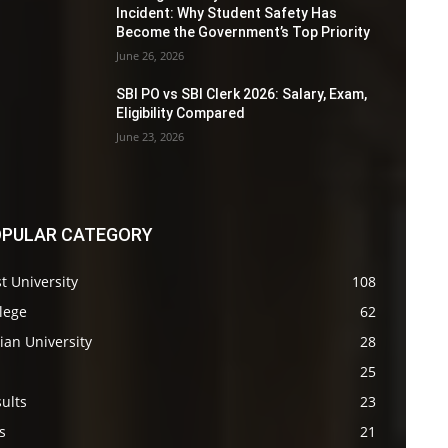
Incident: Why Student Safety Has
Become the Government’s Top Priority
June 26, 2026
SBI PO vs SBI Clerk 2026: Salary, Exam,
Eligibility Compared
June 23, 2026
PULAR CATEGORY
t University
108
lege
62
ian University
28
s
25
ults
23
s
21