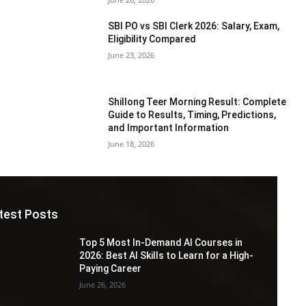
SBI PO vs SBI Clerk 2026: Salary, Exam,
Eligibility Compared
June 23, 2026
Shillong Teer Morning Result: Complete
Guide to Results, Timing, Predictions,
and Important Information
June 18, 2026
test Posts
Top 5 Most In-Demand AI Courses in
2026: Best AI Skills to Learn for a High-
Paying Career
June 26, 2026