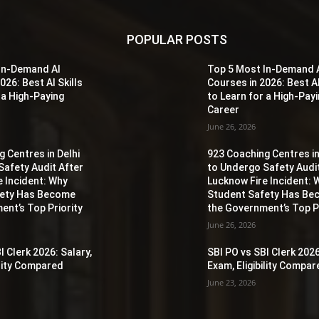
POPULAR POSTS
In-Demand AI
Top 5 Most In-Demand 
026: Best AI Skills
Courses in 2026: Best AI
 a High-Paying
to Learn for a High-Pay
Career
June 26, 2026
 Centres in Delhi
923 Coaching Centres in
Safety Audit After
to Undergo Safety Audi
e Incident: Why
Lucknow Fire Incident: 
fety Has Become
Student Safety Has B
ent’s Top Priority
the Government’s Top Pr
June 26, 2026
I Clerk 2026: Salary,
SBI PO vs SBI Clerk 2026
ility Compared
Exam, Eligibility Compa
June 23, 2026