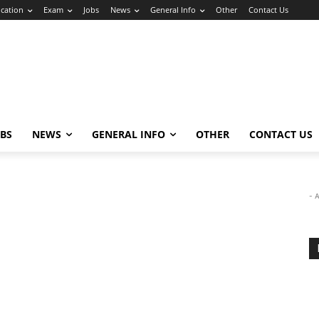
cation
Exam
Jobs
News
General Info
Other
Contact Us
OBS
NEWS
GENERAL INFO
OTHER
CONTACT US
- 