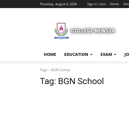
Thursday, August 6, 2026
Sign in / Join
Home
Edu
HOME
EDUCATION
EXAM
J
Tags
BGN School
Tag:
BGN School