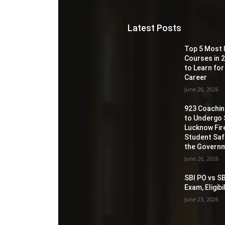
Latest Posts
Top 5 Most 
Courses in 2
to Learn for
Career
June 26, 2026
923 Coaching
to Undergo 
Lucknow Fir
Student Sa
the Governm
June 26, 2026
SBI PO vs SB
Exam, Eligib
June 23, 2026