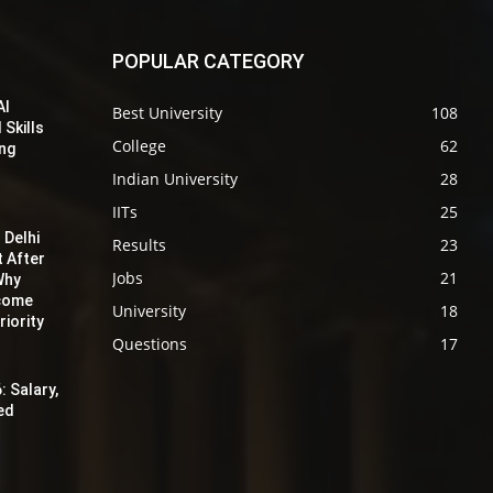
POPULAR CATEGORY
AI
Best University
108
 Skills
College
62
ing
Indian University
28
IITs
25
 Delhi
Results
23
t After
Jobs
21
Why
ecome
University
18
iority
Questions
17
: Salary,
red