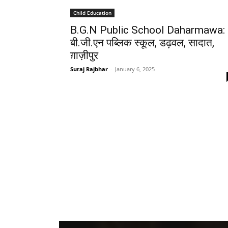
Child Education
B.G.N Public School Daharmawa:
बी.जी.एन पब्लिक स्कूल, डढ़वल, सादात,
ग़ाज़ीपुर
Suraj Rajbhar
-
January 6, 2025