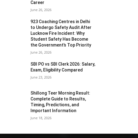
Career
June 26, 2026
923 Coaching Centres in Delhi
to Undergo Safety Audit After
Lucknow Fire Incident: Why
Student Safety Has Become
the Government’s Top Priority
June 26, 2026
SBI PO vs SBI Clerk 2026: Salary,
Exam, Eligibility Compared
June 23, 2026
Shillong Teer Morning Result:
Complete Guide to Results,
Timing, Predictions, and
Important Information
June 18, 2026