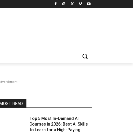
Advertisment -
MOST READ
Top 5 Most In-Demand AI
Courses in 2026: Best AI Skills
to Learn for a High-Paying