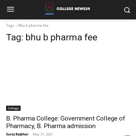
Tags
Bhu b pharma fee
Tag:
bhu b pharma fee
College
B. Pharma College: Government College of
Pharmacy, B. Pharma admission
Suraj Rajbhar
-
May 31, 2021