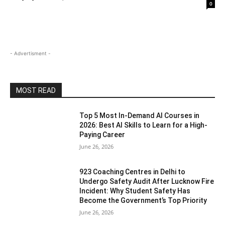
0
- Advertisment -
MOST READ
Top 5 Most In-Demand AI Courses in
2026: Best AI Skills to Learn for a High-
Paying Career
June 26, 2026
923 Coaching Centres in Delhi to
Undergo Safety Audit After Lucknow Fire
Incident: Why Student Safety Has
Become the Government’s Top Priority
June 26, 2026