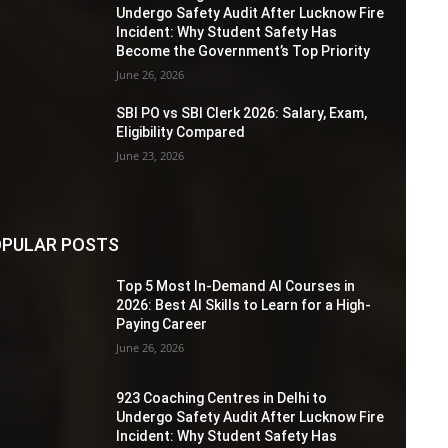
Undergo Safety Audit After Lucknow Fire
Incident: Why Student Safety Has
Become the Government’s Top Priority
June 26, 2026
SBI PO vs SBI Clerk 2026: Salary, Exam,
Eligibility Compared
June 23, 2026
PULAR POSTS
Top 5 Most In-Demand AI Courses in
2026: Best AI Skills to Learn for a High-
Paying Career
June 26, 2026
923 Coaching Centres in Delhi to
Undergo Safety Audit After Lucknow Fire
Incident: Why Student Safety Has