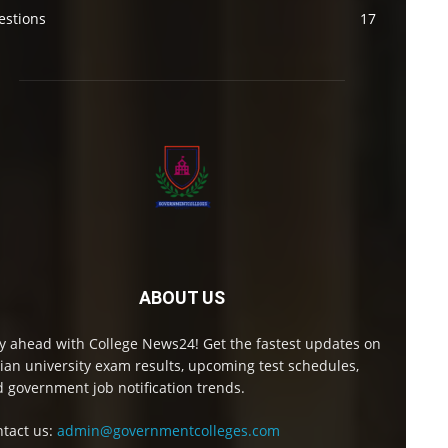
estions
17
ABOUT US
y ahead with College News24! Get the fastest updates on
ian university exam results, upcoming test schedules,
 government job notification trends.
tact us:
admin@governmentcolleges.com