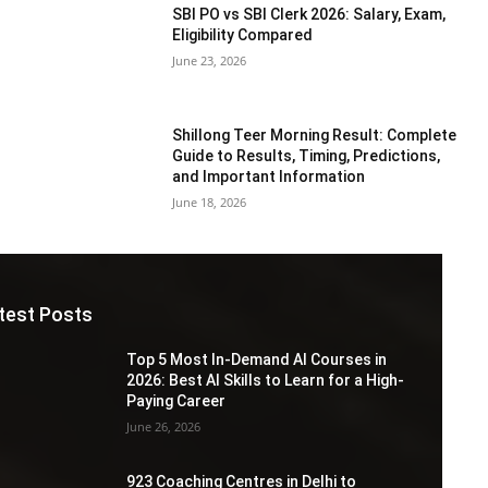
SBI PO vs SBI Clerk 2026: Salary, Exam,
Eligibility Compared
June 23, 2026
Shillong Teer Morning Result: Complete
Guide to Results, Timing, Predictions,
and Important Information
June 18, 2026
test Posts
Top 5 Most In-Demand AI Courses in
2026: Best AI Skills to Learn for a High-
Paying Career
June 26, 2026
923 Coaching Centres in Delhi to