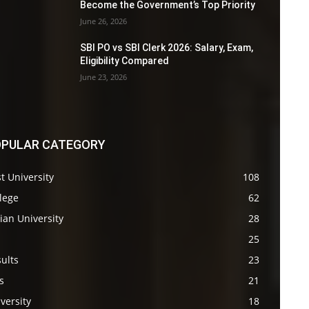
Become the Government’s Top Priority
June 26, 2026
SBI PO vs SBI Clerk 2026: Salary, Exam,
Eligibility Compared
June 23, 2026
PULAR CATEGORY
t University
108
lege
62
ian University
28
s
25
ults
23
s
21
versity
18