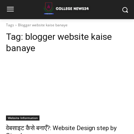
Tags
Blogger website kaise banaye
Tag:
blogger website kaise
banaye
Website Information
वेबसाइट कैसे बनाएँ?: Website Design step by