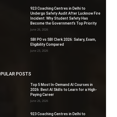
923 Coaching Centres in Delhi to
Undergo Safety Audit After Lucknow Fire
Incident: Why Student Safety Has
Become the Government’s Top Priority
June 26, 2026
SBI PO vs SBI Clerk 2026: Salary, Exam,
Eligibility Compared
June 23, 2026
PULAR POSTS
Top 5 Most In-Demand AI Courses in
2026: Best AI Skills to Learn for a High-
Paying Career
June 26, 2026
923 Coaching Centres in Delhi to