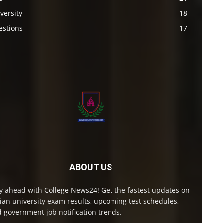
versity
18
estions
17
ABOUT US
y ahead with College News24! Get the fastest updates on
ian university exam results, upcoming test schedules,
 government job notification trends.