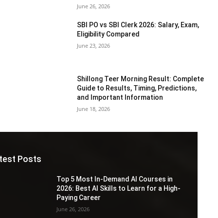
June 26, 2026
SBI PO vs SBI Clerk 2026: Salary, Exam,
Eligibility Compared
June 23, 2026
Shillong Teer Morning Result: Complete
Guide to Results, Timing, Predictions,
and Important Information
June 18, 2026
test Posts
Top 5 Most In-Demand AI Courses in
2026: Best AI Skills to Learn for a High-
Paying Career
June 26, 2026