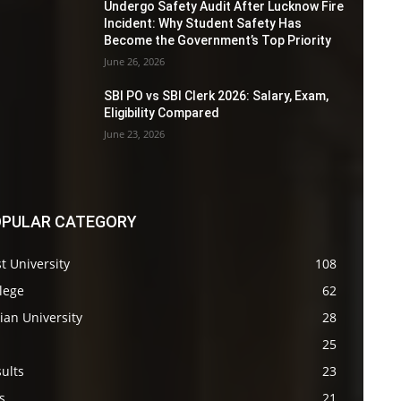
Undergo Safety Audit After Lucknow Fire
Incident: Why Student Safety Has
Become the Government’s Top Priority
June 26, 2026
SBI PO vs SBI Clerk 2026: Salary, Exam,
Eligibility Compared
June 23, 2026
PULAR CATEGORY
t University
108
lege
62
ian University
28
s
25
ults
23
s
21