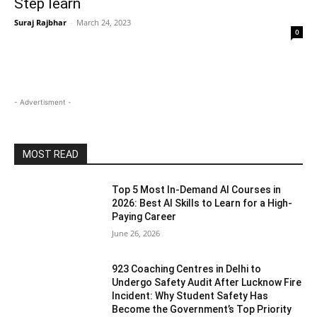
Step learn
Suraj Rajbhar
-
March 24, 2023
0
- Advertisment -
MOST READ
Top 5 Most In-Demand AI Courses in
2026: Best AI Skills to Learn for a High-
Paying Career
June 26, 2026
923 Coaching Centres in Delhi to
Undergo Safety Audit After Lucknow Fire
Incident: Why Student Safety Has
Become the Government’s Top Priority