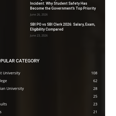
Incident: Why Student Safety Has
Become the Government’s Top Priority
June 26, 2026
SBI PO vs SBI Clerk 2026: Salary, Exam,
Eligibility Compared
June 23, 2026
PULAR CATEGORY
t University
108
lege
62
ian University
28
s
25
ults
23
s
21