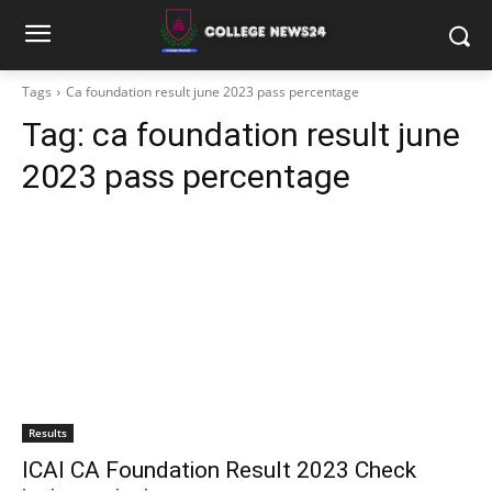
Tags
Ca foundation result june 2023 pass percentage
Tag:
ca foundation result june
2023 pass percentage
Results
ICAI CA Foundation Result 2023 Check