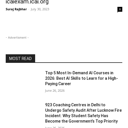
icaiexam.icai.org
Suraj Rajbhar
-
July 30, 2023
0
- Advertisment -
MOST READ
Top 5 Most In-Demand AI Courses in
2026: Best AI Skills to Learn for a High-
Paying Career
June 26, 2026
923 Coaching Centres in Delhi to
Undergo Safety Audit After Lucknow Fire
Incident: Why Student Safety Has
Become the Government’s Top Priority
June 26, 2026