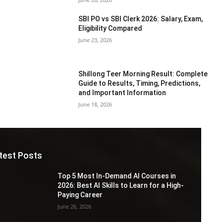
SBI PO vs SBI Clerk 2026: Salary, Exam,
Eligibility Compared
June 23, 2026
Shillong Teer Morning Result: Complete
Guide to Results, Timing, Predictions,
and Important Information
June 18, 2026
test Posts
Top 5 Most In-Demand AI Courses in
2026: Best AI Skills to Learn for a High-
Paying Career
June 26, 2026