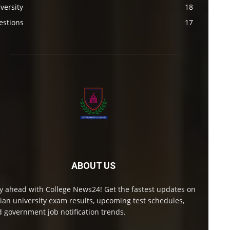
versity
18
estions
17
ABOUT US
y ahead with College News24! Get the fastest updates on
ian university exam results, upcoming test schedules,
 government job notification trends.