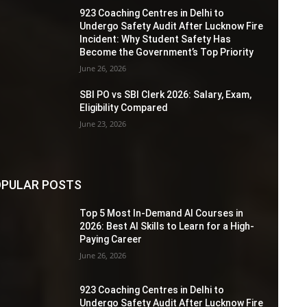
923 Coaching Centres in Delhi to
Undergo Safety Audit After Lucknow Fire
Incident: Why Student Safety Has
Become the Government’s Top Priority
June 26, 2026
SBI PO vs SBI Clerk 2026: Salary, Exam,
Eligibility Compared
June 23, 2026
PULAR POSTS
Top 5 Most In-Demand AI Courses in
2026: Best AI Skills to Learn for a High-
Paying Career
June 26, 2026
923 Coaching Centres in Delhi to
Undergo Safety Audit After Lucknow Fire