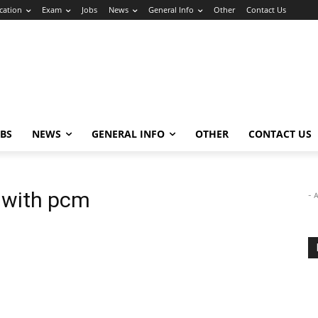
cation
Exam
Jobs
News
General Info
Other
Contact Us
OBS
NEWS
GENERAL INFO
OTHER
CONTACT US
 with pcm
- 