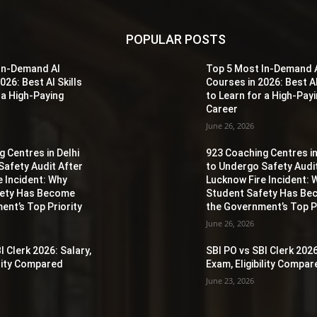
POPULAR POSTS
In-Demand AI
Top 5 Most In-Demand 
026: Best AI Skills
Courses in 2026: Best AI
 a High-Paying
to Learn for a High-Pay
Career
June 26, 2026
 Centres in Delhi
923 Coaching Centres in
Safety Audit After
to Undergo Safety Audi
e Incident: Why
Lucknow Fire Incident: 
fety Has Become
Student Safety Has B
ent’s Top Priority
the Government’s Top Pr
June 26, 2026
I Clerk 2026: Salary,
SBI PO vs SBI Clerk 2026
ility Compared
Exam, Eligibility Compa
June 23, 2026