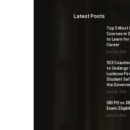
Latest Posts
Top 5 Most 
Courses in 2
to Learn for
Career
June 26, 2026
923 Coaching
to Undergo 
Lucknow Fir
Student Sa
the Governm
June 26, 2026
SBI PO vs SB
Exam, Eligib
June 23, 2026