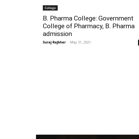
College
B. Pharma College: Government
College of Pharmacy, B. Pharma
admission
Suraj Rajbhar
-
May 31, 2021