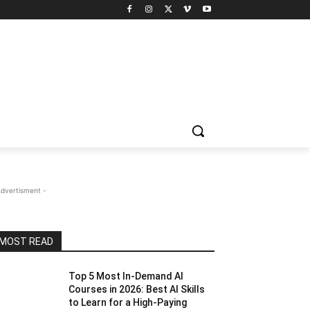
Advertisment -
MOST READ
Top 5 Most In-Demand AI
Courses in 2026: Best AI Skills
to Learn for a High-Paying