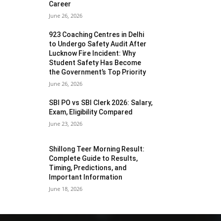
Career
June 26, 2026
923 Coaching Centres in Delhi
to Undergo Safety Audit After
Lucknow Fire Incident: Why
Student Safety Has Become
the Government’s Top Priority
June 26, 2026
SBI PO vs SBI Clerk 2026: Salary,
Exam, Eligibility Compared
June 23, 2026
Shillong Teer Morning Result:
Complete Guide to Results,
Timing, Predictions, and
Important Information
June 18, 2026