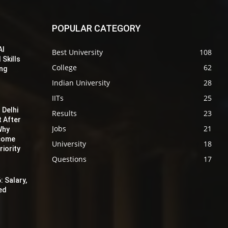
POPULAR CATEGORY
AI
Best University
108
 Skills
College
62
ing
Indian University
28
IITs
25
 Delhi
Results
23
t After
Jobs
21
Why
ecome
University
18
iority
Questions
17
: Salary,
red