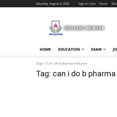
Saturday, August 8, 2026
Sign in / Join
Home
Edu
HOME
EDUCATION
EXAM
J
Tags
Can i do b pharma with pcm
Tag:
can i do b pharma