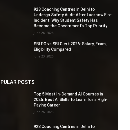
923 Coaching Centres in Delhi to
Undergo Safety Audit After Lucknow Fire
Incident: Why Student Safety Has
Become the Government’s Top Priority
June 26, 2026
SBI PO vs SBI Clerk 2026: Salary, Exam,
Eligibility Compared
June 23, 2026
PULAR POSTS
Top 5 Most In-Demand AI Courses in
2026: Best AI Skills to Learn for a High-
Paying Career
June 26, 2026
923 Coaching Centres in Delhi to