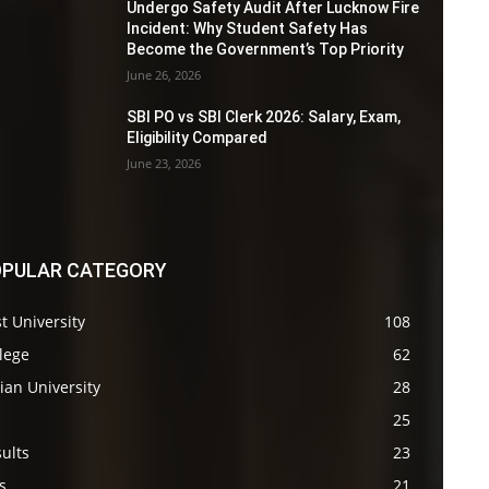
Undergo Safety Audit After Lucknow Fire
Incident: Why Student Safety Has
Become the Government’s Top Priority
June 26, 2026
SBI PO vs SBI Clerk 2026: Salary, Exam,
Eligibility Compared
June 23, 2026
PULAR CATEGORY
t University
108
lege
62
ian University
28
s
25
ults
23
s
21