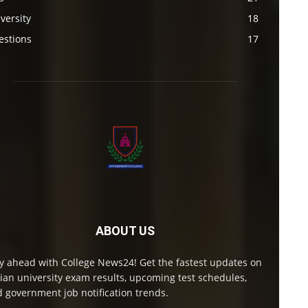
versity
18
estions
17
ABOUT US
y ahead with College News24! Get the fastest updates on
ian university exam results, upcoming test schedules,
 government job notification trends.