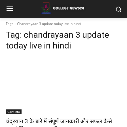
Tags
Chandrayaan 3 update today live in hindi
Tag:
chandrayaan 3 update
today live in hindi
Govt Info
चंद्रयान 3 के बारे में संपूर्ण जानकारी और सफल कैसे