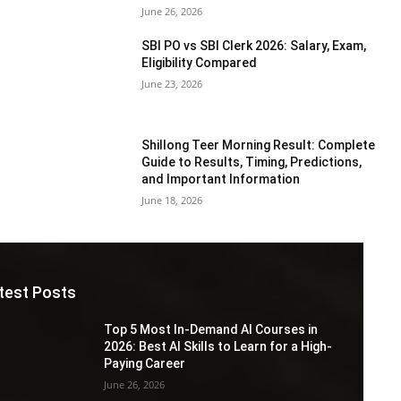
June 26, 2026
SBI PO vs SBI Clerk 2026: Salary, Exam,
Eligibility Compared
June 23, 2026
Shillong Teer Morning Result: Complete
Guide to Results, Timing, Predictions,
and Important Information
June 18, 2026
test Posts
Top 5 Most In-Demand AI Courses in
2026: Best AI Skills to Learn for a High-
Paying Career
June 26, 2026