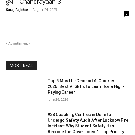
हुआ | Chandrayaan-3
Suraj Rajbhar
-
August 24, 2023
0
- Advertisment -
MOST READ
Top 5 Most In-Demand AI Courses in
2026: Best AI Skills to Learn for a High-
Paying Career
June 26, 2026
923 Coaching Centres in Delhi to
Undergo Safety Audit After Lucknow Fire
Incident: Why Student Safety Has
Become the Government’s Top Priority