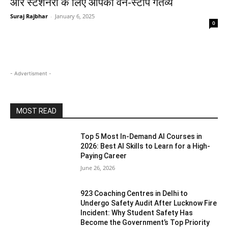
और स्टेशनरी के लिए आपका वन-स्टॉप गंतव्य
Suraj Rajbhar
-
January 6, 2025
0
- Advertisment -
MOST READ
Top 5 Most In-Demand AI Courses in
2026: Best AI Skills to Learn for a High-
Paying Career
June 26, 2026
923 Coaching Centres in Delhi to
Undergo Safety Audit After Lucknow Fire
Incident: Why Student Safety Has
Become the Government’s Top Priority