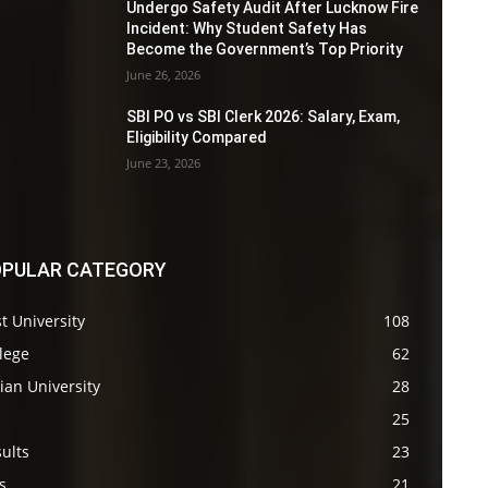
Undergo Safety Audit After Lucknow Fire
Incident: Why Student Safety Has
Become the Government’s Top Priority
June 26, 2026
SBI PO vs SBI Clerk 2026: Salary, Exam,
Eligibility Compared
June 23, 2026
PULAR CATEGORY
t University
108
lege
62
ian University
28
s
25
ults
23
s
21