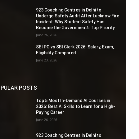
923 Coaching Centres in Delhi to
Undergo Safety Audit After Lucknow Fire
Incident: Why Student Safety Has
Become the Government’s Top Priority
June 26, 2026
SBI PO vs SBI Clerk 2026: Salary, Exam,
Eligibility Compared
June 23, 2026
PULAR POSTS
Top 5 Most In-Demand AI Courses in
2026: Best AI Skills to Learn for a High-
Paying Career
June 26, 2026
923 Coaching Centres in Delhi to