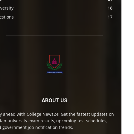
versity
18
estions
17
ABOUT US
y ahead with College News24! Get the fastest updates on
ian university exam results, upcoming test schedules,
 government job notification trends.