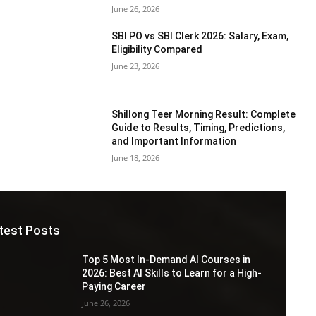
June 26, 2026
SBI PO vs SBI Clerk 2026: Salary, Exam,
Eligibility Compared
June 23, 2026
Shillong Teer Morning Result: Complete
Guide to Results, Timing, Predictions,
and Important Information
June 18, 2026
test Posts
Top 5 Most In-Demand AI Courses in
2026: Best AI Skills to Learn for a High-
Paying Career
June 26, 2026