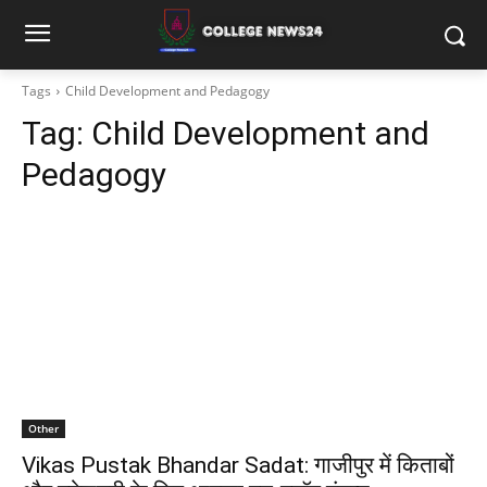
Tags
Child Development and Pedagogy
Tag:
Child Development and
Pedagogy
Other
Vikas Pustak Bhandar Sadat: गाजीपुर में किताबों