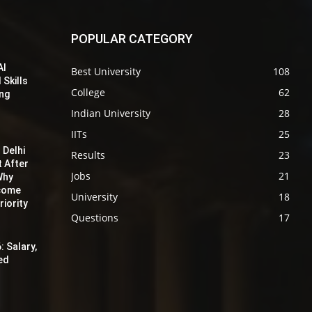
POPULAR CATEGORY
AI
Best University
108
 Skills
College
62
ing
Indian University
28
IITs
25
 Delhi
Results
23
t After
Jobs
21
Why
ecome
University
18
iority
Questions
17
: Salary,
red