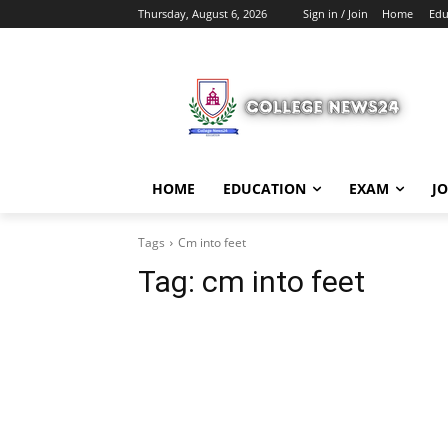
Thursday, August 6, 2026
Sign in / Join
Home
Edu
HOME
EDUCATION
EXAM
J
Tags
Cm into feet
Tag:
cm into feet