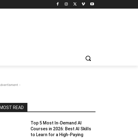
Advertisment -
MOST READ
Top 5 Most In-Demand AI
Courses in 2026: Best AI Skills
to Learn for a High-Paying