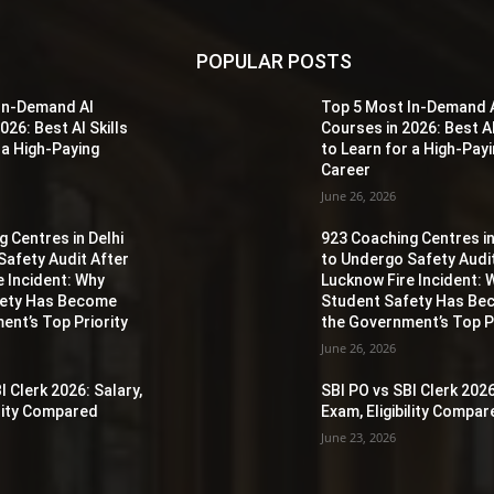
POPULAR POSTS
In-Demand AI
Top 5 Most In-Demand 
026: Best AI Skills
Courses in 2026: Best AI
 a High-Paying
to Learn for a High-Pay
Career
June 26, 2026
 Centres in Delhi
923 Coaching Centres in
Safety Audit After
to Undergo Safety Audi
e Incident: Why
Lucknow Fire Incident: 
fety Has Become
Student Safety Has B
ent’s Top Priority
the Government’s Top Pr
June 26, 2026
I Clerk 2026: Salary,
SBI PO vs SBI Clerk 2026
ility Compared
Exam, Eligibility Compa
June 23, 2026