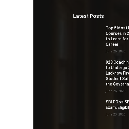
Latest Posts
Top 5 Most 
Courses in 2
to Learn for
Career
June 26, 2026
923 Coaching
to Undergo 
Lucknow Fir
Student Sa
the Governm
June 26, 2026
SBI PO vs SB
Exam, Eligib
June 23, 2026