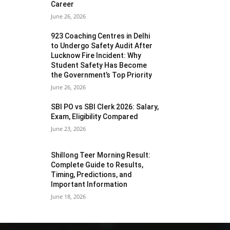
Career
June 26, 2026
923 Coaching Centres in Delhi
to Undergo Safety Audit After
Lucknow Fire Incident: Why
Student Safety Has Become
the Government’s Top Priority
June 26, 2026
SBI PO vs SBI Clerk 2026: Salary,
Exam, Eligibility Compared
June 23, 2026
Shillong Teer Morning Result:
Complete Guide to Results,
Timing, Predictions, and
Important Information
June 18, 2026