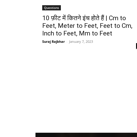
Questions
10 फ़ीट में कितने इंच होते हैं | Cm to
Feet, Meter to Feet, Feet to Cm,
Inch to Feet, Mm to Feet
Suraj Rajbhar
-
January 7, 2023