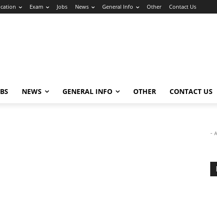
cation
Exam
Jobs
News
General Info
Other
Contact Us
OBS
NEWS
GENERAL INFO
OTHER
CONTACT US
- 