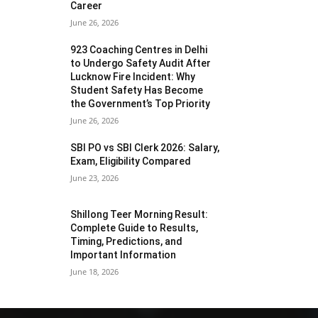
Career
June 26, 2026
923 Coaching Centres in Delhi
to Undergo Safety Audit After
Lucknow Fire Incident: Why
Student Safety Has Become
the Government’s Top Priority
June 26, 2026
SBI PO vs SBI Clerk 2026: Salary,
Exam, Eligibility Compared
June 23, 2026
Shillong Teer Morning Result:
Complete Guide to Results,
Timing, Predictions, and
Important Information
June 18, 2026