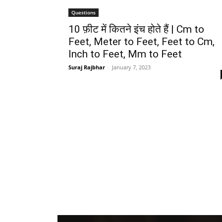
Questions
10 फ़ीट में कितने इंच होते हैं | Cm to
Feet, Meter to Feet, Feet to Cm,
Inch to Feet, Mm to Feet
Suraj Rajbhar
-
January 7, 2023