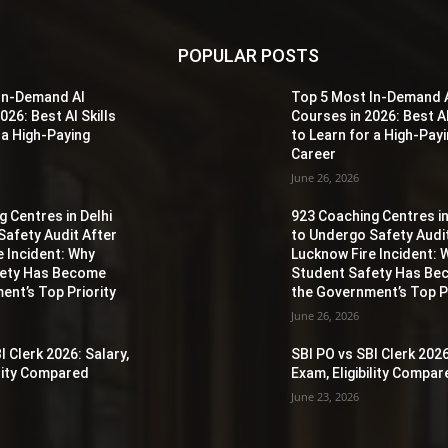
POPULAR POSTS
In-Demand AI
Top 5 Most In-Demand 
026: Best AI Skills
Courses in 2026: Best AI
 a High-Paying
to Learn for a High-Pay
Career
June 26, 2026
 Centres in Delhi
923 Coaching Centres in
Safety Audit After
to Undergo Safety Audi
e Incident: Why
Lucknow Fire Incident: 
fety Has Become
Student Safety Has B
ent’s Top Priority
the Government’s Top Pr
June 26, 2026
I Clerk 2026: Salary,
SBI PO vs SBI Clerk 2026
ility Compared
Exam, Eligibility Compa
June 23, 2026