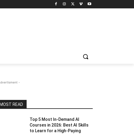
Advertisment -
MOST READ
Top 5 Most In-Demand AI
Courses in 2026: Best AI Skills
to Learn for a High-Paying