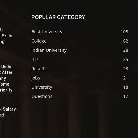
POPULAR CATEGORY
AI
Best University
108
 Skills
College
62
ing
Indian University
28
IITs
25
 Delhi
Results
23
t After
Jobs
21
Why
ecome
University
18
iority
Questions
17
: Salary,
red