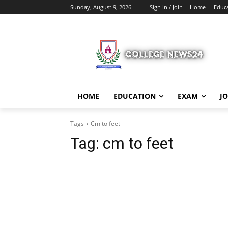
Sunday, August 9, 2026
Sign in / Join
Home
Educ
HOME
EDUCATION
EXAM
J
Tags
Cm to feet
Tag:
cm to feet