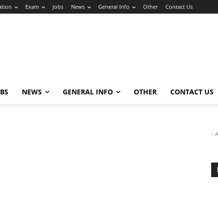
ation
Exam
Jobs
News
General Info
Other
Contact Us
OBS
NEWS
GENERAL INFO
OTHER
CONTACT US
- 