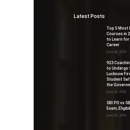
Latest Posts
Top 5 Most 
Courses in 2
to Learn for
Career
June 26, 2026
923 Coaching
to Undergo 
Lucknow Fir
Student Sa
the Governm
June 26, 2026
SBI PO vs SB
Exam, Eligib
June 23, 2026