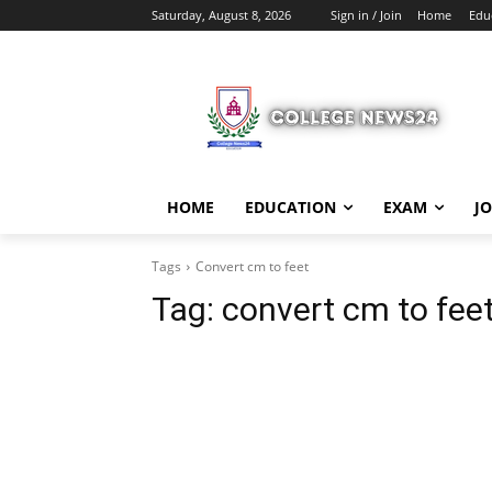
Saturday, August 8, 2026
Sign in / Join
Home
Edu
HOME
EDUCATION
EXAM
J
Tags
Convert cm to feet
Tag:
convert cm to fee