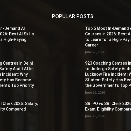
POPULAR POSTS
In-Demand AI
Top 5 Most In-Demand 
026: Best AI Skills
Courses in 2026: Best AI
 a High-Paying
to Learn for a High-Pay
Career
June 26, 2026
 Centres in Delhi
923 Coaching Centres in
Safety Audit After
to Undergo Safety Audi
e Incident: Why
Lucknow Fire Incident: 
fety Has Become
Student Safety Has B
ent’s Top Priority
the Government’s Top Pr
June 26, 2026
I Clerk 2026: Salary,
SBI PO vs SBI Clerk 2026
ility Compared
Exam, Eligibility Compa
June 23, 2026