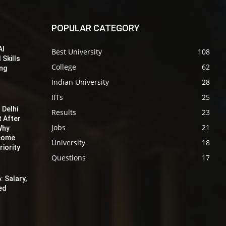
POPULAR CATEGORY
AI
Best University
108
 Skills
College
62
ing
Indian University
28
IITs
25
 Delhi
Results
23
t After
Jobs
21
Why
ecome
University
18
iority
Questions
17
: Salary,
red