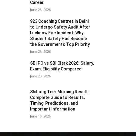
Career
June 26, 2026
923 Coaching Centres in Delhi
to Undergo Safety Audit After
Lucknow Fire Incident: Why
Student Safety Has Become
the Government’s Top Priority
June 26, 2026
SBI PO vs SBI Clerk 2026: Salary,
Exam, Eligibility Compared
June 23, 2026
Shillong Teer Morning Result:
Complete Guide to Results,
Timing, Predictions, and
Important Information
June 18, 2026