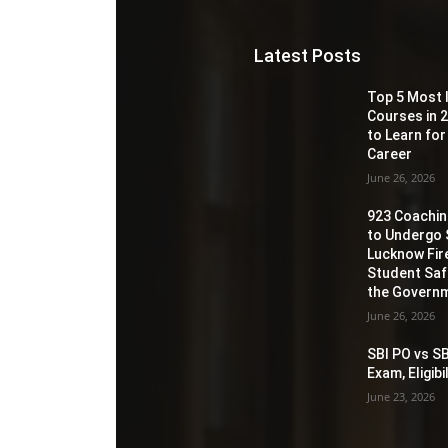
Latest Posts
Top 5 Most 
Courses in 2
to Learn for
Career
June 26, 2026
923 Coaching
to Undergo 
Lucknow Fir
Student Sa
the Governm
June 26, 2026
SBI PO vs SB
Exam, Eligib
June 23, 2026