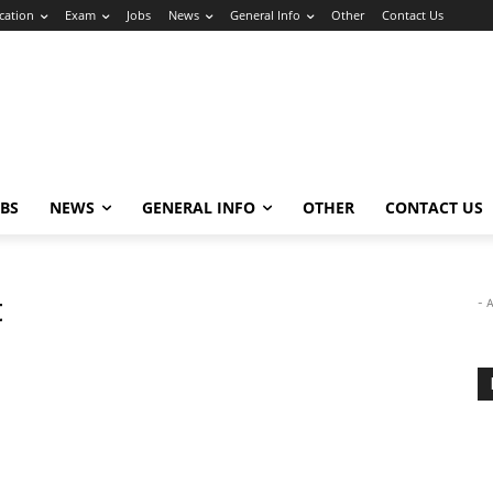
cation
Exam
Jobs
News
General Info
Other
Contact Us
OBS
NEWS
GENERAL INFO
OTHER
CONTACT US
t
- 