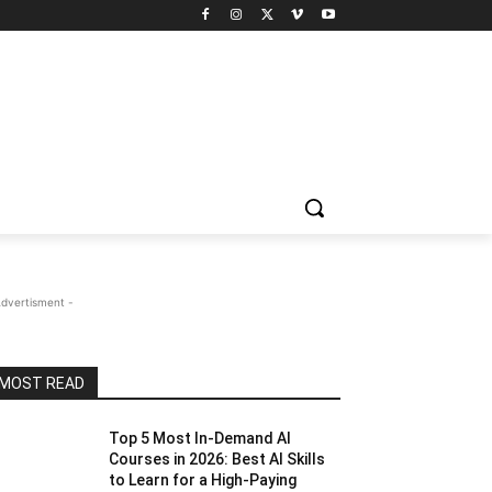
Advertisment -
MOST READ
Top 5 Most In-Demand AI
Courses in 2026: Best AI Skills
to Learn for a High-Paying