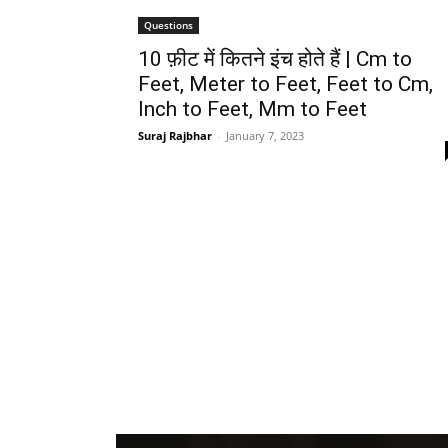
Questions
10 फ़ीट में कितने इंच होते हैं | Cm to
Feet, Meter to Feet, Feet to Cm,
Inch to Feet, Mm to Feet
Suraj Rajbhar
-
January 7, 2023