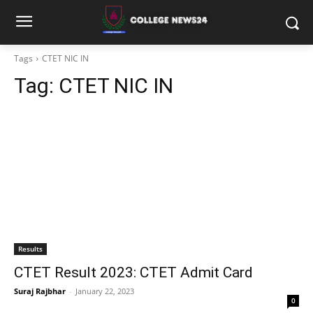
Tags
CTET NIC IN
Tag:
CTET NIC IN
Results
CTET Result 2023: CTET Admit Card
Suraj Rajbhar
-
January 22, 2023
0