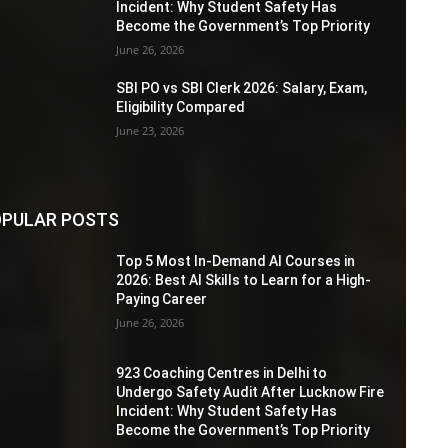
Incident: Why Student Safety Has
Become the Government’s Top Priority
June 26, 2026
SBI PO vs SBI Clerk 2026: Salary, Exam,
Eligibility Compared
June 23, 2026
PULAR POSTS
Top 5 Most In-Demand AI Courses in
2026: Best AI Skills to Learn for a High-
Paying Career
June 26, 2026
923 Coaching Centres in Delhi to
Undergo Safety Audit After Lucknow Fire
Incident: Why Student Safety Has
Become the Government’s Top Priority