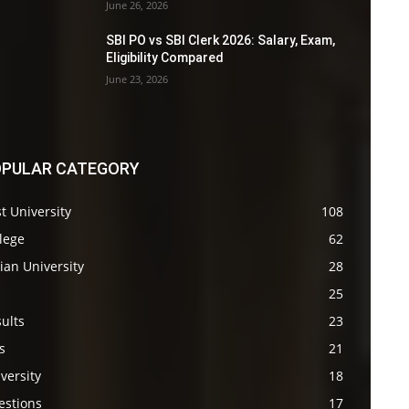
June 26, 2026
SBI PO vs SBI Clerk 2026: Salary, Exam,
Eligibility Compared
June 23, 2026
PULAR CATEGORY
t University
108
lege
62
ian University
28
s
25
ults
23
s
21
versity
18
estions
17