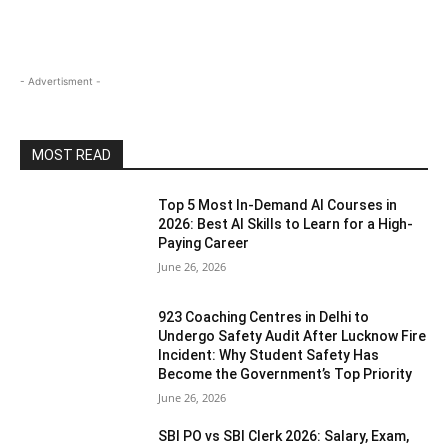
- Advertisment -
MOST READ
Top 5 Most In-Demand AI Courses in
2026: Best AI Skills to Learn for a High-
Paying Career
June 26, 2026
923 Coaching Centres in Delhi to
Undergo Safety Audit After Lucknow Fire
Incident: Why Student Safety Has
Become the Government’s Top Priority
June 26, 2026
SBI PO vs SBI Clerk 2026: Salary, Exam,