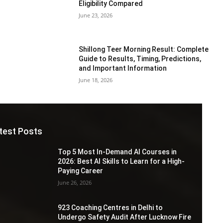
Eligibility Compared
June 23, 2026
Shillong Teer Morning Result: Complete
Guide to Results, Timing, Predictions,
and Important Information
June 18, 2026
test Posts
Top 5 Most In-Demand AI Courses in
2026: Best AI Skills to Learn for a High-
Paying Career
June 26, 2026
923 Coaching Centres in Delhi to
Undergo Safety Audit After Lucknow Fire