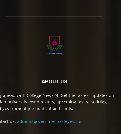
ABOUT US
y ahead with College News24! Get the fastest updates on
ian university exam results, upcoming test schedules,
 government job notification trends.
tact us:
admin@governmentcolleges.com