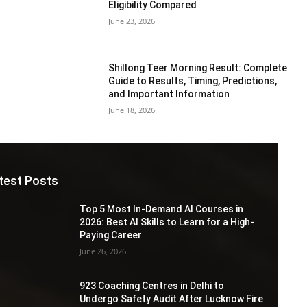
Eligibility Compared
June 23, 2026
Shillong Teer Morning Result: Complete
Guide to Results, Timing, Predictions,
and Important Information
June 18, 2026
test Posts
Top 5 Most In-Demand AI Courses in
2026: Best AI Skills to Learn for a High-
Paying Career
June 26, 2026
923 Coaching Centres in Delhi to
Undergo Safety Audit After Lucknow Fire