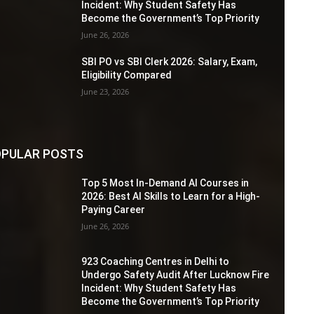
Incident: Why Student Safety Has
Become the Government’s Top Priority
June 26, 2026
SBI PO vs SBI Clerk 2026: Salary, Exam,
Eligibility Compared
June 23, 2026
PULAR POSTS
Top 5 Most In-Demand AI Courses in
2026: Best AI Skills to Learn for a High-
Paying Career
June 26, 2026
923 Coaching Centres in Delhi to
Undergo Safety Audit After Lucknow Fire
Incident: Why Student Safety Has
Become the Government’s Top Priority