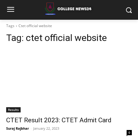
Tags
Ctet official website
Tag:
ctet official website
Results
CTET Result 2023: CTET Admit Card
Suraj Rajbhar
-
January 22, 2023
0