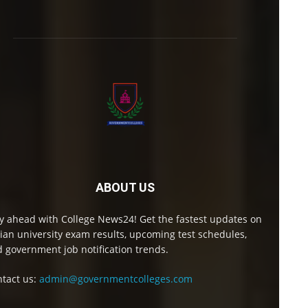
ABOUT US
y ahead with College News24! Get the fastest updates on
ian university exam results, upcoming test schedules,
 government job notification trends.
tact us:
admin@governmentcolleges.com