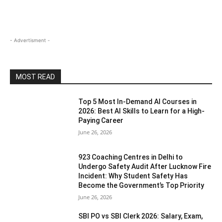
- Advertisment -
MOST READ
Top 5 Most In-Demand AI Courses in
2026: Best AI Skills to Learn for a High-
Paying Career
June 26, 2026
923 Coaching Centres in Delhi to
Undergo Safety Audit After Lucknow Fire
Incident: Why Student Safety Has
Become the Government’s Top Priority
June 26, 2026
SBI PO vs SBI Clerk 2026: Salary, Exam,