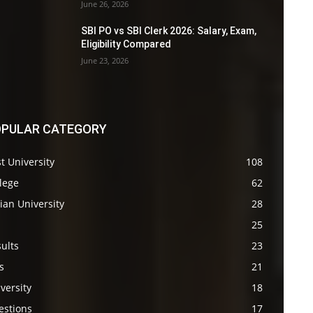
June 26, 2026
SBI PO vs SBI Clerk 2026: Salary, Exam,
Eligibility Compared
June 23, 2026
PULAR CATEGORY
t University
108
lege
62
ian University
28
s
25
ults
23
s
21
versity
18
estions
17