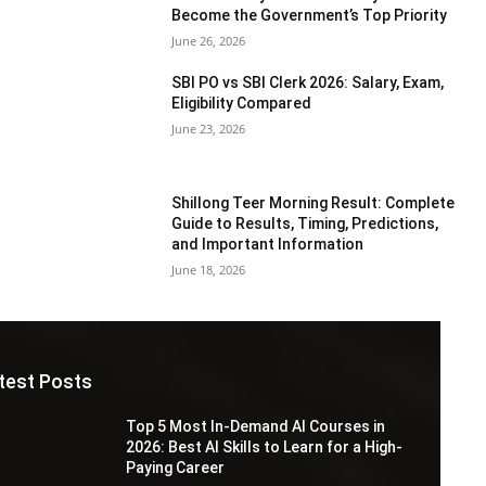
Become the Government’s Top Priority
June 26, 2026
SBI PO vs SBI Clerk 2026: Salary, Exam,
Eligibility Compared
June 23, 2026
Shillong Teer Morning Result: Complete
Guide to Results, Timing, Predictions,
and Important Information
June 18, 2026
test Posts
Top 5 Most In-Demand AI Courses in
2026: Best AI Skills to Learn for a High-
Paying Career