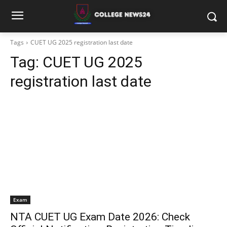
Tags
CUET UG 2025 registration last date
Tag:
CUET UG 2025
registration last date
Exam
NTA CUET UG Exam Date 2026: Check