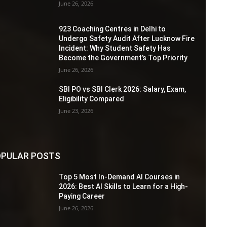
June 26, 2026
923 Coaching Centres in Delhi to
Undergo Safety Audit After Lucknow Fire
Incident: Why Student Safety Has
Become the Government’s Top Priority
June 26, 2026
SBI PO vs SBI Clerk 2026: Salary, Exam,
Eligibility Compared
June 23, 2026
PULAR POSTS
Top 5 Most In-Demand AI Courses in
2026: Best AI Skills to Learn for a High-
Paying Career
June 26, 2026