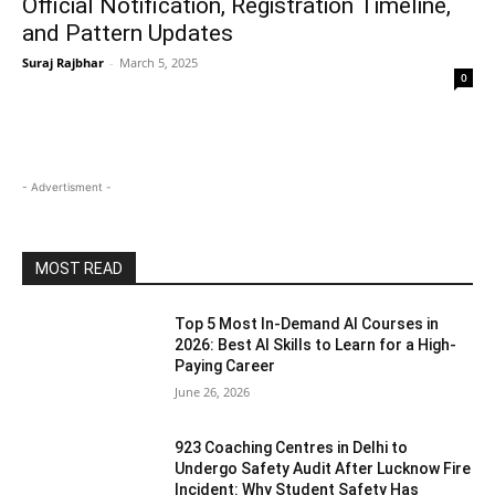
Official Notification, Registration Timeline,
and Pattern Updates
Suraj Rajbhar
-
March 5, 2025
0
- Advertisment -
MOST READ
Top 5 Most In-Demand AI Courses in
2026: Best AI Skills to Learn for a High-
Paying Career
June 26, 2026
923 Coaching Centres in Delhi to
Undergo Safety Audit After Lucknow Fire
Incident: Why Student Safety Has