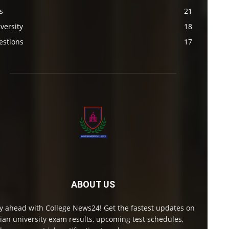
s
21
versity
18
estions
17
ABOUT US
y ahead with College News24! Get the fastest updates on
ian university exam results, upcoming test schedules,