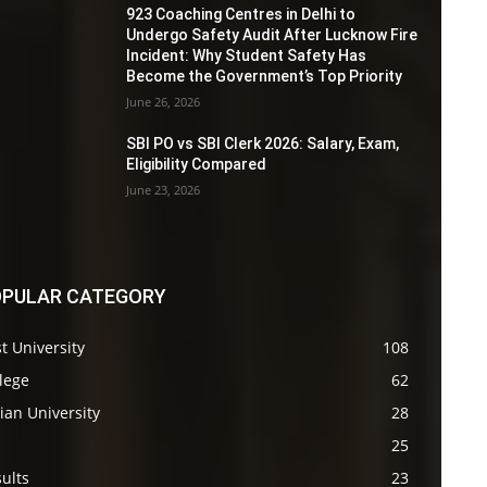
923 Coaching Centres in Delhi to
Undergo Safety Audit After Lucknow Fire
Incident: Why Student Safety Has
Become the Government’s Top Priority
June 26, 2026
SBI PO vs SBI Clerk 2026: Salary, Exam,
Eligibility Compared
June 23, 2026
PULAR CATEGORY
t University
108
lege
62
ian University
28
s
25
ults
23