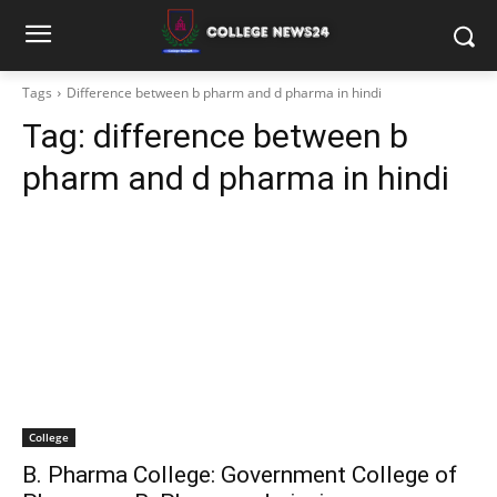
Tags
Difference between b pharm and d pharma in hindi
Tag:
difference between b
pharm and d pharma in hindi
College
B. Pharma College: Government College of