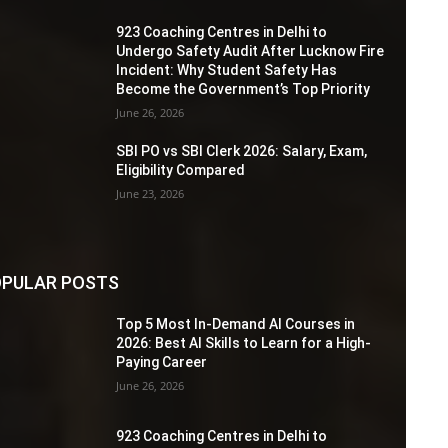
923 Coaching Centres in Delhi to
Undergo Safety Audit After Lucknow Fire
Incident: Why Student Safety Has
Become the Government’s Top Priority
June 26, 2026
SBI PO vs SBI Clerk 2026: Salary, Exam,
Eligibility Compared
June 23, 2026
PULAR POSTS
Top 5 Most In-Demand AI Courses in
2026: Best AI Skills to Learn for a High-
Paying Career
June 26, 2026
923 Coaching Centres in Delhi to