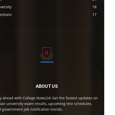
versity
18
estions
17
ABOUT US
y ahead with College News24! Get the fastest updates on
ian university exam results, upcoming test schedules,
 government job notification trends.