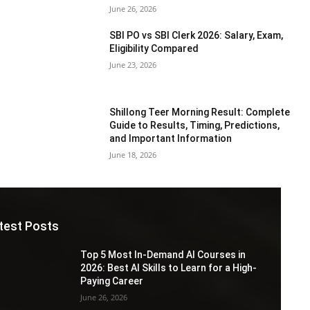
June 26, 2026
SBI PO vs SBI Clerk 2026: Salary, Exam,
Eligibility Compared
June 23, 2026
Shillong Teer Morning Result: Complete
Guide to Results, Timing, Predictions,
and Important Information
June 18, 2026
test Posts
Top 5 Most In-Demand AI Courses in
2026: Best AI Skills to Learn for a High-
Paying Career
June 26, 2026