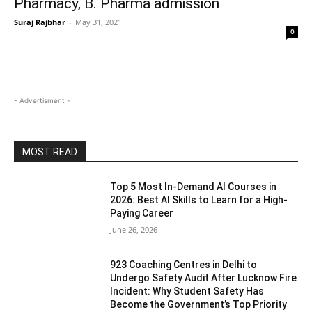
Pharmacy, B. Pharma admission
Suraj Rajbhar
-
May 31, 2021
0
- Advertisment -
MOST READ
Top 5 Most In-Demand AI Courses in
2026: Best AI Skills to Learn for a High-
Paying Career
June 26, 2026
923 Coaching Centres in Delhi to
Undergo Safety Audit After Lucknow Fire
Incident: Why Student Safety Has
Become the Government’s Top Priority