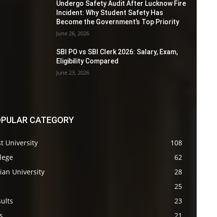
Undergo Safety Audit After Lucknow Fire
Incident: Why Student Safety Has
Become the Government’s Top Priority
June 26, 2026
SBI PO vs SBI Clerk 2026: Salary, Exam,
Eligibility Compared
June 23, 2026
PULAR CATEGORY
t University
108
lege
62
ian University
28
s
25
ults
23
s
21