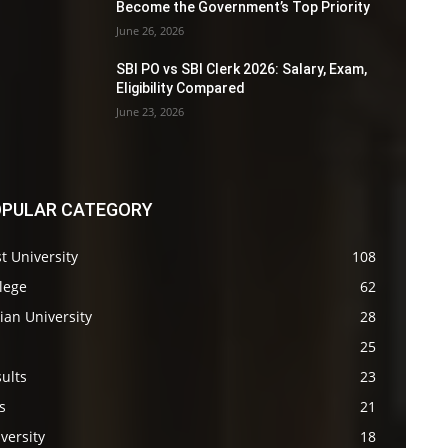
Become the Government’s Top Priority
June 26, 2026
SBI PO vs SBI Clerk 2026: Salary, Exam,
Eligibility Compared
June 23, 2026
PULAR CATEGORY
t University
108
lege
62
ian University
28
s
25
ults
23
s
21
versity
18