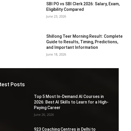
SBI PO vs SBI Clerk 2026: Salary, Exam,
Eligibility Compared
June 23, 2026
Shillong Teer Morning Result: Complete
Guide to Results, Timing, Predictions,
and Important Information
June 18, 2026
test Posts
Top 5 Most In-Demand AI Courses in
2026: Best AI Skills to Learn for a High-
Paying Career
June 26, 2026
923 Coaching Centres in Delhi to