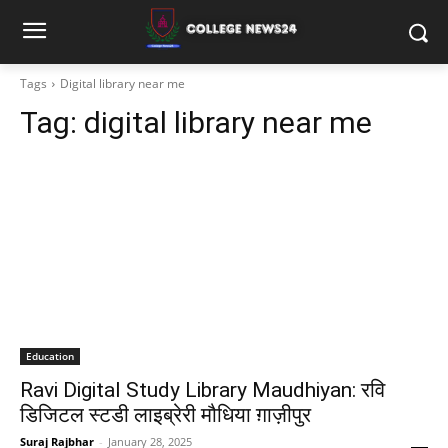
Tags
Digital library near me
Tag:
digital library near me
Education
Ravi Digital Study Library Maudhiyan: रवि
डिजिटल स्टडी लाइब्रेरी मौधिया ग़ाज़ीपुर
Suraj Rajbhar
-
January 28, 2025