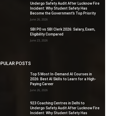
Undergo Safety Audit After Lucknow Fire
Incident: Why Student Safety Has
Become the Government’s Top Priority
June 26, 2026
SBI PO vs SBI Clerk 2026: Salary, Exam,
Eligibility Compared
June 23, 2026
PULAR POSTS
Top 5 Most In-Demand AI Courses in
2026: Best AI Skills to Learn for a High-
Paying Career
June 26, 2026
923 Coaching Centres in Delhi to
Undergo Safety Audit After Lucknow Fire
Incident: Why Student Safety Has