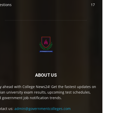
estions
17
ABOUT US
y ahead with College News24! Get the fastest updates on
ian university exam results, upcoming test schedules,
 government job notification trends.
tact us:
admin@governmentcolleges.com