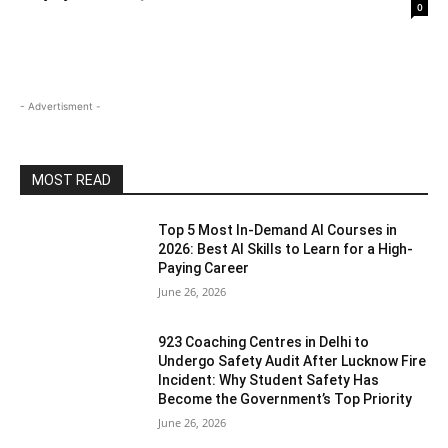
0
- Advertisment -
MOST READ
Top 5 Most In-Demand AI Courses in
2026: Best AI Skills to Learn for a High-
Paying Career
June 26, 2026
923 Coaching Centres in Delhi to
Undergo Safety Audit After Lucknow Fire
Incident: Why Student Safety Has
Become the Government’s Top Priority
June 26, 2026