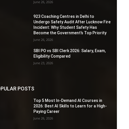
June 26, 2026
923 Coaching Centres in Delhi to
Undergo Safety Audit After Lucknow Fire
Incident: Why Student Safety Has
Become the Government’s Top Priority
June 26, 2026
SBI PO vs SBI Clerk 2026: Salary, Exam,
Eligibility Compared
June 23, 2026
PULAR POSTS
Top 5 Most In-Demand AI Courses in
2026: Best AI Skills to Learn for a High-
Paying Career
June 26, 2026