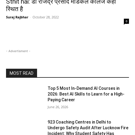
Sthit hai: डॉ राजेंद्र प्रसाद मेडिकल कॉलेज कहाँ
स्थित है
Suraj Rajbhar
-
October 28, 2022
0
- Advertisment -
MOST READ
Top 5 Most In-Demand AI Courses in
2026: Best AI Skills to Learn for a High-
Paying Career
June 26, 2026
923 Coaching Centres in Delhi to
Undergo Safety Audit After Lucknow Fire
Incident: Why Student Safety Has