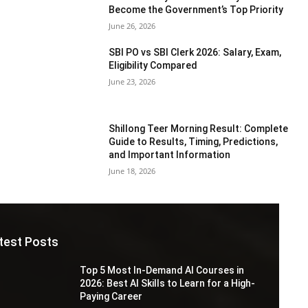
Become the Government’s Top Priority
June 26, 2026
SBI PO vs SBI Clerk 2026: Salary, Exam,
Eligibility Compared
June 23, 2026
Shillong Teer Morning Result: Complete
Guide to Results, Timing, Predictions,
and Important Information
June 18, 2026
test Posts
Top 5 Most In-Demand AI Courses in
2026: Best AI Skills to Learn for a High-
Paying Career