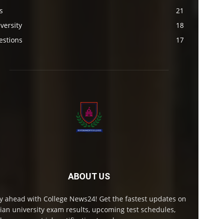
s
21
versity
18
estions
17
ABOUT US
y ahead with College News24! Get the fastest updates on
ian university exam results, upcoming test schedules,