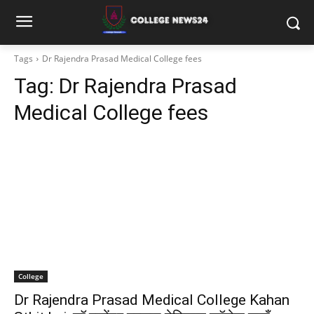
Tags
Dr Rajendra Prasad Medical College fees
Tag:
Dr Rajendra Prasad
Medical College fees
College
Dr Rajendra Prasad Medical College Kahan