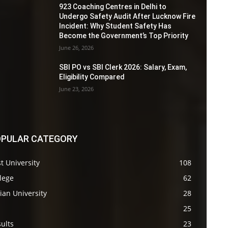
923 Coaching Centres in Delhi to
Undergo Safety Audit After Lucknow Fire
Incident: Why Student Safety Has
Become the Government’s Top Priority
June 26, 2026
SBI PO vs SBI Clerk 2026: Salary, Exam,
Eligibility Compared
June 23, 2026
PULAR CATEGORY
t University
108
lege
62
ian University
28
s
25
ults
23